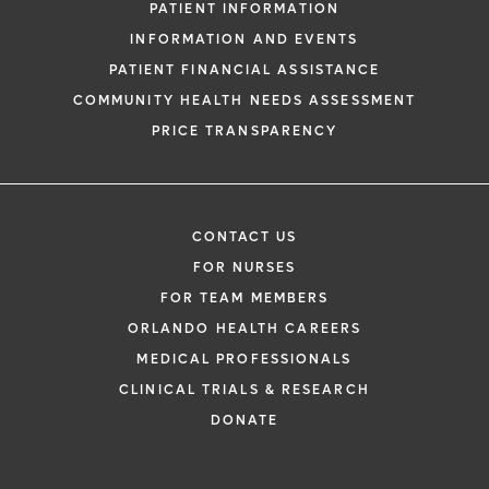
PATIENT INFORMATION
INFORMATION AND EVENTS
PATIENT FINANCIAL ASSISTANCE
COMMUNITY HEALTH NEEDS ASSESSMENT
PRICE TRANSPARENCY
CONTACT US
FOR NURSES
FOR TEAM MEMBERS
ORLANDO HEALTH CAREERS
MEDICAL PROFESSIONALS
CLINICAL TRIALS & RESEARCH
DONATE