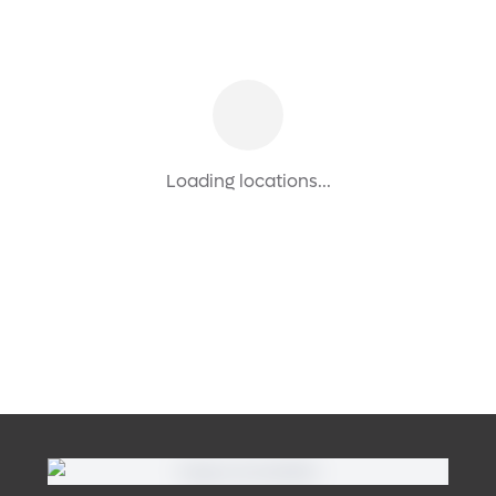
Loading locations...