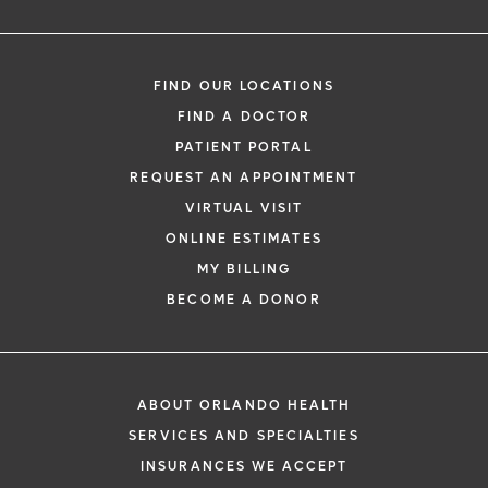
FIND OUR LOCATIONS
FIND A DOCTOR
PATIENT PORTAL
REQUEST AN APPOINTMENT
VIRTUAL VISIT
ONLINE ESTIMATES
MY BILLING
BECOME A DONOR
ABOUT ORLANDO HEALTH
SERVICES AND SPECIALTIES
INSURANCES WE ACCEPT