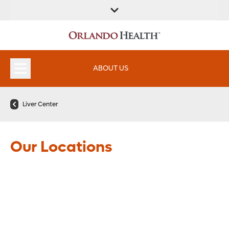
FIND A
SERVICES &
FIND A DOCTOR
APPOINTMENTS
LOCATION
INSTITUTES
ABOUT US
Liver Center
Our Locations