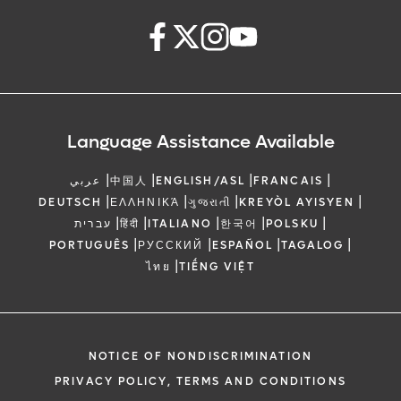
Language Assistance Available
|
|
|
|
عربي
中国人
ENGLISH/ASL
FRANCAIS
|
|
|
|
DEUTSCH
ΕΛΛΗΝΙΚΆ
ગુજરાતી
KREYÒL AYISYEN
|
|
|
|
|
עברית
हिंदी
ITALIANO
한국어
POLSKU
|
|
|
|
PORTUGUÊS
РУССКИЙ
ESPAÑOL
TAGALOG
|
ไทย
TIẾNG VIỆT
NOTICE OF NONDISCRIMINATION
PRIVACY POLICY, TERMS AND CONDITIONS