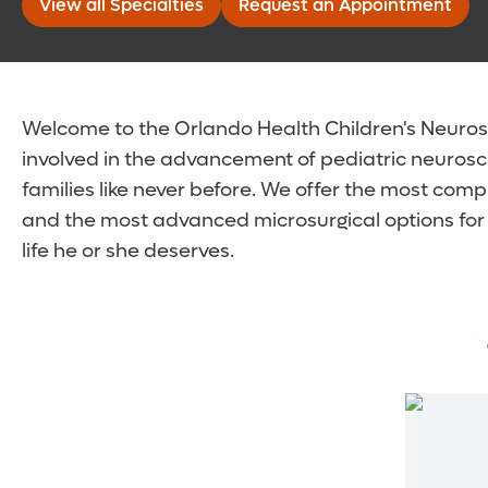
View all Specialties
Request an Appointment
Welcome to the Orlando Health Children's Neurosci
involved in the advancement of pediatric neurosc
families like never before. We offer the most comp
and the most advanced microsurgical options for 
life he or she deserves.