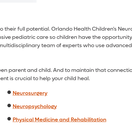
 their full potential. Orlando Health Children's Neu
ve pediatric care so children have the opportunity t
 a multidisciplinary team of experts who use advance
n parent and child. And to maintain that connection,
 is crucial to help your child heal.
Neurosurgery
Neuropsychology
Physical Medicine and Rehabilitation