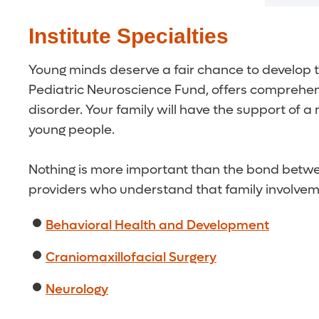
Institute Specialties
Young minds deserve a fair chance to develop to
Pediatric Neuroscience Fund, offers comprehensi
disorder. Your family will have the support of
young people.
Nothing is more important than the bond betwee
providers who understand that family involvement
Behavioral Health and Development
Craniomaxillofacial Surgery
Neurology