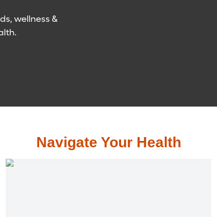
ds, wellness &
lth.
Navigate Your Health