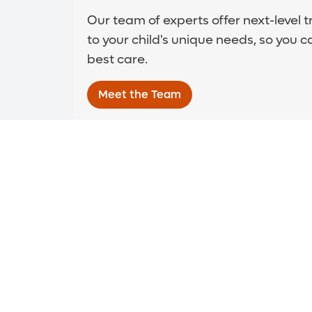
Our team of experts offer next-level 
to your child's unique needs, so you c
best care.
Meet the Team