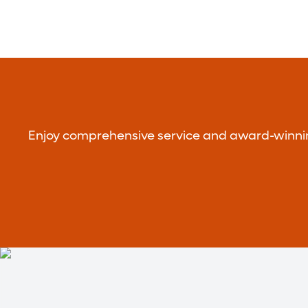
Enjoy comprehensive service and award-winning 