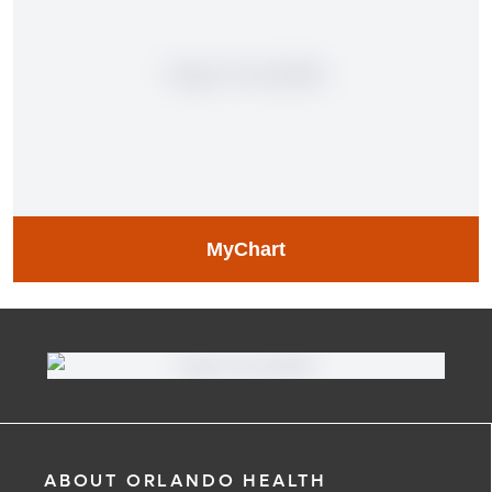
MyChart
MyChart
Learn More
ABOUT ORLANDO HEALTH