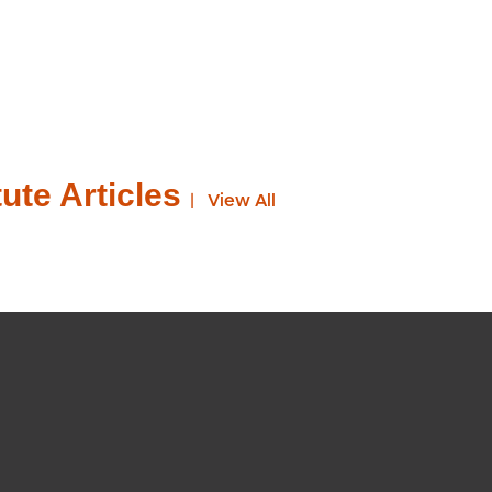
ute Articles
View All