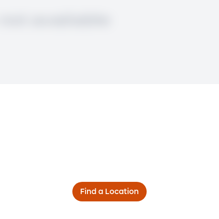
Find a Location