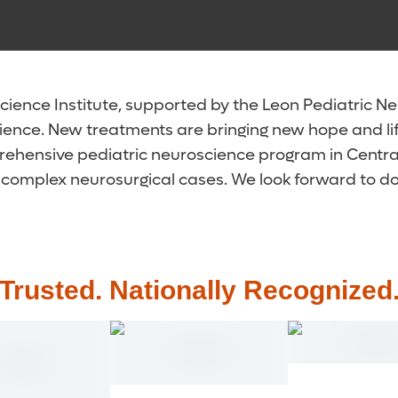
ence Institute, supported by the Leon Pediatric Neur
ience. New treatments are bringing new hope and li
rehensive pediatric neuroscience program in Central 
complex neurosurgical cases. We look forward to doin
Trusted. Nationally Recognized