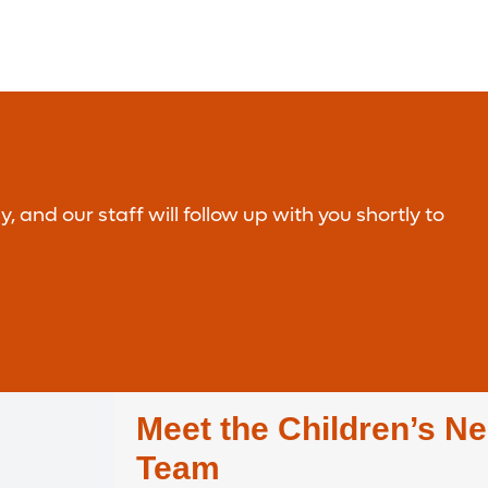
nd our staff will follow up with you shortly to
Meet the Children’s Ne
Team