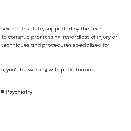
roscience Institute, supported by the Leon
o continue progressing, regardless of injury or
d techniques and procedures specialized for
 you’ll be working with pediatric care
Psychiatry