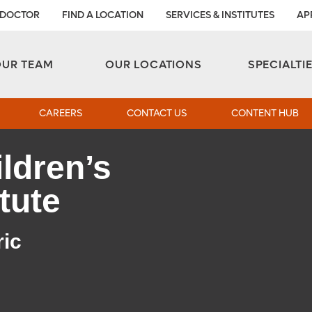
 DOCTOR
FIND A LOCATION
SERVICES & INSTITUTES
AP
Aesthetic and Reconstructive Surgery 
Weight Loss and Bariatric Surgery Institute
OUR TEAM
OUR LOCATIONS
SPECIALTI
CAREERS
CONTACT US
CONTENT HUB
ldren’s
tute
ric