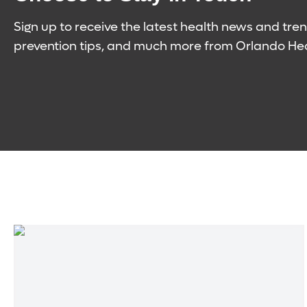
Sign up to receive the latest health news and tren
prevention tips, and much more from Orlando Hea