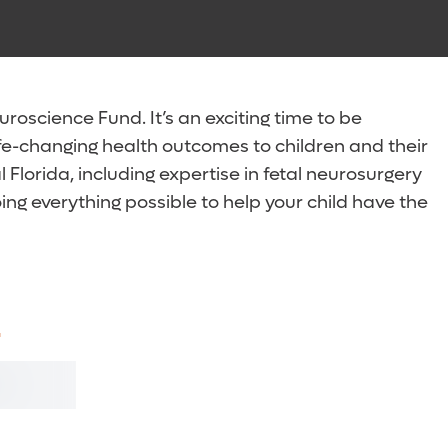
Sha
Sha
oscience Fund. It’s an exciting time to be
fe-changing health outcomes to children and their
Florida, including expertise in fetal neurosurgery
g everything possible to help your child have the
.