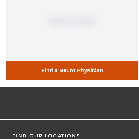
Find a Neuro Physician
Find a Neuro Physician
Learn More
FIND OUR LOCATIONS