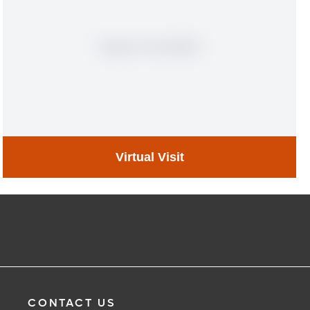
Virtual Visit
Virtual Visit
Learn More
CONTACT US