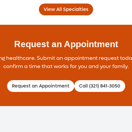
View All Specialties
Request an Appointment
healthcare. Submit an appointment request today, a
confirm a time that works for you and your family.
Request an Appointment
Call (321) 841-3050