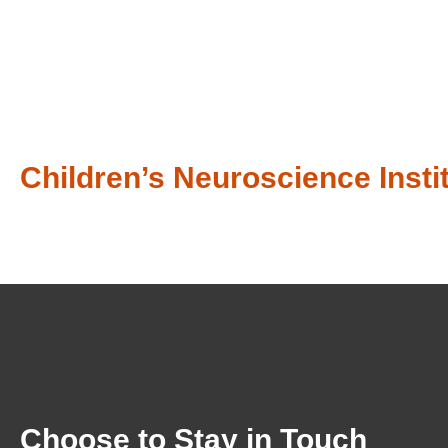
Children’s Neuroscience Instit
Choose to Stay in Touch