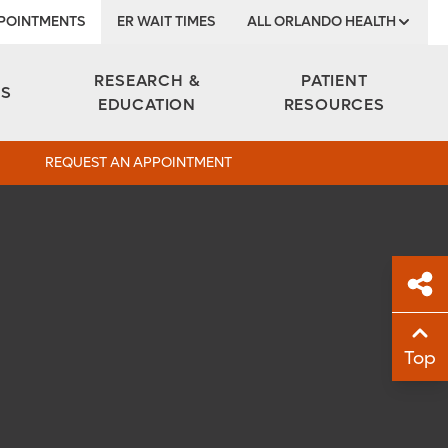
POINTMENTS
ER WAIT TIMES
ALL ORLANDO HEALTH
Institute
RESEARCH &
PATIENT
ES
EDUCATION
RESOURCES
REQUEST AN APPOINTMENT
Sh
Top
Sha