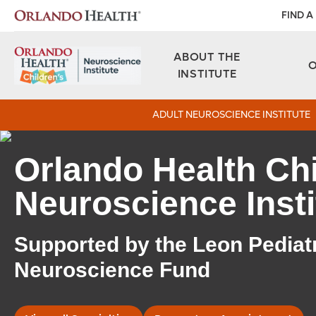
FIND A
ABOUT THE
INSTITUTE
ADULT NEUROSCIENCE INSTITUTE
Orlando Health Chi
Neuroscience Insti
Supported by the Leon Pediat
Neuroscience Fund