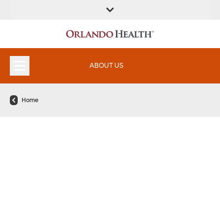
FIND A
SERVICES &
FIND A DOCTOR
APPOINTMENTS
LOCATION
INSTITUTES
ABOUT US
Home