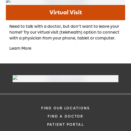
the surface of those cells. Radioactive
Virtual Visit
molecules are then sent to those cancer
cells, largely avoiding nearby healthy cells.
Need to talk with a doctor, but don’t want to leave your
home? Try our virtual visit (telehealth) option to connect
Proton therapy
. Using protons to deliver
with a physician from your phone, tablet or computer.
radiation, this treatment works by
Learn More
damaging the DNA of cancer cells, which
causes the cells to die and the tumor to
shrink. The nature of protons allows them
to be manipulated to release most of their
energy within a tumor with little to no dose
in the surrounding healthy tissue. The result
is a more precise radiation treatment with
fewer side effects – which is particularly
FIND OUR LOCATIONS
important for patients with certain types of
FIND A DOCTOR
cancer.
PATIENT PORTAL