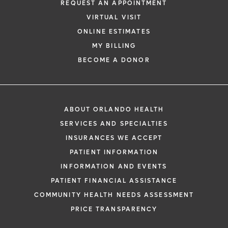
REQUEST AN APPOINTMENT
Rectal spacers.
Orlando Health Cancer
VIRTUAL VISIT
Institute offers the latest radiation
ONLINE ESTIMATES
treatments and technology for prostate
MY BILLING
cancer, with the goal of killing cancer cells
BECOME A DONOR
and preserving surrounding healthy tissue.
Our compassionate and knowledgeable
team works with you to lower your risks
ABOUT ORLANDO HEALTH
during radiation treatments. Rectal
SERVICES AND SPECIALTIES
spacers -- SpaceOAR and Barrigel --
INSURANCES WE ACCEPT
protect the rectum from radiation side
PATIENT INFORMATION
effects due to prostate cancer treatment.
INFORMATION AND EVENTS
Clinical trials
. Orlando Health oncologists
PATIENT FINANCIAL ASSISTANCE
are involved in trials that are testing and
COMMUNITY HEALTH NEEDS ASSESSMENT
evaluating the latest in promising cancer
PRICE TRANSPARENCY
treatments.