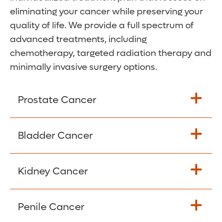
eliminating your cancer while preserving your
quality of life. We provide a full spectrum of
advanced treatments, including
chemotherapy, targeted radiation therapy and
minimally invasive surgery options.
Prostate Cancer
Prostate cancer is cancer that affects the
Bladder Cancer
prostate gland in men. Almost all prostate
cancers are adenocarcinomas and
Kidney Cancer
develop from the cells that make some of
Bladder cancer usually begins in the cells of
the fluid in semen.
the innermost lining of the bladder, but it
can spread into other layers of the bladder
Penile Cancer
Most prostate cancers grow slowly over
The most common type of kidney cancer is
wall. There are three types: