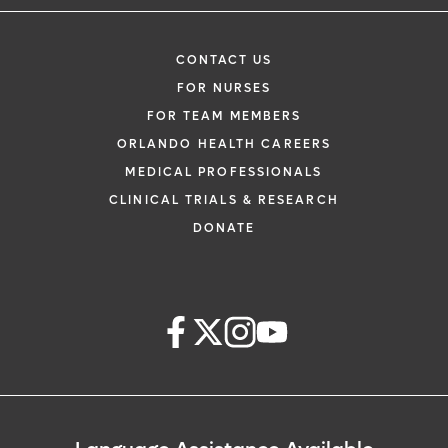
CONTACT US
FOR NURSES
FOR TEAM MEMBERS
ORLANDO HEALTH CAREERS
MEDICAL PROFESSIONALS
CLINICAL TRIALS & RESEARCH
DONATE