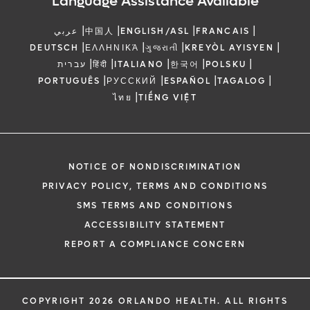
Language Assistance Available
|
|
|
|
عربي
中国人
ENGLISH/ASL
FRANCAIS
|
|
|
|
DEUTSCH
ΕΛΛΗΝΙΚΆ
ગુજરાતી
KREYÒL AYISYEN
|
|
|
|
|
עברית
हिंदी
ITALIANO
한국어
POLSKU
|
|
|
|
PORTUGUÊS
РУССКИЙ
ESPAÑOL
TAGALOG
|
ไทย
TIẾNG VIỆT
NOTICE OF NONDISCRIMINATION
PRIVACY POLICY, TERMS AND CONDITIONS
SMS TERMS AND CONDITIONS
ACCESSIBILITY STATEMENT
REPORT A COMPLIANCE CONCERN
COPYRIGHT 2026 ORLANDO HEALTH. ALL RIGHTS