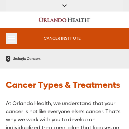
FIND A
SERVICES &
FIND A DOCTOR
APPOINTMENTS
LOCATION
INSTITUTES
CANCER INSTITUTE
Urologic Cancers
Cancer Types & Treatments
At Orlando Health, we understand that your
cancer is not like everyone else’s cancer. That’s
why we work with you to develop an
individualized treatment plan that focuses on