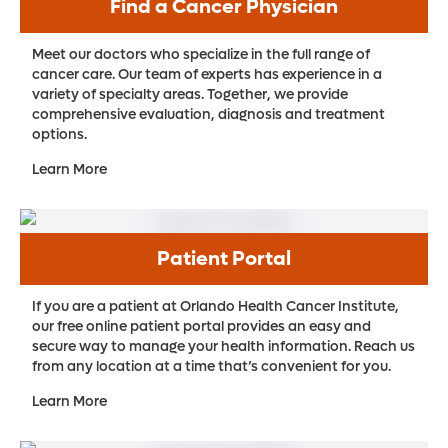
This precision treatment allows radiation to
Find a Cancer Physician
invasive, video-assisted surgery options to
bladder tissue. In advanced cases, partial
We provide targeted radiation therapy to
be delivered in just five quick doses. The
minimize your pain and recovery time, as
or complete bladder removal may be
Meet our doctors who specialize in the full range of
shrink or eliminate cancer while reducing
technique uses the latest technologies to
well as laser surgery for tumors located in
cancer care. Our team of experts has experience in a
required to eliminate the cancer. After
the effect on other nearby organs. When
deliver these higher doses in a safe and
the eyes.
variety of specialty areas. Together, we provide
bladder removal, bladder reconstruction
surgery is needed, we offer minimally
comprehensive evaluation, diagnosis and treatment
effective way – with fewer side effects. The
surgery can help improve
options.
invasive, video-assisted surgery, which can
entire course of therapy can be completed
minimize your pain and recovery time.
Learn More
in about two weeks, making this the
quickest radiation therapy option for
prostate cancer.
Patient Portal
Pluvicto.
Pluvicto is a targeted radioactive
treatment for patients whose cancer has
If you are a patient at Orlando Health Cancer Institute,
our free online patient portal provides an easy and
resisted hormonal therapy and
secure way to manage your health information. Reach us
chemotherapy. Using advanced imaging,
from any location at a time that’s convenient for you.
our radiation oncologists can pinpoint
Learn More
cancer cells via telltale traces (PSMA, or
prostate-specific membrane antigen) on