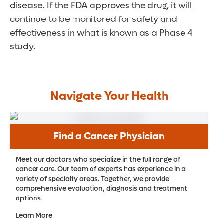
disease. If the FDA approves the drug, it will
continue to be monitored for safety and
effectiveness in what is known as a Phase 4
study.
Navigate Your Health
Find a Cancer Physician
Meet our doctors who specialize in the full range of
cancer care. Our team of experts has experience in a
variety of specialty areas. Together, we provide
comprehensive evaluation, diagnosis and treatment
options.
Learn More