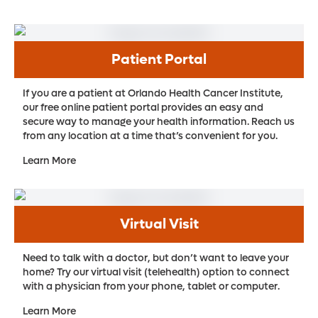
Patient Portal
If you are a patient at Orlando Health Cancer Institute,
our free online patient portal provides an easy and
secure way to manage your health information. Reach us
from any location at a time that’s convenient for you.
Learn More
Virtual Visit
Need to talk with a doctor, but don’t want to leave your
home? Try our virtual visit (telehealth) option to connect
with a physician from your phone, tablet or computer.
Learn More