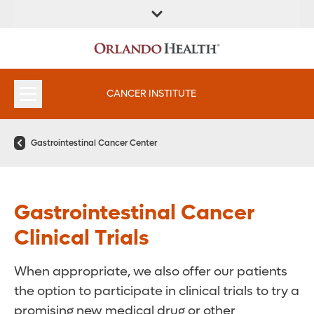
FIND A
SERVICES &
FIND A DOCTOR
APPOINTMENTS
LOCATION
INSTITUTES
CANCER INSTITUTE
Gastrointestinal Cancer Center
Gastrointestinal Cancer
Clinical Trials
When appropriate, we also offer our patients
the option to participate in clinical trials to try a
promising new medical drug or other