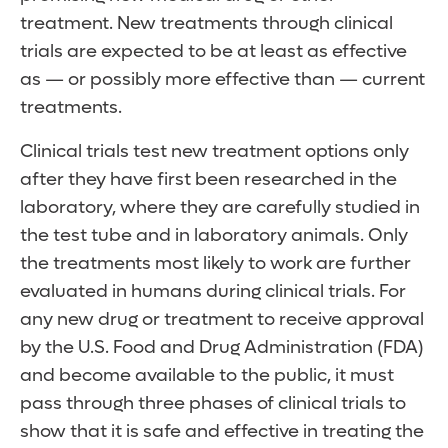
treatment. New treatments through clinical
trials are expected to be at least as effective
as — or possibly more effective than — current
treatments.
Clinical trials test new treatment options only
after they have first been researched in the
laboratory, where they are carefully studied in
the test tube and in laboratory animals. Only
the treatments most likely to work are further
evaluated in humans during clinical trials. For
any new drug or treatment to receive approval
by the U.S. Food and Drug Administration (FDA)
and become available to the public, it must
pass through three phases of clinical trials to
show that it is safe and effective in treating the