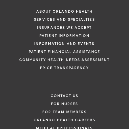
ABOUT ORLANDO HEALTH
SERVICES AND SPECIALTIES
INSURANCES WE ACCEPT
PATIENT INFORMATION
INFORMATION AND EVENTS
PATIENT FINANCIAL ASSISTANCE
COMMUNITY HEALTH NEEDS ASSESSMENT
PRICE TRANSPARENCY
CONTACT US
FOR NURSES
FOR TEAM MEMBERS
ORLANDO HEALTH CAREERS
MEDICAL PROFESSIONALS