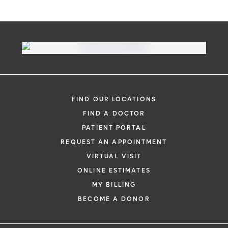
FIND OUR LOCATIONS
FIND A DOCTOR
PATIENT PORTAL
REQUEST AN APPOINTMENT
VIRTUAL VISIT
ONLINE ESTIMATES
MY BILLING
BECOME A DONOR