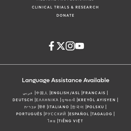
CLINICAL TRIALS & RESEARCH
DONATE
Language Assistance Available
|
|
|
|
عربي
中国人
ENGLISH/ASL
FRANCAIS
|
|
|
|
DEUTSCH
ΕΛΛΗΝΙΚΆ
ગુજરાતી
KREYÒL AYISYEN
|
|
|
|
|
עברית
हिंदी
ITALIANO
한국어
POLSKU
|
|
|
|
PORTUGUÊS
РУССКИЙ
ESPAÑOL
TAGALOG
|
ไทย
TIẾNG VIỆT