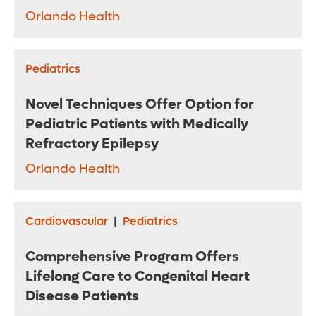
Orlando Health
Pediatrics
Novel Techniques Offer Option for
Pediatric Patients with Medically
Refractory Epilepsy
Orlando Health
Cardiovascular
|
Pediatrics
Comprehensive Program Offers
Lifelong Care to Congenital Heart
Disease Patients