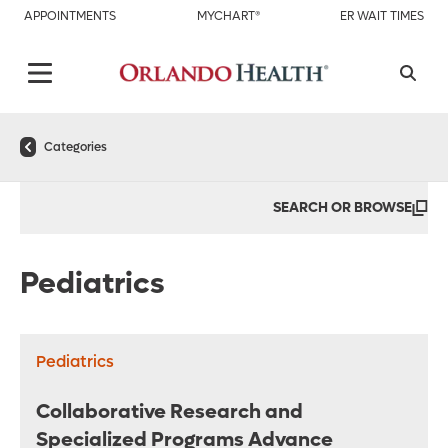
APPOINTMENTS
MYCHART®
ER WAIT TIMES
Categories
SEARCH OR BROWSE
Pediatrics
Pediatrics
Collaborative Research and
Specialized Programs Advance