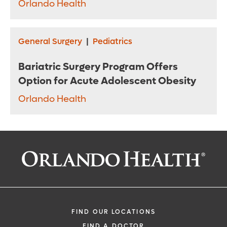
Orlando Health
General Surgery
|
Pediatrics
Bariatric Surgery Program Offers
Option for Acute Adolescent Obesity
Orlando Health
FIND OUR LOCATIONS
FIND A DOCTOR