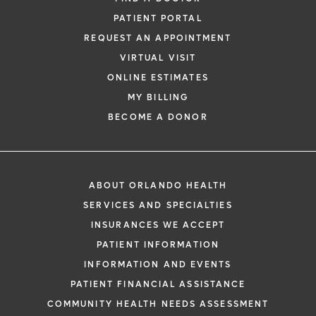
PATIENT PORTAL
REQUEST AN APPOINTMENT
VIRTUAL VISIT
ONLINE ESTIMATES
MY BILLING
BECOME A DONOR
ABOUT ORLANDO HEALTH
SERVICES AND SPECIALTIES
INSURANCES WE ACCEPT
PATIENT INFORMATION
INFORMATION AND EVENTS
PATIENT FINANCIAL ASSISTANCE
COMMUNITY HEALTH NEEDS ASSESSMENT