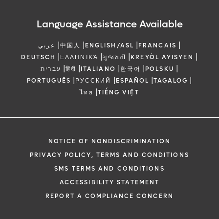
Language Assistance Available
|
|
|
|
عربي
中国人
ENGLISH/ASL
FRANCAIS
|
|
|
|
DEUTSCH
ΕΛΛΗΝΙΚΆ
ગુજરાતી
KREYÒL AYISYEN
|
|
|
|
|
עברית
हिंदी
ITALIANO
한국어
POLSKU
|
|
|
|
PORTUGUÊS
РУССКИЙ
ESPAÑOL
TAGALOG
|
ไทย
TIẾNG VIỆT
NOTICE OF NONDISCRIMINATION
PRIVACY POLICY, TERMS AND CONDITIONS
SMS TERMS AND CONDITIONS
ACCESSIBILITY STATEMENT
REPORT A COMPLIANCE CONCERN