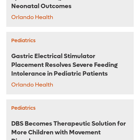
Neonatal Outcomes
Orlando Health
Pediatrics
Gastric Electrical Stimulator
Placement Resolves Severe Feeding
Intolerance in Pediatric Patients
Orlando Health
Pediatrics
DBS Becomes Therapeutic Solution for
More Children with Movement