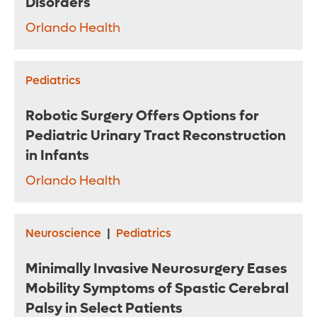
Disorders
Orlando Health
Pediatrics
Robotic Surgery Offers Options for
Pediatric Urinary Tract Reconstruction
in Infants
Orlando Health
Neuroscience
|
Pediatrics
Minimally Invasive Neurosurgery Eases
Mobility Symptoms of Spastic Cerebral
Palsy in Select Patients