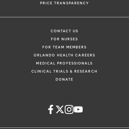
PRICE TRANSPARENCY
CONTACT US
FOR NURSES
FOR TEAM MEMBERS
ORLANDO HEALTH CAREERS
MEDICAL PROFESSIONALS
CLINICAL TRIALS & RESEARCH
DONATE