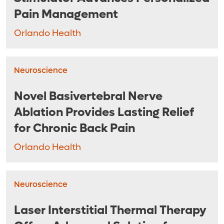
Pain Management
Orlando Health
Neuroscience
Novel Basivertebral Nerve
Ablation Provides Lasting Relief
for Chronic Back Pain
Orlando Health
Neuroscience
Laser Interstitial Thermal Therapy