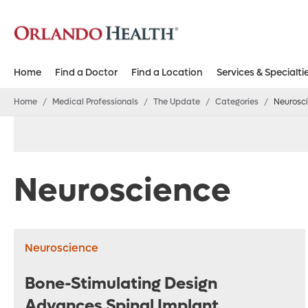
Home
Find a Doctor
Find a Location
Services & Specialti
Home
/
Medical Professionals
/
The Update
/
Categories
/
Neurosc
Neuroscience
Neuroscience
Bone-Stimulating Design
Advances Spinal Implant