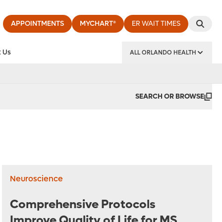
APPOINTMENTS
MYCHART®
ER WAIT TIMES
 Us
ALL ORLANDO HEALTH
y Institute
SEARCH OR BROWSE
Neuroscience
Comprehensive Protocols
Improve Quality of Life for MS