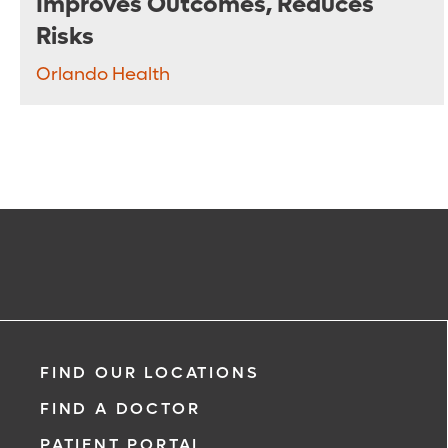
Improves Outcomes, Reduces
Risks
Orlando Health
FIND OUR LOCATIONS
FIND A DOCTOR
PATIENT PORTAL