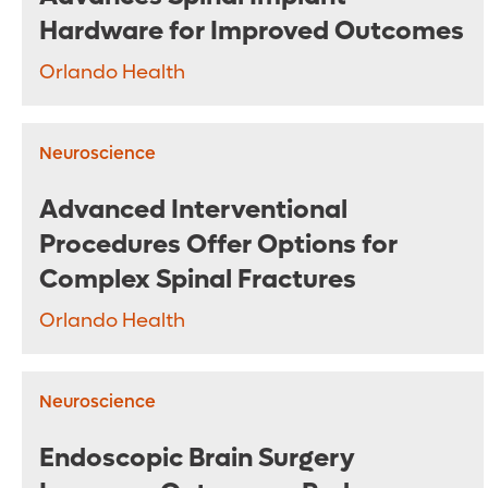
Hardware for Improved Outcomes
Orlando Health
Neuroscience
Advanced Interventional
Procedures Offer Options for
Complex Spinal Fractures
Orlando Health
Neuroscience
Endoscopic Brain Surgery