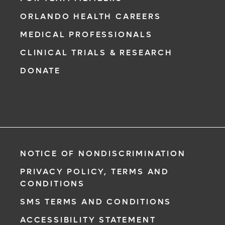
ORLANDO HEALTH CAREERS
MEDICAL PROFESSIONALS
CLINICAL TRIALS & RESEARCH
DONATE
NOTICE OF NONDISCRIMINATION
PRIVACY POLICY, TERMS AND
CONDITIONS
SMS TERMS AND CONDITIONS
ACCESSIBILITY STATEMENT