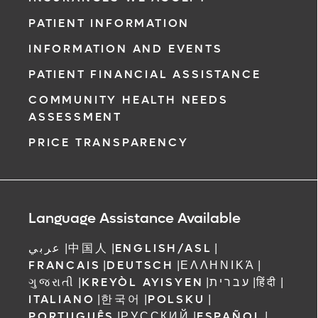
PATIENT INFORMATION
INFORMATION AND EVENTS
PATIENT FINANCIAL ASSISTANCE
COMMUNITY HEALTH NEEDS
ASSESSMENT
PRICE TRANSPARENCY
Language Assistance Available
عربي
|
中国人
|
ENGLISH/ASL
|
FRANCAIS
|
DEUTSCH
|
ΕΛΛΗΝΙΚΆ
|
ગુજરાતી
|
KREYÒL AYISYEN
|
עברית
|
हिंदी
|
ITALIANO
|
한국어
|
POLSKU
|
PORTUGUÊS
|
РУССКИЙ
|
ESPAÑOL
|