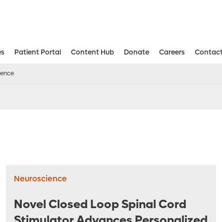
es
Patient Portal
Content Hub
Donate
Careers
Contact
Aesthetic and Reconstructive Surger
Weight Loss and Bariatric Surgery Institute
ience
Neuroscience
Novel Closed Loop Spinal Cord
Stimulator Advances Personalized