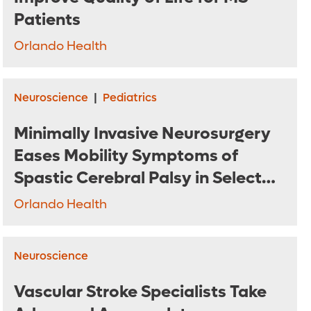
Patients
Orlando Health
Neuroscience
|
Pediatrics
Minimally Invasive Neurosurgery
Eases Mobility Symptoms of
Spastic Cerebral Palsy in Select
Patients
Orlando Health
Neuroscience
Vascular Stroke Specialists Take