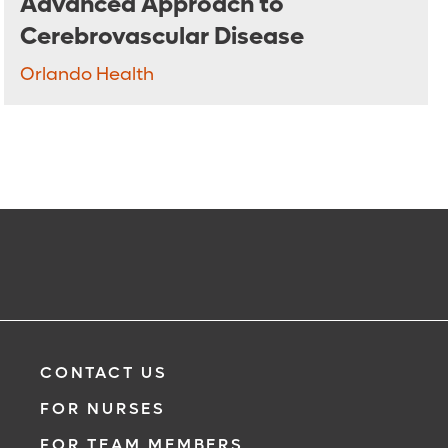
Advanced Approach to
Cerebrovascular Disease
Orlando Health
CONTACT US
FOR NURSES
FOR TEAM MEMBERS