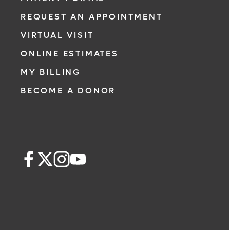
REQUEST AN APPOINTMENT
VIRTUAL VISIT
ONLINE ESTIMATES
MY BILLING
BECOME A DONOR