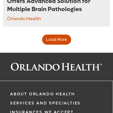
Offers Advanced Solution for
Multiple Brain Pathologies
Orlando Health
Load More
ABOUT ORLANDO HEALTH
SERVICES AND SPECIALTIES
INSURANCES WE ACCEPT