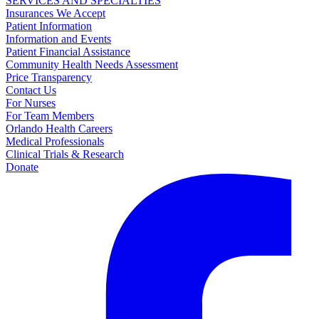
SERVICES AND SPECIALTIES
Insurances We Accept
Patient Information
Information and Events
Patient Financial Assistance
Community Health Needs Assessment
Price Transparency
Contact Us
For Nurses
For Team Members
Orlando Health Careers
Medical Professionals
Clinical Trials & Research
Donate