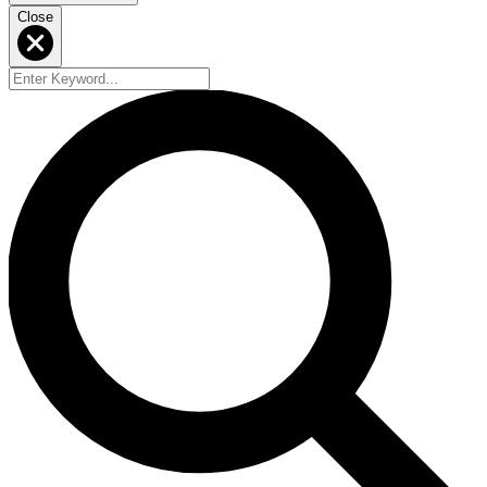
Close