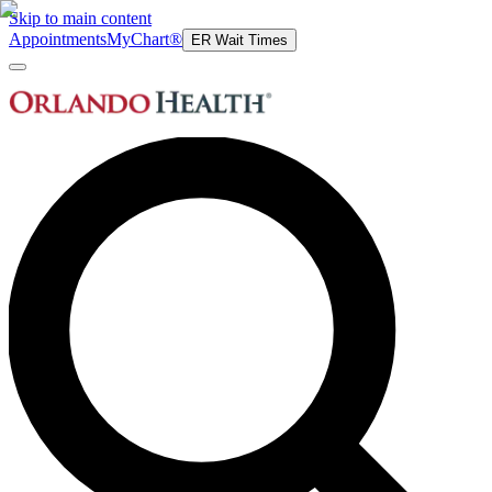
Skip to main content
Appointments
MyChart®
ER Wait Times