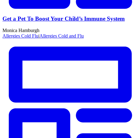
Get a Pet To Boost Your Child’s Immune System
Monica Hamburgh
Allergies Cold Flu
|
Allergies Cold and Flu