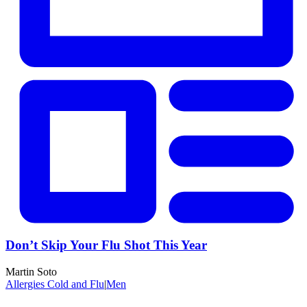
Don’t Skip Your Flu Shot This Year
Martin Soto
Allergies Cold and Flu
|
Men