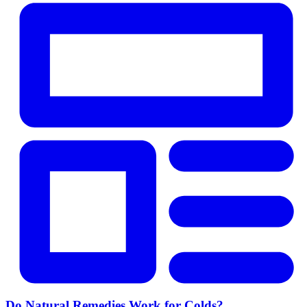
Do Natural Remedies Work for Colds?