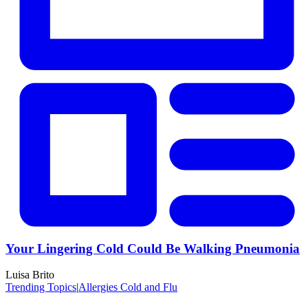
Your Lingering Cold Could Be Walking Pneumonia
Luisa Brito
Trending Topics
|
Allergies Cold and Flu