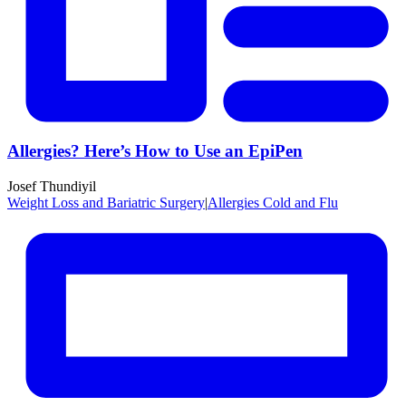
Allergies? Here’s How to Use an EpiPen
Josef Thundiyil
Weight Loss and Bariatric Surgery
|
Allergies Cold and Flu