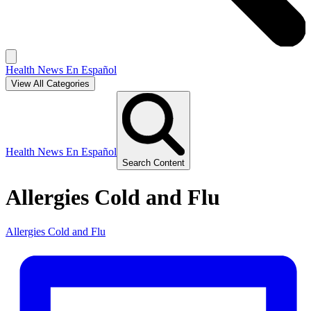
Health News En Español
View All Categories
Health News En Español
Search Content
Allergies Cold and Flu
Allergies Cold and Flu