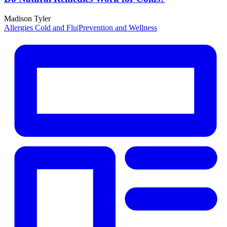
Madison Tyler
Allergies Cold and Flu
|
Prevention and Wellness