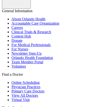
General Information
About Orlando Health
Accountable Care Organization
Careers
Clinical Trials & Research
Content Hub
Donate
For Medical Professionals
For Nurses
Newsletter Sign-Up
Orlando Health Foundation
Team Member Portal
Volunteer
Find a Doctor
Online Scheduling
Physician Practices
Primary Care Doctors
View All Doctors
Virtual Visit