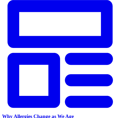
Why Allergies Change as We Age