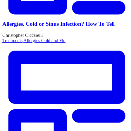
Allergies, Cold or Sinus Infection? How To Tell
Christopher Ciccarelli
Treatments
|
Allergies Cold and Flu