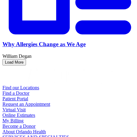
Why Allergies Change as We Age
William Degan
Load More
Find our Locations
Find a Doctor
Patient Portal
Request an Appointment
Virtual Visit
Online Estimates
My Billing
Become a Donor
About Orlando Health