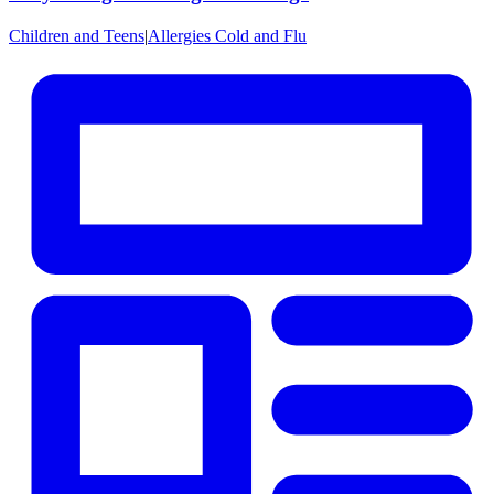
Children and Teens
|
Allergies Cold and Flu