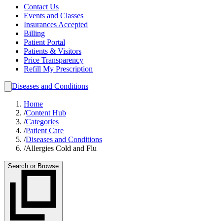
Contact Us
Events and Classes
Insurances Accepted
Billing
Patient Portal
Patients & Visitors
Price Transparency
Refill My Prescription
Diseases and Conditions
Home
/
Content Hub
/
Categories
/
Patient Care
/
Diseases and Conditions
/
Allergies Cold and Flu
Search or Browse