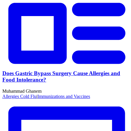
Does Gastric Bypass Surgery Cause Allergies and
Food Intolerance?
Muhammad Ghanem
Allergies Cold Flu
|
Immunizations and Vaccines