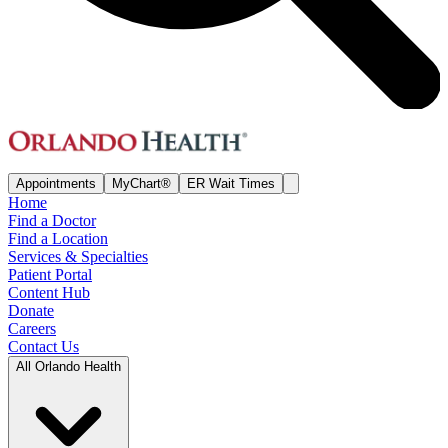
Appointments
MyChart®
ER Wait Times
Home
Find a Doctor
Find a Location
Services & Specialties
Patient Portal
Content Hub
Donate
Careers
Contact Us
All Orlando Health