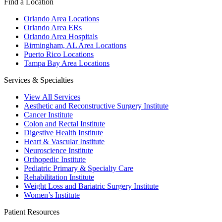
Find a Location
Orlando Area Locations
Orlando Area ERs
Orlando Area Hospitals
Birmingham, AL Area Locations
Puerto Rico Locations
Tampa Bay Area Locations
Services & Specialties
View All Services
Aesthetic and Reconstructive Surgery Institute
Cancer Institute
Colon and Rectal Institute
Digestive Health Institute
Heart & Vascular Institute
Neuroscience Institute
Orthopedic Institute
Pediatric Primary & Specialty Care
Rehabilitation Institute
Weight Loss and Bariatric Surgery Institute
Women’s Institute
Patient Resources