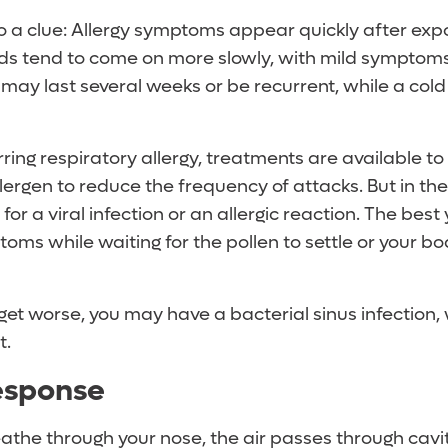
so a clue: Allergy symptoms appear quickly after exp
lds tend to come on more slowly, with mild symptoms 
ay last several weeks or be recurrent, while a cold t
rring respiratory allergy, treatments are available to
llergen to reduce the frequency of attacks. But in the
for a viral infection or an allergic reaction. The best
oms while waiting for the pollen to settle or your bo
et worse, you may have a bacterial sinus infection,
t.
esponse
the through your nose, the air passes through cavit