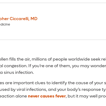
pher Ciccarelli
,
MD
dicine
llen fills the air, millions of people worldwide seek re
l congestion. If you’re one of them, you may wonder
 a sinus infection.
es are important clues to identify the cause of you
used by viral infections, and your body’s response ty
 reaction alone
never causes fever
, but it may well pr