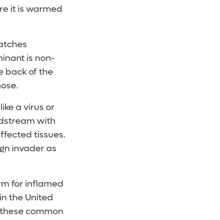
re it is warmed
catches
inant is non-
e back of the
nose.
ike a virus or
odstream with
ffected tissues.
gn invader as
rm for inflamed
in the United
of these common