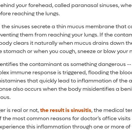
behind your forehead, called paranasal sinuses, whe
fore reaching the lungs.
 the sinuses secrete a thin mucus membrane that 
venting them from reaching your lungs. If the contam
 body clears it naturally when mucus drains down th
he stomach or when you cough, sneeze or blow your 
dentifies the contaminant as something dangerous -- l
plex immune response is triggered, flooding the blo
istamines that quickly lead to inflammation of the a
nse also occurs when the body misidentifies a beni
ous.
 is real or not,
the result is sinusitis
, the medical te
 the most common reasons for doctor’s office visits 
xperience this inflammation through one or more 