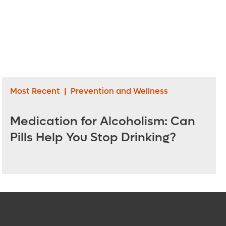
Most Recent
|
Prevention and Wellness
Medication for Alcoholism: Can
Pills Help You Stop Drinking?