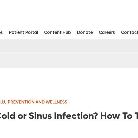
es
Patient Portal
Content Hub
Donate
Careers
Contact
Aesthetic and Reconstructive Surger
Weight Loss and Bariatric Surgery Institute
,
FLU
PREVENTION AND WELLNESS
Cold or Sinus Infection? How To T