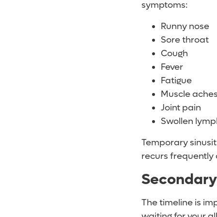
symptoms:
Runny nose
Sore throat
Cough
Fever
Fatigue
Muscle ache
Joint pain
Swollen lymp
Temporary sinusiti
recurs frequently 
Secondary 
The timeline is im
waiting for your a