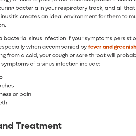
uring bacteria in your respiratory track, and all th
nusitis creates an ideal environment for them to mul
on.
 bacterial sinus infection if your symptoms persist 
, especially when accompanied by
fever and greenis
ing from a cold, your cough or sore throat will proba
 symptoms of a sinus infection include:
ip
aches
ness or pain
eth
 and Treatment