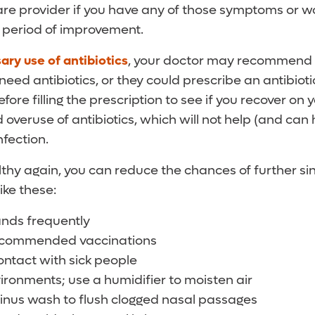
are provider if you have any of those symptoms or w
 period of improvement.
ry use of antibiotics
, your doctor may recommend 
 need antibiotics, or they could prescribe an antibiot
fore filling the prescription to see if you recover on
 overuse of antibiotics, which will not help (and can h
nfection.
thy again, you can reduce the chances of further sin
ike these:
nds frequently
recommended vaccinations
ontact with sick people
ironments; use a humidifier to moisten air
sinus wash to flush clogged nasal passages