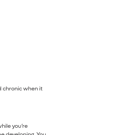
ed chronic when it
hile you’re
be developing. You