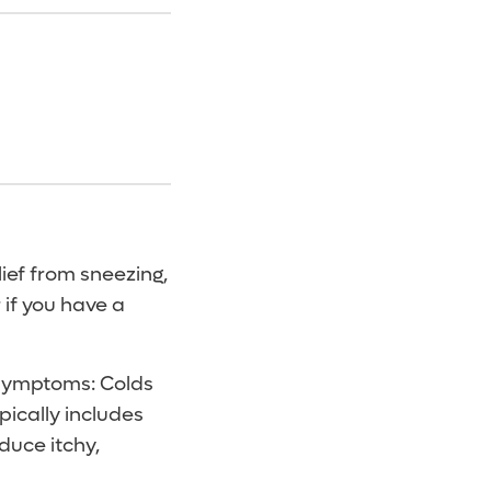
lief from sneezing,
 if you have a
r symptoms: Colds
pically includes
oduce itchy,