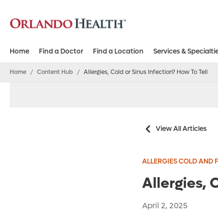
Home
Find a Doctor
Find a Location
Services & Specialti
Home
/
Content Hub
/
Allergies, Cold or Sinus Infection? How To Tell
View All Articles
ALLERGIES COLD AND 
Allergies, 
April 2, 2025