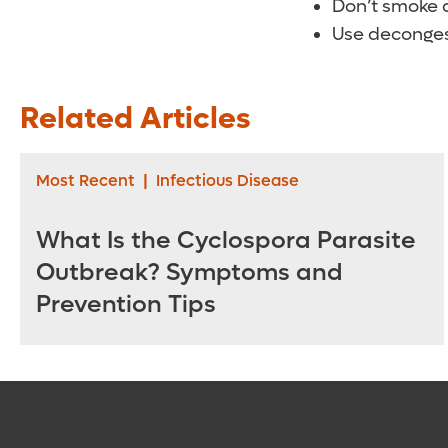
Don’t smoke a
Use deconges
Related Articles
Most Recent
|
Infectious Disease
What Is the Cyclospora Parasite
Outbreak? Symptoms and
Prevention Tips