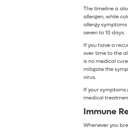
The timeline is al
allergen, while co
allergy symptoms m
seven to 10 days.
If you have a recu
over time to the a
is no medical cure 
mitigate the sympt
virus.
If your symptoms g
medical treatmen
Immune R
Whenever you brea