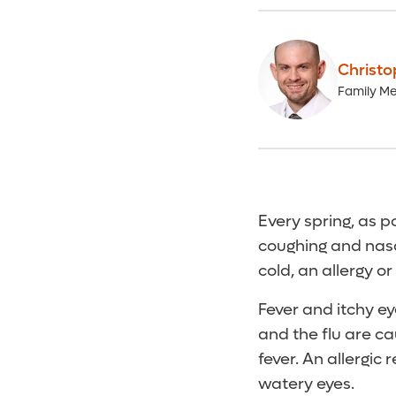
Christo
Family Me
Every spring, as po
coughing and nasa
cold, an allergy or
Fever and itchy ey
and the flu are ca
fever. An allergic
watery eyes.