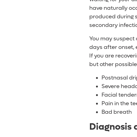
have naturally occ
produced during si
secondary infecti
You may suspect a
days after onset
If you are recover
but other possible
Postnasal dr
Severe head
Facial tender
Pain in the te
Bad breath
Diagnosis