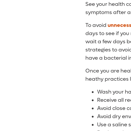
See your health c
symptoms after a
To avoid
unnecessa
days to see if you
wait a few days be
strategies to avoid
have a bacterial i
Once you are heal
heathy practices l
Wash your ha
Receive all 
Avoid close c
Avoid dry env
Use a saline 