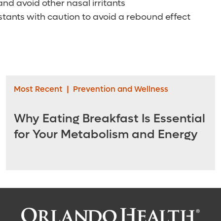
nd avoid other nasal irritants
tants with caution to avoid a rebound effect
Most Recent
|
Prevention and Wellness
Why Eating Breakfast Is Essential
for Your Metabolism and Energy