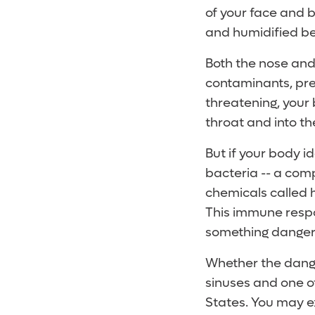
of your face and 
and humidified be
Both the nose and
contaminants, pre
threatening, your
throat and into t
But if your body i
bacteria -- a com
chemicals called h
This immune respo
something danger
Whether the danger
sinuses and one of
States. You may e