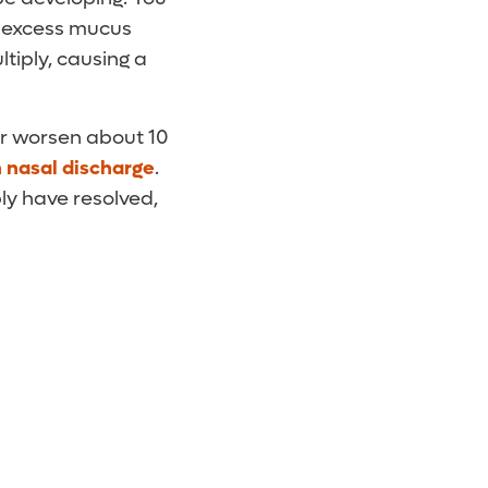
at excess mucus
tiply, causing a
or worsen about 10
h nasal discharge
.
bly have resolved,