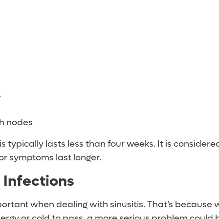
s
h nodes
s typically lasts less than four weeks. It is consider
or symptoms last longer.
Infections
portant when dealing with sinusitis. That’s because w
llergy or cold to pass, a more serious problem could 