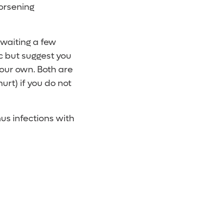
orsening
waiting a few
ic but suggest you
 your own. Both are
urt) if you do not
us infections with