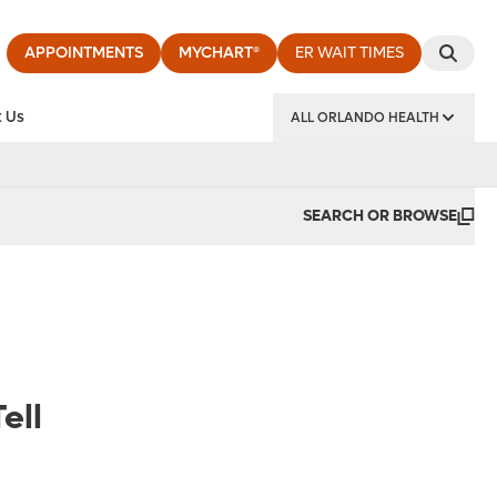
APPOINTMENTS
MYCHART®
ER WAIT TIMES
 Us
ALL ORLANDO HEALTH
y Institute
SEARCH OR BROWSE
ell