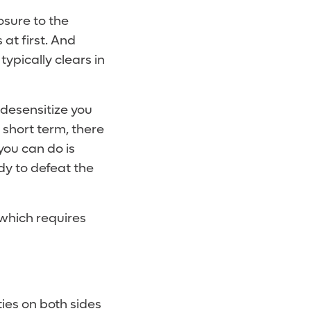
osure to the
at first. And
ypically clears in
 desensitize you
 short term, there
 you can do is
dy to defeat the
 which requires
ies on both sides