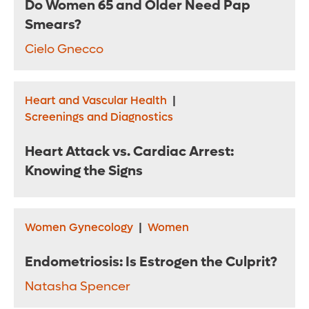
Do Women 65 and Older Need Pap
Smears?
Cielo Gnecco
Heart and Vascular Health
|
Screenings and Diagnostics
Heart Attack vs. Cardiac Arrest:
Knowing the Signs
Women Gynecology
|
Women
Endometriosis: Is Estrogen the Culprit?
Natasha Spencer