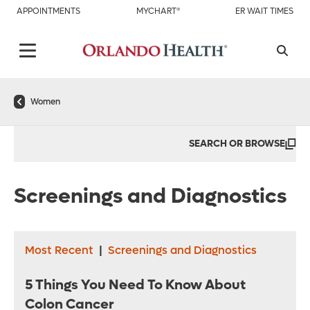
APPOINTMENTS
MYCHART®
ER WAIT TIMES
Women
SEARCH OR BROWSE
Screenings and Diagnostics
Most Recent
|
Screenings and Diagnostics
5 Things You Need To Know About
Colon Cancer