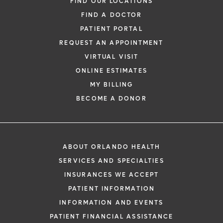
FIND OUR LOCATIONS
FIND A DOCTOR
PATIENT PORTAL
REQUEST AN APPOINTMENT
VIRTUAL VISIT
ONLINE ESTIMATES
MY BILLING
BECOME A DONOR
ABOUT ORLANDO HEALTH
SERVICES AND SPECIALTIES
INSURANCES WE ACCEPT
PATIENT INFORMATION
INFORMATION AND EVENTS
PATIENT FINANCIAL ASSISTANCE