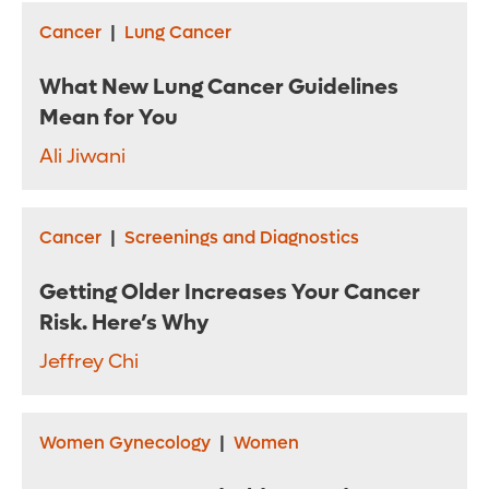
Cancer
|
Lung Cancer
What New Lung Cancer Guidelines
Mean for You
Ali Jiwani
Cancer
|
Screenings and Diagnostics
Getting Older Increases Your Cancer
Risk. Here’s Why
Jeffrey Chi
Women Gynecology
|
Women