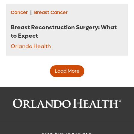
Cancer
|
Breast Cancer
Breast Reconstruction Surgery: What
to Expect
Orlando Health
Load More