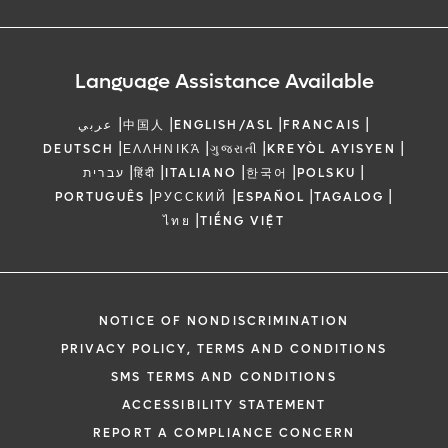
Language Assistance Available
|
|
|
|
عربي
中国人
ENGLISH/ASL
FRANCAIS
|
|
|
|
DEUTSCH
ΕΛΛΗΝΙΚΆ
ગુજરાતી
KREYÒL AYISYEN
|
|
|
|
|
עברית
हिंदी
ITALIANO
한국어
POLSKU
|
|
|
|
PORTUGUÊS
РУССКИЙ
ESPAÑOL
TAGALOG
|
ไทย
TIẾNG VIỆT
NOTICE OF NONDISCRIMINATION
PRIVACY POLICY, TERMS AND CONDITIONS
SMS TERMS AND CONDITIONS
ACCESSIBILITY STATEMENT
REPORT A COMPLIANCE CONCERN