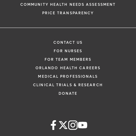
COMMUNITY HEALTH NEEDS ASSESSMENT
PRICE TRANSPARENCY
CONTACT US
FOR NURSES
FOR TEAM MEMBERS
ORLANDO HEALTH CAREERS
MEDICAL PROFESSIONALS
CLINICAL TRIALS & RESEARCH
DONATE