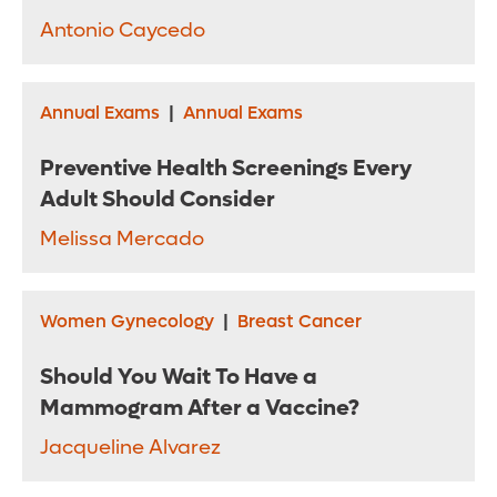
Antonio Caycedo
Annual Exams
|
Annual Exams
Preventive Health Screenings Every
Adult Should Consider
Melissa Mercado
Women Gynecology
|
Breast Cancer
Should You Wait To Have a
Mammogram After a Vaccine?
Jacqueline Alvarez