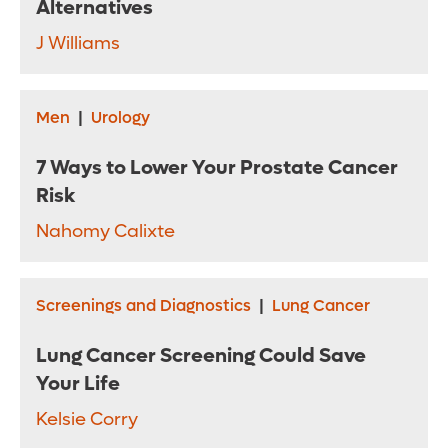
Alternatives
J Williams
Men
|
Urology
7 Ways to Lower Your Prostate Cancer
Risk
Nahomy Calixte
Screenings and Diagnostics
|
Lung Cancer
Lung Cancer Screening Could Save
Your Life
Kelsie Corry