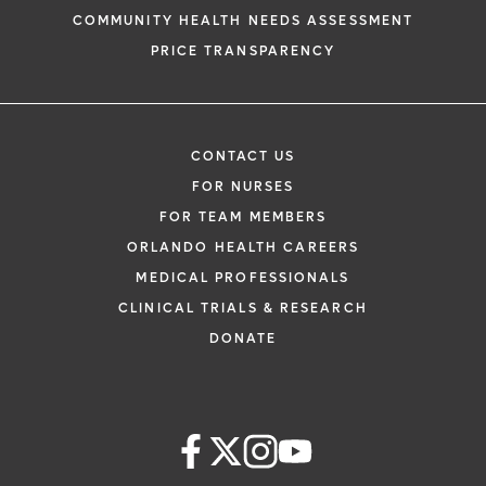
COMMUNITY HEALTH NEEDS ASSESSMENT
PRICE TRANSPARENCY
CONTACT US
FOR NURSES
FOR TEAM MEMBERS
ORLANDO HEALTH CAREERS
MEDICAL PROFESSIONALS
CLINICAL TRIALS & RESEARCH
DONATE