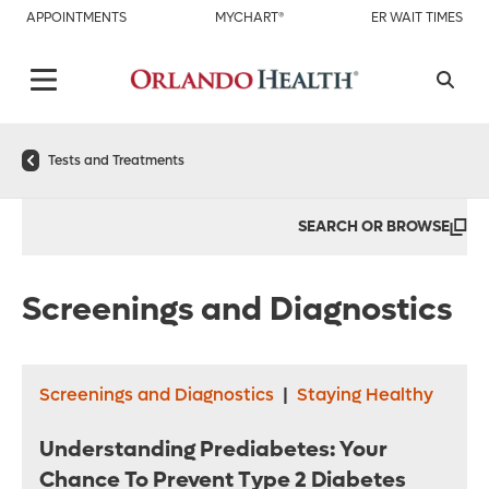
APPOINTMENTS
MYCHART®
ER WAIT TIMES
Tests and Treatments
SEARCH OR BROWSE
Screenings and Diagnostics
Screenings and Diagnostics
|
Staying Healthy
Understanding Prediabetes: Your
Chance To Prevent Type 2 Diabetes