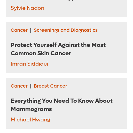
Sylvie Nadon
Cancer
|
Screenings and Diagnostics
Protect Yourself Against the Most
Common Skin Cancer
Imran Siddiqui
Cancer
|
Breast Cancer
Everything You Need To Know About
Mammograms
Michael Hwang