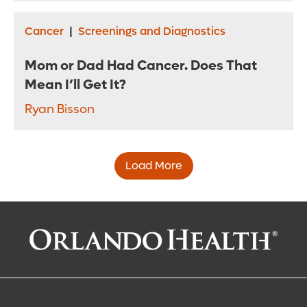
Cancer
|
Screenings and Diagnostics
Mom or Dad Had Cancer. Does That
Mean I’ll Get It?
Ryan Bisson
Load More