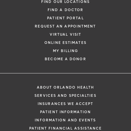
FIND OUR LOCATIONS
FIND A DOCTOR
PATIENT PORTAL
REQUEST AN APPOINTMENT
VIRTUAL VISIT
ONLINE ESTIMATES
MY BILLING
BECOME A DONOR
ABOUT ORLANDO HEALTH
SERVICES AND SPECIALTIES
INSURANCES WE ACCEPT
PATIENT INFORMATION
INFORMATION AND EVENTS
PATIENT FINANCIAL ASSISTANCE