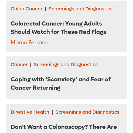
Colon Cancer
|
Screenings and Diagnostics
Colorectal Cancer: Young Adults
Should Watch for These Red Flags
Marco Ferrara
Cancer
|
Screenings and Diagnostics
Coping with ‘Scanxiety’ and Fear of
Cancer Returning
Digestive Health
|
Screenings and Diagnostics
Don’t Want a Colonoscopy? There Are