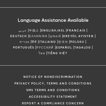
Language Assistance Available
|
|
|
|
عربي
中国人
ENGLISH/ASL
FRANCAIS
|
|
|
|
DEUTSCH
ΕΛΛΗΝΙΚΆ
ગુજરાતી
KREYÒL AYISYEN
|
|
|
|
|
עברית
हिंदी
ITALIANO
한국어
POLSKU
|
|
|
|
PORTUGUÊS
РУССКИЙ
ESPAÑOL
TAGALOG
|
ไทย
TIẾNG VIỆT
NOTICE OF NONDISCRIMINATION
PRIVACY POLICY, TERMS AND CONDITIONS
SMS TERMS AND CONDITIONS
ACCESSIBILITY STATEMENT
REPORT A COMPLIANCE CONCERN