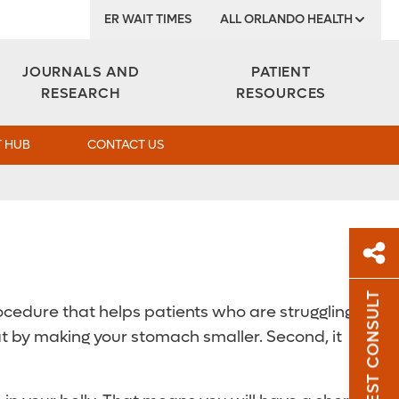
ER WAIT TIMES
ALL ORLANDO HEALTH
Institute
JOURNALS AND
PATIENT
RESEARCH
RESOURCES
 HUB
CONTACT US
REQUEST CONSULT
cedure that helps patients who are struggling
Sh
at by making your stomach smaller. Second, it
Sha