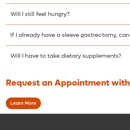
The benefits should begin almost immediately, but
Will I still feel hungry?
You should feel less hungry and will feel full muc
If I already have a sleeve gastrectomy, can 
Yes. The first phase of the procedure is the sl
Will I have to take dietary supplements?
complete the SADI-S procedure.
While the procedure bypasses a smaller section o
Request an Appointment with
need to take supplements to offset your lower a
Learn More