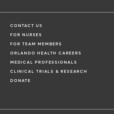
CONTACT US
FOR NURSES
FOR TEAM MEMBERS
ORLANDO HEALTH CAREERS
MEDICAL PROFESSIONALS
CLINICAL TRIALS & RESEARCH
DONATE