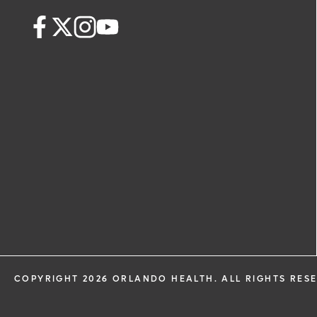
COPYRIGHT 2026 ORLANDO HEALTH. ALL RIGHTS RES