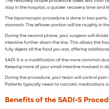
The relatively simple procedure takes less than two
stay in the hospital, a quicker recovery time and l
The laparoscopic procedure is done in two parts. 
stomach. The leftover portion will be roughly in 
During the second phase, your surgeon will divide
intestine further down the line. This allows the fo
fully digest all the food you eat, offering addition
SADI-S is a modification of the more common duod
Keeping more of your small intestine involved in di
During the procedure, your team will control pain 
Patients typically need no narcotic medications 
Benefits of the SADI-S Proced