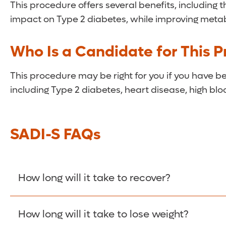
This procedure offers several benefits, including 
impact on Type 2 diabetes, while improving meta
Who Is a Candidate for This 
This procedure may be right for you if you have 
including Type 2 diabetes, heart disease, high blo
SADI-S FAQs
How long will it take to recover?
You will likely spend one to two days in the hosp
How long will it take to lose weight?
though heavy lifting should be avoided for a mo