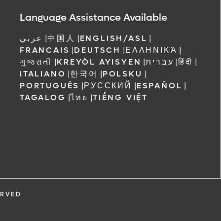
Language Assistance Available
عربي
|
中国人
|
ENGLISH/ASL
|
FRANCAIS
|
DEUTSCH
|
ΕΛΛΗΝΙΚΆ
|
ગુજરાતી
|
KREYÒL AYISYEN
|
עברית
|
हिंदी
|
ITALIANO
|
한국어
|
POLSKU
|
PORTUGUÊS
|
РУССКИЙ
|
ESPAÑOL
|
TAGALOG
|
ไทย
|
TIẾNG VIỆT
ERVED