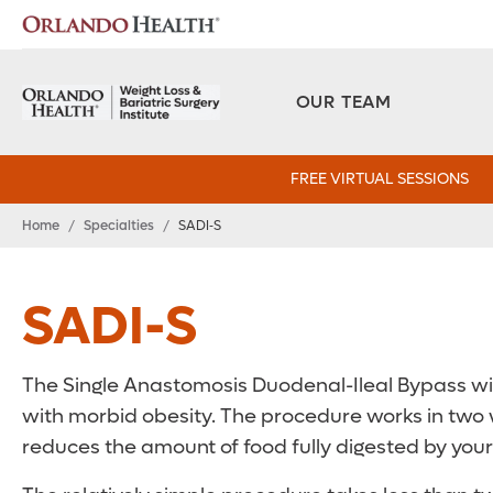
OUR TEAM
FREE VIRTUAL SESSIONS
Home
/
Specialties
/
SADI‑S
SADI-S
The Single Anastomosis Duodenal-Ileal Bypass wit
with morbid obesity. The procedure works in two w
reduces the amount of food fully digested by your