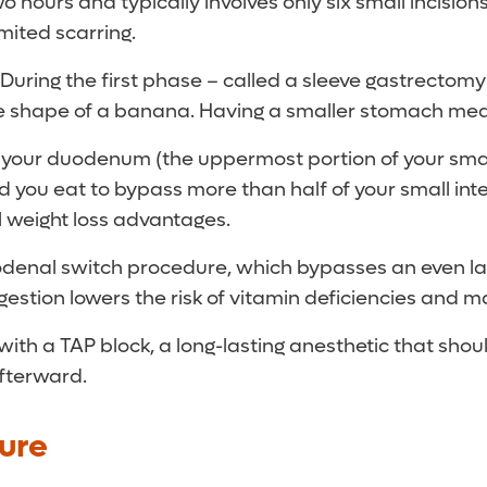
 hours and typically involves only six small incisions
imited scarring.
During the first phase – called a sleeve gastrectomy
the shape of a banana. Having a smaller stomach mean
 your duodenum (the uppermost portion of your small 
od you eat to bypass more than half of your small int
al weight loss advantages.
enal switch procedure, which bypasses an even large
gestion lowers the risk of vitamin deficiencies and ma
with a TAP block, a long-lasting anesthetic that sho
afterward.
ure