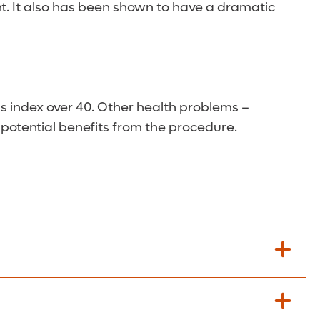
ght. It also has been shown to have a dramatic
s index over 40. Other health problems –
r potential benefits from the procedure.
hould be able to return to normal activities,