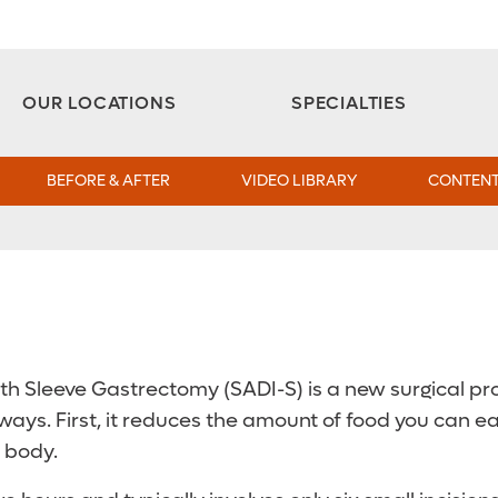
Aesthetic and Reconstructive Surgery 
Weight Loss and Bariatric Surgery Institute
OUR LOCATIONS
SPECIALTIES
BEFORE & AFTER
VIDEO LIBRARY
CONTENT
h Sleeve Gastrectomy (SADI-S) is a new surgical pro
ays. First, it reduces the amount of food you can e
 body.