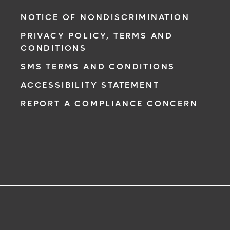
NOTICE OF NONDISCRIMINATION
PRIVACY POLICY, TERMS AND
CONDITIONS
SMS TERMS AND CONDITIONS
ACCESSIBILITY STATEMENT
REPORT A COMPLIANCE CONCERN