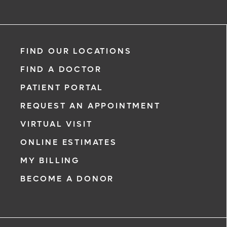
FIND OUR LOCATIONS
FIND A DOCTOR
PATIENT PORTAL
REQUEST AN APPOINTMENT
VIRTUAL VISIT
ONLINE ESTIMATES
MY BILLING
BECOME A DONOR