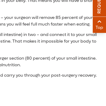
 in your belly. That means you will have a shorter
Sha
 – your surgeon will remove 85 percent of your
Sha
s you will feel full much faster when eating.
Top
intestine) in two – and connect it to your small
estine. That makes it impossible for your body to
r section (80 percent) of your small intestine.
lnutrition.
uld carry you through your post-surgery recovery.