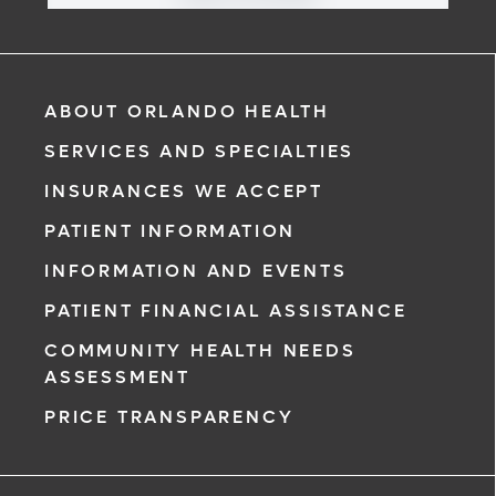
ABOUT ORLANDO HEALTH
SERVICES AND SPECIALTIES
INSURANCES WE ACCEPT
PATIENT INFORMATION
INFORMATION AND EVENTS
PATIENT FINANCIAL ASSISTANCE
COMMUNITY HEALTH NEEDS
ASSESSMENT
PRICE TRANSPARENCY