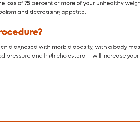
the loss of 75 percent or more of your unhealthy wei
bolism and decreasing appetite.
Procedure?
been diagnosed with morbid obesity, with a body mas
od pressure and high cholesterol – will increase you
ital following the procedure. Within two weeks, you s
nth.