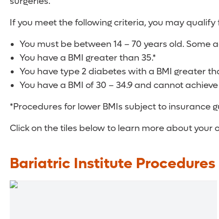
surgeries.
If you meet the following criteria, you may qualify 
You must be between 14 – 70 years old. Some ad
You have a BMI greater than 35.*
You have type 2 diabetes with a BMI greater th
You have a BMI of 30 – 34.9 and cannot achieve
*Procedures for lower BMIs subject to insurance g
Click on the tiles below to learn more about your 
Bariatric Institute Procedures