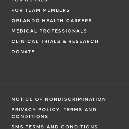
FOR TEAM MEMBERS
ORLANDO HEALTH CAREERS
MEDICAL PROFESSIONALS
CLINICAL TRIALS & RESEARCH
DONATE
NOTICE OF NONDISCRIMINATION
PRIVACY POLICY, TERMS AND
CONDITIONS
SMS TERMS AND CONDITIONS