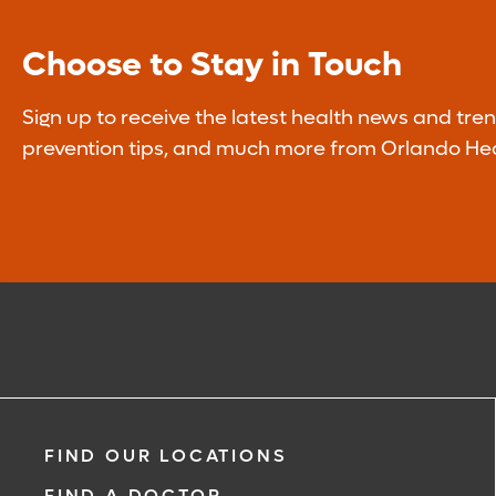
Learn More
Choose to Stay in Touch
Sign up to receive the latest health news and tren
prevention tips, and much more from Orlando Hea
FIND OUR LOCATIONS
FIND A DOCTOR