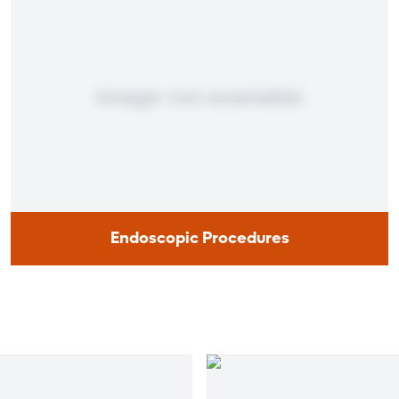
Endoscopic Procedures
Endoscopic Procedures
Endoscopy, a technique that enables doctors to look
inside your body organs with an optical device, is used to
determine the health of your digestive system.