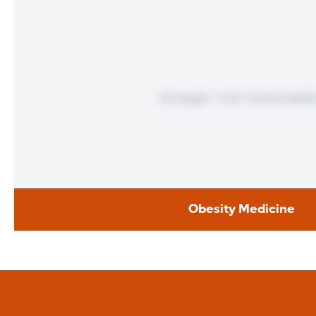
Obesity Medicine
Obesity Medici
Obesity drugs can provide a boost to weight loss efforts wh
worked. These drugs suppress appetite and reduce your bod