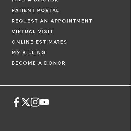
PATIENT PORTAL
REQUEST AN APPOINTMENT
VIRTUAL VISIT
ONLINE ESTIMATES
MY BILLING
BECOME A DONOR