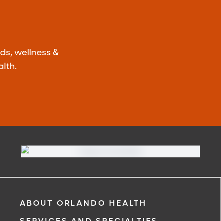
ds, wellness &
lth.
ABOUT ORLANDO HEALTH
SERVICES AND SPECIALTIES