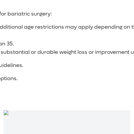
for bariatric surgery:
ditional age restrictions may apply depending on th
an 35.
 substantial or durable weight loss or improvement 
uidelines.
options.