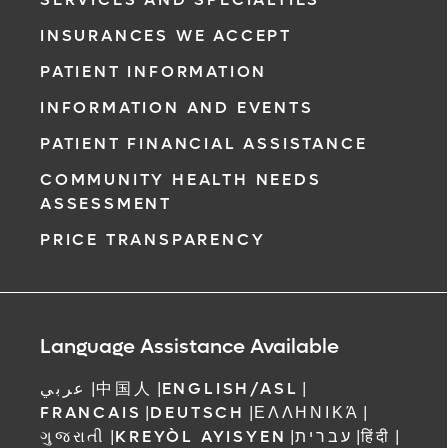
INSURANCES WE ACCEPT
PATIENT INFORMATION
INFORMATION AND EVENTS
PATIENT FINANCIAL ASSISTANCE
COMMUNITY HEALTH NEEDS
ASSESSMENT
PRICE TRANSPARENCY
Language Assistance Available
عربي
|
中国人
|
ENGLISH/ASL
|
FRANCAIS
|
DEUTSCH
|
ΕΛΛΗΝΙΚΆ
|
ગુજરાતી
|
KREYÒL AYISYEN
|
עברית
|
हिंदी
|