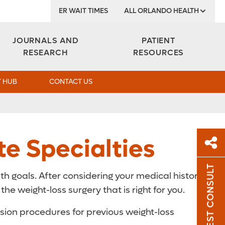
ER WAIT TIMES
ALL ORLANDO HEALTH
Institute
JOURNALS AND
PATIENT
RESEARCH
RESOURCES
 HUB
CONTACT US
te Specialties
REQUEST CONSULT
th goals. After considering your medical history,
Sh
e weight-loss surgery that is right for you.
Sha
rsion procedures for previous weight-loss