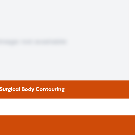
be a candidate for a revision or conversion.
Learn More
Surgical Body Contouring
ical Body Contouring
nge, and losing a significant amount of weight takes a lot of
tools over a period of time to succeed. Patients who lose 50
ess skin left behind. That’s when body contouring can help.