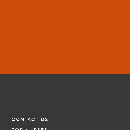
Learn More
CONTACT US
FOR NURSES