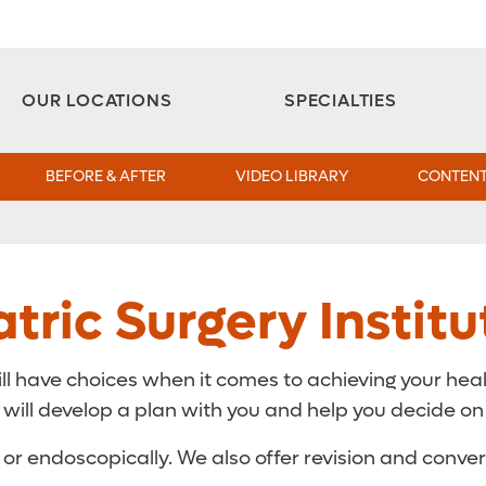
Aesthetic and Reconstructive Surgery 
Weight Loss and Bariatric Surgery Institute
OUR LOCATIONS
SPECIALTIES
BEFORE & AFTER
VIDEO LIBRARY
CONTENT
tric Surgery Institu
ill have choices when it comes to achieving your heal
ill develop a plan with you and help you decide on th
 or endoscopically. We also offer revision and conve