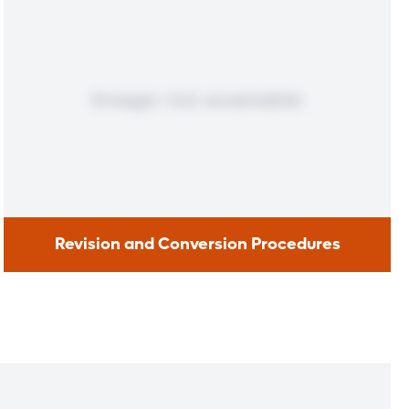
Revision and Conversion Procedures
Revision and Conversion
Procedures
If you regained more than 25 percent of weight lost after
bariatric surgery or experienced complications, you may