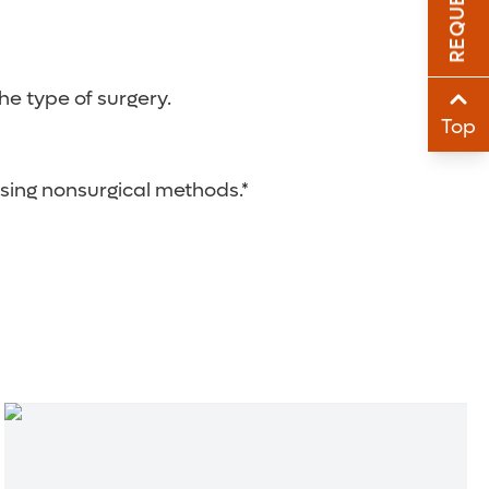
Sha
Sha
e type of surgery.
Top
using nonsurgical methods.*