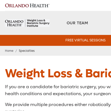
OUR TEAM
FREE VIRTUAL SESSIONS
Home
/
Specialties
Weight Loss & Baria
If you are a candidate for bariatric surgery, you w
health conditions and expectations, your surgeon w
We provide multiple procedures either robotically