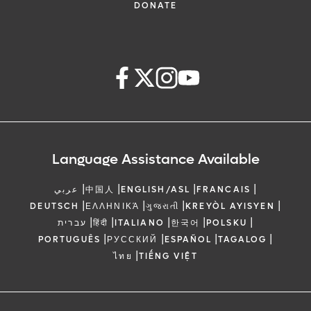
DONATE
Language Assistance Available
|
|
|
|
عربي
中国人
ENGLISH/ASL
FRANCAIS
|
|
|
|
DEUTSCH
ΕΛΛΗΝΙΚΆ
ગુજરાતી
KREYÒL AYISYEN
|
|
|
|
|
עברית
हिंदी
ITALIANO
한국어
POLSKU
|
|
|
|
PORTUGUÊS
РУССКИЙ
ESPAÑOL
TAGALOG
|
ไทย
TIẾNG VIỆT