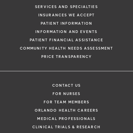
SERVICES AND SPECIALTIES
INSURANCES WE ACCEPT
PATIENT INFORMATION
INFORMATION AND EVENTS
PATIENT FINANCIAL ASSISTANCE
COMMUNITY HEALTH NEEDS ASSESSMENT
PRICE TRANSPARENCY
CONTACT US
FOR NURSES
FOR TEAM MEMBERS
ORLANDO HEALTH CAREERS
MEDICAL PROFESSIONALS
CLINICAL TRIALS & RESEARCH