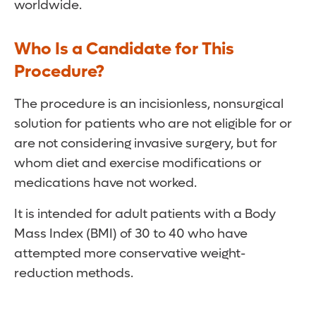
worldwide.
Who Is a Candidate for This
Procedure?
The procedure is an incisionless, nonsurgical
solution for patients who are not eligible for or
are not considering invasive surgery, but for
whom diet and exercise modifications or
medications have not worked.
It is intended for adult patients with a Body
Mass Index (BMI) of 30 to 40 who have
attempted more conservative weight-
reduction methods.