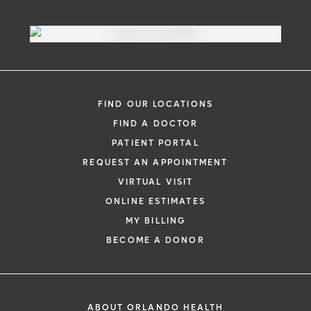
FIND OUR LOCATIONS
FIND A DOCTOR
PATIENT PORTAL
REQUEST AN APPOINTMENT
VIRTUAL VISIT
ONLINE ESTIMATES
MY BILLING
BECOME A DONOR
ABOUT ORLANDO HEALTH