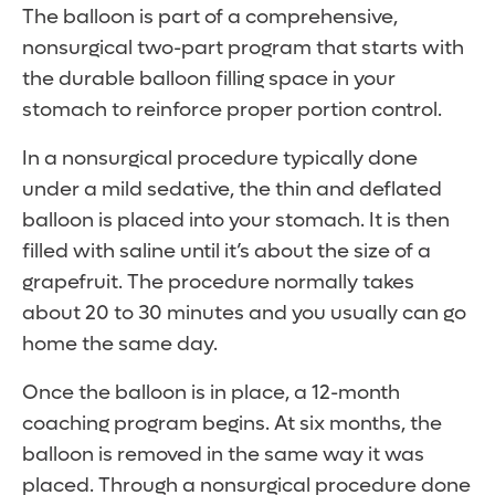
The balloon is part of a comprehensive,
nonsurgical two-part program that starts with
the durable balloon filling space in your
stomach to reinforce proper portion control.
In a nonsurgical procedure typically done
under a mild sedative, the thin and deflated
balloon is placed into your stomach. It is then
filled with saline until it’s about the size of a
grapefruit. The procedure normally takes
about 20 to 30 minutes and you usually can go
home the same day.
Once the balloon is in place, a 12-month
coaching program begins. At six months, the
balloon is removed in the same way it was
placed. Through a nonsurgical procedure done