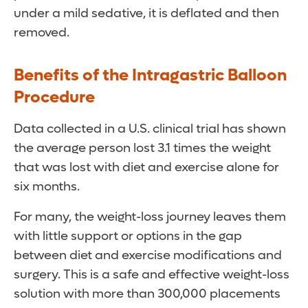
under a mild sedative, it is deflated and then
removed.
Benefits of the Intragastric Balloon
Procedure
Data collected in a U.S. clinical trial has shown
the average person lost 3.1 times the weight
that was lost with diet and exercise alone for
six months.
For many, the weight-loss journey leaves them
with little support or options in the gap
between diet and exercise modifications and
surgery. This is a safe and effective weight-loss
solution with more than 300,000 placements