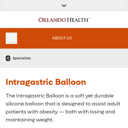
ABOUT US
Specialties
Intragastric Balloon
The Intragastric Balloon is a soft yet durable
silicone balloon that is designed to assist adult
patients with obesity — both with losing and
maintaining weight.