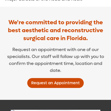
We're committed to providing the
best aesthetic and reconstructive
surgical care in Florida.
Request an appointment with one of our
specialists. Our staff will follow up with you to
confirm the appointment time, location and
date.
Request an Appointment