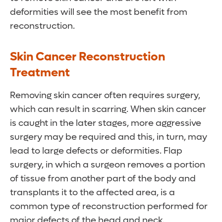
deformities will see the most benefit from
reconstruction.
Skin Cancer Reconstruction
Treatment
Removing skin cancer often requires surgery,
which can result in scarring. When skin cancer
is caught in the later stages, more aggressive
surgery may be required and this, in turn, may
lead to large defects or deformities. Flap
surgery, in which a surgeon removes a portion
of tissue from another part of the body and
transplants it to the affected area, is a
common type of reconstruction performed for
major defects of the head and neck.