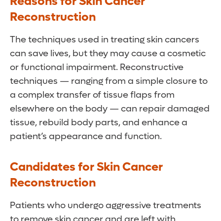
Reasons for Skin Cancer
Reconstruction
The techniques used in treating skin cancers
can save lives, but they may cause a cosmetic
or functional impairment. Reconstructive
techniques — ranging from a simple closure to
a complex transfer of tissue flaps from
elsewhere on the body — can repair damaged
tissue, rebuild body parts, and enhance a
patient’s appearance and function.
Candidates for Skin Cancer
Reconstruction
Patients who undergo aggressive treatments
to remove skin cancer and are left with