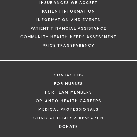
INSURANCES WE ACCEPT
PATIENT INFORMATION
INFORMATION AND EVENTS
PATIENT FINANCIAL ASSISTANCE
COMMUNITY HEALTH NEEDS ASSESSMENT
PRICE TRANSPARENCY
CONTACT US
FOR NURSES
FOR TEAM MEMBERS
ORLANDO HEALTH CAREERS
MEDICAL PROFESSIONALS
CLINICAL TRIALS & RESEARCH
DONATE