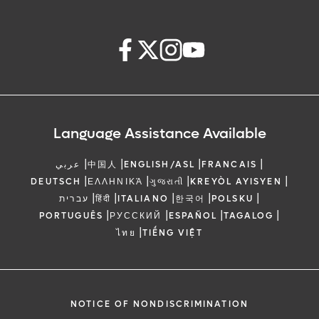
Language Assistance Available
|
|
|
|
عربي
中国人
ENGLISH/ASL
FRANCAIS
|
|
|
|
DEUTSCH
ΕΛΛΗΝΙΚΆ
ગુજરાતી
KREYÒL AYISYEN
|
|
|
|
|
עברית
हिंदी
ITALIANO
한국어
POLSKU
|
|
|
|
PORTUGUÊS
РУССКИЙ
ESPAÑOL
TAGALOG
|
ไทย
TIẾNG VIỆT
NOTICE OF NONDISCRIMINATION