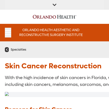
FIND A
SERVICES AND
FIND A DOCTOR
APPOINTMENTS
LOCATION
INSTITUTES
ORLANDO HEALTH AESTHETIC AND
RECONSTRUCTIVE SURGERY INSTITUTE
Specialties
Skin Cancer Reconstruction
With the high incidence of skin cancers in Florid
including skin cancers, melanomas, sarcomas, an