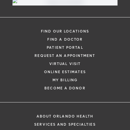
FIND OUR LOCATIONS
FIND A DOCTOR
PATIENT PORTAL
REQUEST AN APPOINTMENT
VIRTUAL VISIT
ONLINE ESTIMATES
MY BILLING
BECOME A DONOR
ABOUT ORLANDO HEALTH
SERVICES AND SPECIALTIES