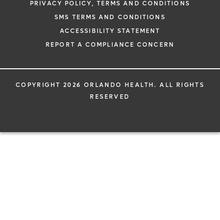
PRIVACY POLICY, TERMS AND CONDITIONS
SMS TERMS AND CONDITIONS
ACCESSIBILITY STATEMENT
REPORT A COMPLIANCE CONCERN
COPYRIGHT 2026 ORLANDO HEALTH. ALL RIGHTS
RESERVED