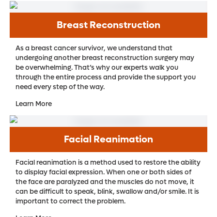
Breast Reconstruction
As a breast cancer survivor, we understand that
undergoing another breast reconstruction surgery may
be overwhelming. That’s why our experts walk you
through the entire process and provide the support you
need every step of the way.
Learn More
Facial Reanimation
Facial reanimation is a method used to restore the ability
to display facial expression. When one or both sides of
the face are paralyzed and the muscles do not move, it
can be difficult to speak, blink, swallow and/or smile. It is
important to correct the problem.