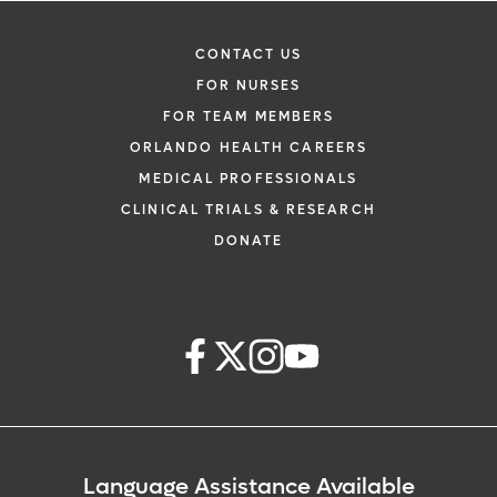
CONTACT US
FOR NURSES
FOR TEAM MEMBERS
ORLANDO HEALTH CAREERS
MEDICAL PROFESSIONALS
CLINICAL TRIALS & RESEARCH
DONATE
Language Assistance Available