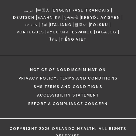
|
|
|
|
عربي
中国人
ENGLISH/ASL
FRANCAIS
|
|
|
|
DEUTSCH
ΕΛΛΗΝΙΚΆ
ગુજરાતી
KREYÒL AYISYEN
|
|
|
|
|
עברית
हिंदी
ITALIANO
한국어
POLSKU
|
|
|
|
PORTUGUÊS
РУССКИЙ
ESPAÑOL
TAGALOG
|
ไทย
TIẾNG VIỆT
NOTICE OF NONDISCRIMINATION
PRIVACY POLICY, TERMS AND CONDITIONS
SMS TERMS AND CONDITIONS
ACCESSIBILITY STATEMENT
REPORT A COMPLIANCE CONCERN
COPYRIGHT 2026 ORLANDO HEALTH. ALL RIGHTS