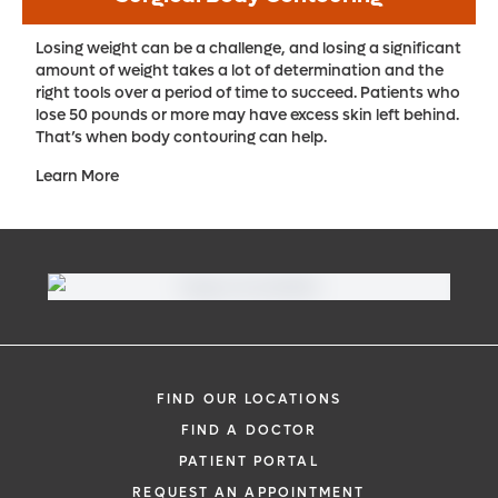
Losing weight can be a challenge, and losing a significant
amount of weight takes a lot of determination and the
right tools over a period of time to succeed. Patients who
lose 50 pounds or more may have excess skin left behind.
That’s when body contouring can help.
Learn More
FIND OUR LOCATIONS
FIND A DOCTOR
PATIENT PORTAL
REQUEST AN APPOINTMENT