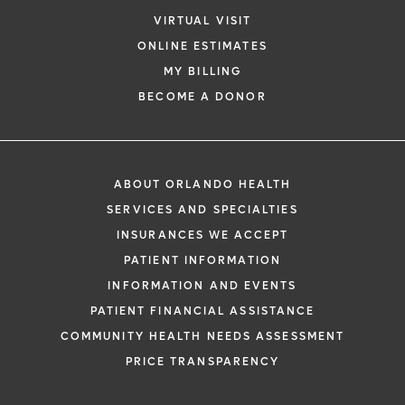
VIRTUAL VISIT
ONLINE ESTIMATES
MY BILLING
BECOME A DONOR
ABOUT ORLANDO HEALTH
SERVICES AND SPECIALTIES
INSURANCES WE ACCEPT
PATIENT INFORMATION
INFORMATION AND EVENTS
PATIENT FINANCIAL ASSISTANCE
COMMUNITY HEALTH NEEDS ASSESSMENT
PRICE TRANSPARENCY