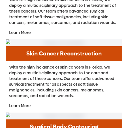
deploy a multidisciplinary approach to the treatment of
these cancers. Our team offers advanced surgical
treatment of soft tissue malignancies, including skin
cancers, melanomas, sarcomas, and radiation wounds.
Learn More
Skin Cancer Reconstruction
With the high incidence of skin cancers in Florida, we
deploy a multidisciplinary approach to the care and
treatment of these cancers. Our team offers advanced
surgical treatment for all aspects of soft tissue
malignancies, including skin cancers, melanomas,
sarcomas, and radiation wounds.
Learn More
Surgical Body Contouring