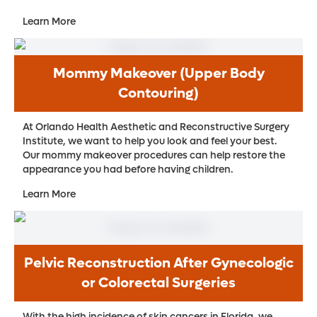
Learn More
Mommy Makeover (Upper Body
Contouring)
At Orlando Health Aesthetic and Reconstructive Surgery
Institute, we want to help you look and feel your best.
Our mommy makeover procedures can help restore the
appearance you had before having children.
Learn More
Pelvic Reconstruction After Gynecologic
or Colorectal Surgeries
With the high incidence of skin cancers in Florida, we