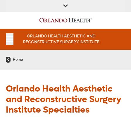
FIND A
SERVICES AND
FIND A DOCTOR
APPOINTMENTS
LOCATION
INSTITUTES
ORLANDO HEALTH AESTHETIC AND
RECONSTRUCTIVE SURGERY INSTITUTE
Home
Orlando Health Aesthetic
and Reconstructive Surgery
Institute Specialties