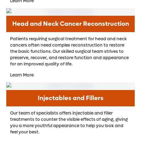
Learn More
Head and Neck Cancer Reconstruction
Patients requiring surgical treatment for head and neck
cancers often need complex reconstruction to restore
the basic functions. Our skilled surgical team strives to
preserve, recover, and restore function and appearance
for an improved quality of life.
Learn More
Injectables and Fillers
Our team of specialists offers injectable and filler
treatments to counter the visible effects of aging, giving
you a more youthful appearance to help you look and
feel your best.