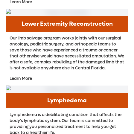
Learn More
Lower Extremity Reconstruction
Our limb salvage program works jointly with our surgical
oncology, pediatric surgery, and orthopedic teams to
save those who have experienced a trauma or cancer
that otherwise would have necessitated amputation. We
offer a safe, complex rebuilding of the damaged limb that
is not available anywhere else in Central Florida.
Learn More
Lymphedema
Lymphedema is a debilitating condition that affects the
body’s lymphatic system. Our team is committed to
providing you personalized treatment to help you get
back to a healthier life.