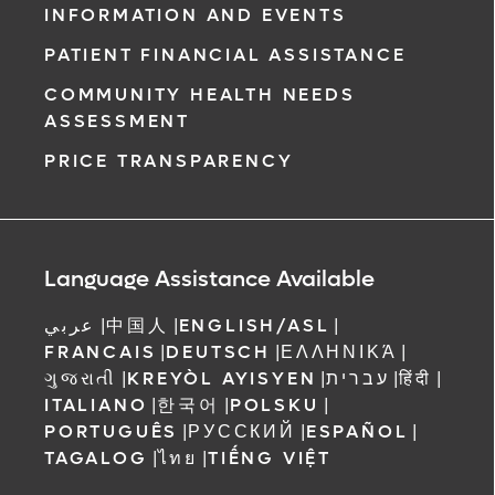
INFORMATION AND EVENTS
PATIENT FINANCIAL ASSISTANCE
COMMUNITY HEALTH NEEDS
ASSESSMENT
PRICE TRANSPARENCY
Language Assistance Available
عربي
|
中国人
|
ENGLISH/ASL
|
FRANCAIS
|
DEUTSCH
|
ΕΛΛΗΝΙΚΆ
|
ગુજરાતી
|
KREYÒL AYISYEN
|
עברית
|
हिंदी
|
ITALIANO
|
한국어
|
POLSKU
|
PORTUGUÊS
|
РУССКИЙ
|
ESPAÑOL
|
TAGALOG
|
ไทย
|
TIẾNG VIỆT