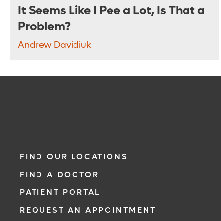
It Seems Like I Pee a Lot, Is That a
Problem?
Andrew Davidiuk
FIND OUR LOCATIONS
FIND A DOCTOR
PATIENT PORTAL
REQUEST AN APPOINTMENT