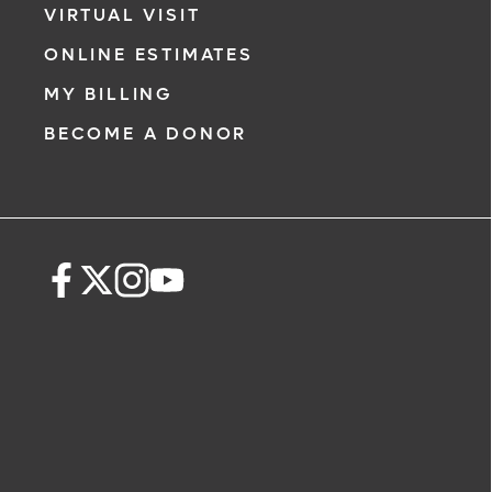
VIRTUAL VISIT
ONLINE ESTIMATES
MY BILLING
BECOME A DONOR