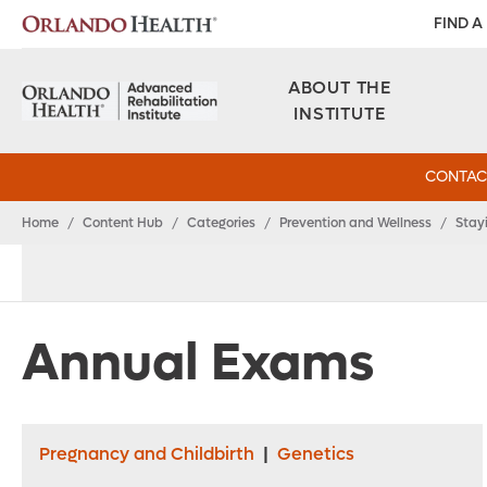
FIND A
ABOUT THE
INSTITUTE
CONTAC
Home
/
Content Hub
/
Categories
/
Prevention and Wellness
/
Stay
Annual Exams
Pregnancy and Childbirth
|
Genetics