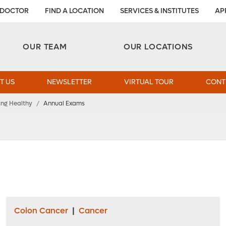
 DOCTOR
FIND A LOCATION
SERVICES & INSTITUTES
AP
Aesthetic and Reconstructive Surgery 
Weight Loss and Bariatric Surgery Institute
OUR TEAM
OUR LOCATIONS
T US
NEWSLETTER
VIRTUAL TOUR
CONT
ing Healthy
/
Annual Exams
Colon Cancer
|
Cancer