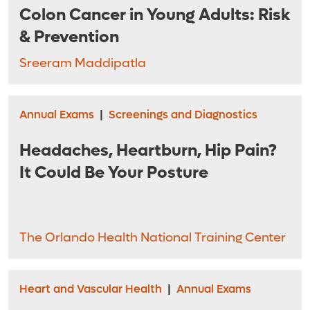
Colon Cancer in Young Adults: Risk
& Prevention
Sreeram Maddipatla
Annual Exams
|
Screenings and Diagnostics
Headaches, Heartburn, Hip Pain?
It Could Be Your Posture
The Orlando Health National Training Center
Heart and Vascular Health
|
Annual Exams