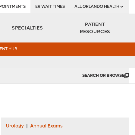
POINTMENTS
ER WAIT TIMES
ALL ORLANDO HEALTH
Institute
PATIENT
SPECIALTIES
RESOURCES
ENT HUB
SEARCH OR BROWSE
Urology
|
Annual Exams