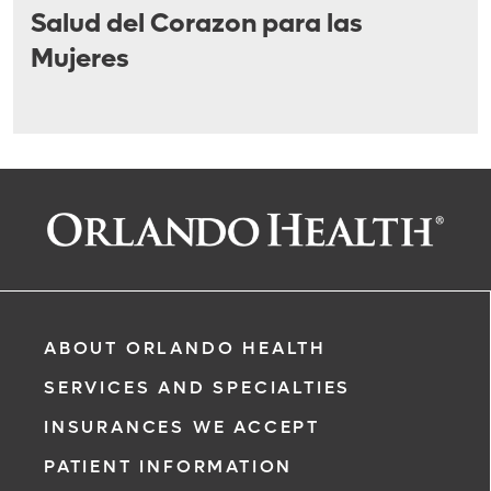
Salud del Corazon para las
Mujeres
ABOUT ORLANDO HEALTH
SERVICES AND SPECIALTIES
INSURANCES WE ACCEPT
PATIENT INFORMATION