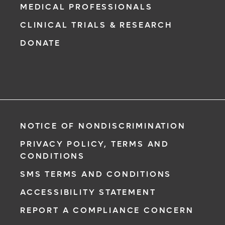
MEDICAL PROFESSIONALS
CLINICAL TRIALS & RESEARCH
DONATE
NOTICE OF NONDISCRIMINATION
PRIVACY POLICY, TERMS AND
CONDITIONS
SMS TERMS AND CONDITIONS
ACCESSIBILITY STATEMENT
REPORT A COMPLIANCE CONCERN