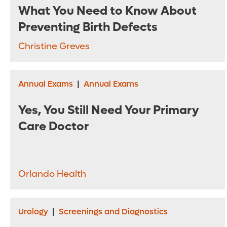
What You Need to Know About
Preventing Birth Defects
Christine Greves
Annual Exams
|
Annual Exams
Yes, You Still Need Your Primary
Care Doctor
Orlando Health
Urology
|
Screenings and Diagnostics