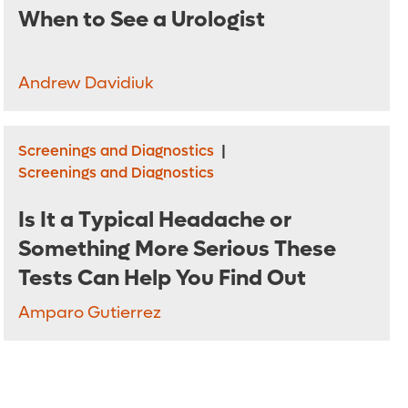
When to See a Urologist
Andrew Davidiuk
Screenings and Diagnostics
|
Screenings and Diagnostics
Is It a Typical Headache or
Something More Serious These
Tests Can Help You Find Out
Amparo Gutierrez