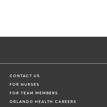
CONTACT US
FOR NURSES
FOR TEAM MEMBERS
ORLANDO HEALTH CAREERS