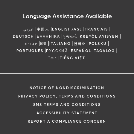
Language Assistance Available
|
|
|
|
عربي
中国人
ENGLISH/ASL
FRANCAIS
|
|
|
|
DEUTSCH
ΕΛΛΗΝΙΚΆ
ગુજરાતી
KREYÒL AYISYEN
|
|
|
|
|
עברית
हिंदी
ITALIANO
한국어
POLSKU
|
|
|
|
PORTUGUÊS
РУССКИЙ
ESPAÑOL
TAGALOG
|
ไทย
TIẾNG VIỆT
NOTICE OF NONDISCRIMINATION
PRIVACY POLICY, TERMS AND CONDITIONS
SMS TERMS AND CONDITIONS
ACCESSIBILITY STATEMENT
REPORT A COMPLIANCE CONCERN