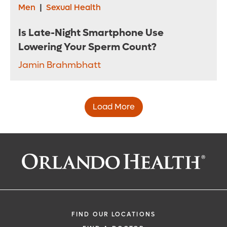
Men
|
Sexual Health
Is Late-Night Smartphone Use
Lowering Your Sperm Count?
Jamin Brahmbhatt
Load More
FIND OUR LOCATIONS