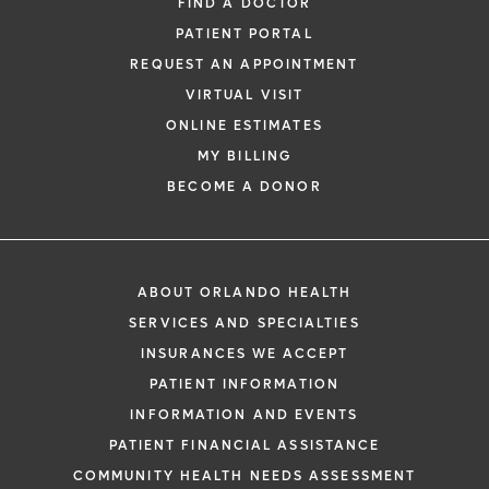
FIND A DOCTOR
PATIENT PORTAL
REQUEST AN APPOINTMENT
VIRTUAL VISIT
ONLINE ESTIMATES
MY BILLING
BECOME A DONOR
ABOUT ORLANDO HEALTH
SERVICES AND SPECIALTIES
INSURANCES WE ACCEPT
PATIENT INFORMATION
INFORMATION AND EVENTS
PATIENT FINANCIAL ASSISTANCE
COMMUNITY HEALTH NEEDS ASSESSMENT