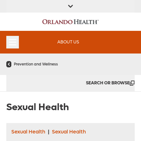
FIND A
SERVICES &
FIND A DOCTOR
APPOINTMENTS
LOCATION
INSTITUTES
ABOUT US
Prevention and Wellness
SEARCH OR BROWSE
Sexual Health
Sexual Health
|
Sexual Health