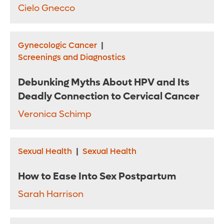
Cielo Gnecco
Gynecologic Cancer
|
Screenings and Diagnostics
Debunking Myths About HPV and Its
Deadly Connection to Cervical Cancer
Veronica Schimp
Sexual Health
|
Sexual Health
How to Ease Into Sex Postpartum
Sarah Harrison