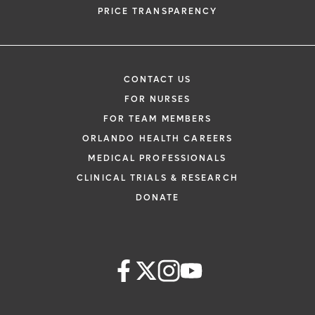
PRICE TRANSPARENCY
CONTACT US
FOR NURSES
FOR TEAM MEMBERS
ORLANDO HEALTH CAREERS
MEDICAL PROFESSIONALS
CLINICAL TRIALS & RESEARCH
DONATE