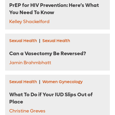
PrEP for HIV Prevention: Here’s What
You Need To Know
Kelley Shackelford
Sexual Health
|
Sexual Health
Can a Vasectomy Be Reversed?
Jamin Brahmbhatt
Sexual Health
|
Women Gynecology
What To Do if Your IUD Slips Out of
Place
Christine Greves