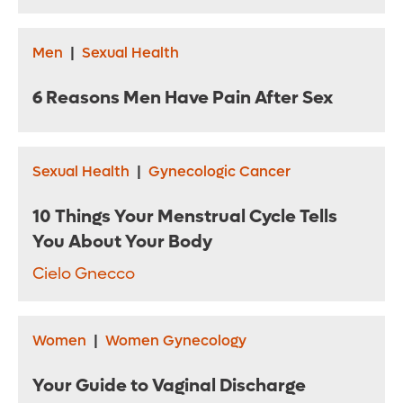
Men
|
Sexual Health
6 Reasons Men Have Pain After Sex
Sexual Health
|
Gynecologic Cancer
10 Things Your Menstrual Cycle Tells
You About Your Body
Cielo Gnecco
Women
|
Women Gynecology
Your Guide to Vaginal Discharge