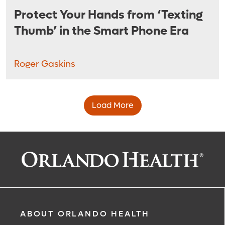
Protect Your Hands from ‘Texting
Thumb’ in the Smart Phone Era
Roger Gaskins
Load More
ABOUT ORLANDO HEALTH