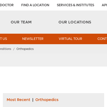
 DOCTOR
FIND A LOCATION
SERVICES & INSTITUTES
AP
Aesthetic and Reconstructive Surgery 
Weight Loss and Bariatric Surgery Institute
OUR TEAM
OUR LOCATIONS
T US
NEWSLETTER
VIRTUAL TOUR
CONT
nditions
/
Orthopedics
Most Recent
|
Orthopedics