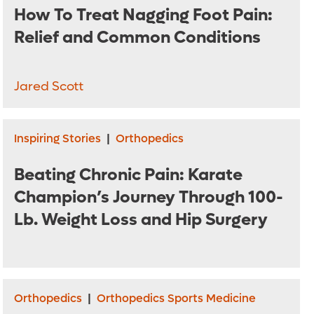
How To Treat Nagging Foot Pain:
Relief and Common Conditions
Jared Scott
Inspiring Stories
|
Orthopedics
Beating Chronic Pain: Karate
Champion’s Journey Through 100-
Lb. Weight Loss and Hip Surgery
Orthopedics
|
Orthopedics Sports Medicine