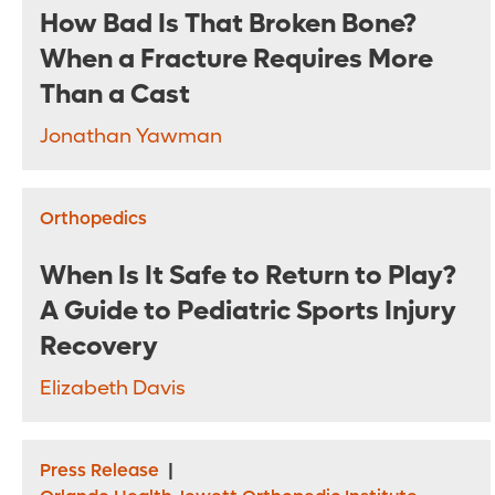
How Bad Is That Broken Bone?
When a Fracture Requires More
Than a Cast
Jonathan Yawman
Orthopedics
When Is It Safe to Return to Play?
A Guide to Pediatric Sports Injury
Recovery
Elizabeth Davis
Press Release
|