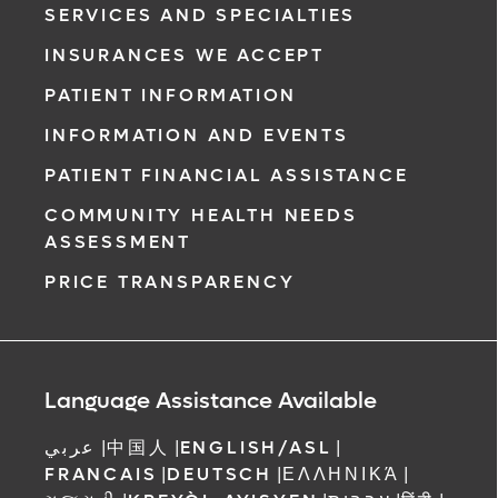
SERVICES AND SPECIALTIES
INSURANCES WE ACCEPT
PATIENT INFORMATION
INFORMATION AND EVENTS
PATIENT FINANCIAL ASSISTANCE
COMMUNITY HEALTH NEEDS
ASSESSMENT
PRICE TRANSPARENCY
Language Assistance Available
عربي
|
中国人
|
ENGLISH/ASL
|
FRANCAIS
|
DEUTSCH
|
ΕΛΛΗΝΙΚΆ
|