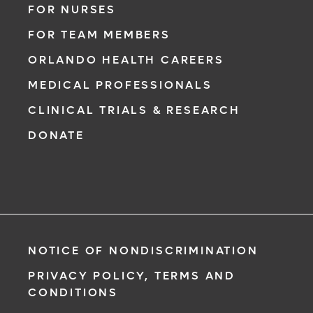
FOR NURSES
FOR TEAM MEMBERS
ORLANDO HEALTH CAREERS
MEDICAL PROFESSIONALS
CLINICAL TRIALS & RESEARCH
DONATE
NOTICE OF NONDISCRIMINATION
PRIVACY POLICY, TERMS AND
CONDITIONS