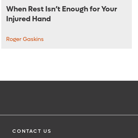
When Rest Isn’t Enough for Your
Injured Hand
Roger Gaskins
CONTACT US