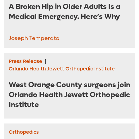
A Broken Hip in Older Adults Is a
Medical Emergency. Here’s Why
Joseph Temperato
Press Release
|
Orlando Health Jewett Orthopedic Institute
West Orange County surgeons join
Orlando Health Jewett Orthopedic
Institute
Orthopedics