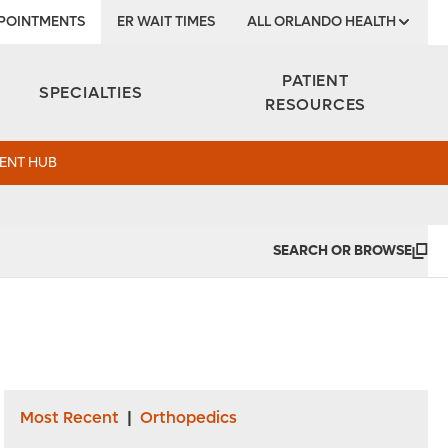
POINTMENTS
ER WAIT TIMES
ALL ORLANDO HEALTH
Institute
PATIENT
SPECIALTIES
RESOURCES
ENT HUB
SEARCH OR BROWSE
Most Recent
|
Orthopedics