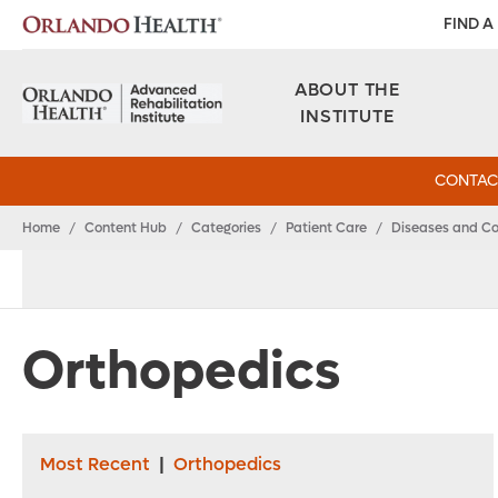
FIND A
ABOUT THE
INSTITUTE
CONTAC
Home
/
Content Hub
/
Categories
/
Patient Care
/
Diseases and Co
Orthopedics
Most Recent
|
Orthopedics