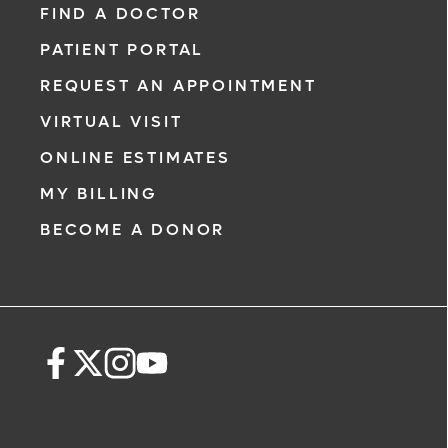
FIND A DOCTOR
PATIENT PORTAL
REQUEST AN APPOINTMENT
VIRTUAL VISIT
ONLINE ESTIMATES
MY BILLING
BECOME A DONOR