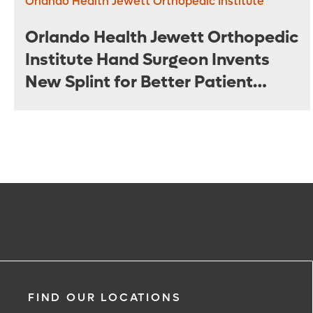
Orlando Health Jewett Orthopedic Institute
Orlando Health Jewett Orthopedic
Institute Hand Surgeon Invents
New Splint for Better Patient
Outcomes
FIND OUR LOCATIONS