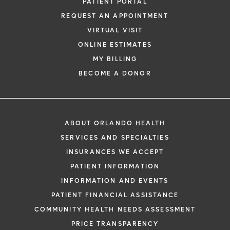
PATIENT PORTAL
REQUEST AN APPOINTMENT
VIRTUAL VISIT
ONLINE ESTIMATES
MY BILLING
BECOME A DONOR
ABOUT ORLANDO HEALTH
SERVICES AND SPECIALTIES
INSURANCES WE ACCEPT
PATIENT INFORMATION
INFORMATION AND EVENTS
PATIENT FINANCIAL ASSISTANCE
COMMUNITY HEALTH NEEDS ASSESSMENT
PRICE TRANSPARENCY