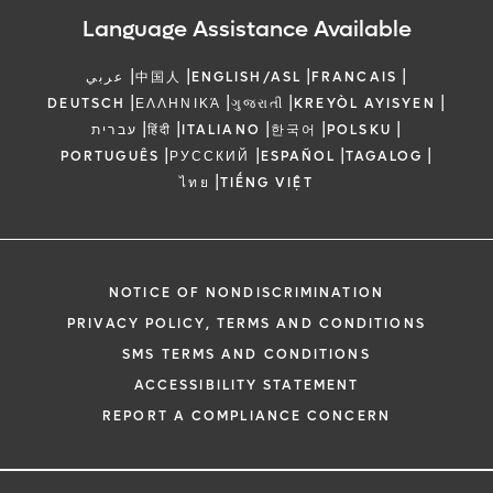
Language Assistance Available
|
|
|
|
عربي
中国人
ENGLISH/ASL
FRANCAIS
|
|
|
|
DEUTSCH
ΕΛΛΗΝΙΚΆ
ગુજરાતી
KREYÒL AYISYEN
|
|
|
|
|
עברית
हिंदी
ITALIANO
한국어
POLSKU
|
|
|
|
PORTUGUÊS
РУССКИЙ
ESPAÑOL
TAGALOG
|
ไทย
TIẾNG VIỆT
NOTICE OF NONDISCRIMINATION
PRIVACY POLICY, TERMS AND CONDITIONS
SMS TERMS AND CONDITIONS
ACCESSIBILITY STATEMENT
REPORT A COMPLIANCE CONCERN