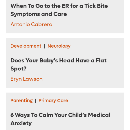
When To Go to the ER for a Tick Bite
Symptoms and Care
Antonio Cabrera
Development
|
Neurology
Does Your Baby’s Head Have a Flat
Spot?
Eryn Lawson
Parenting
|
Primary Care
6 Ways To Calm Your Child’s Medical
Anxiety