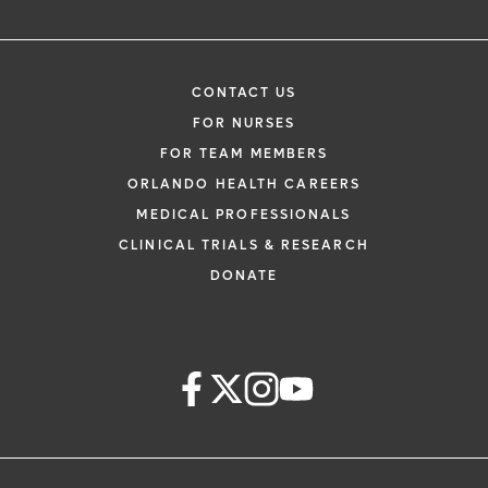
CONTACT US
FOR NURSES
FOR TEAM MEMBERS
ORLANDO HEALTH CAREERS
MEDICAL PROFESSIONALS
CLINICAL TRIALS & RESEARCH
DONATE