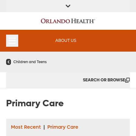
FIND A
SERVICES &
FIND A DOCTOR
APPOINTMENTS
LOCATION
INSTITUTES
ABOUT US
Children and Teens
SEARCH OR BROWSE
Primary Care
Most Recent
|
Primary Care