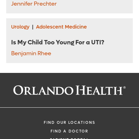
Jennifer Prechter
Urology
|
Adolescent Medicine
Is My Child Too Young For a UTI?
Benjamin Rhee
FIND OUR LOCATIONS
FIND A DOCTOR