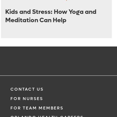
Kids and Stress: How Yoga and
Meditation Can Help
CONTACT US
FOR NURSES
FOR TEAM MEMBERS