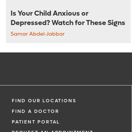
Is Your Child Anxious or
Depressed? Watch for These Signs
Samar Abdel-Jabbar
FIND OUR LOCATIONS
FIND A DOCTOR
PATIENT PORTAL