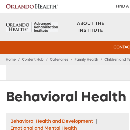
FIND A
ABOUT THE
INSTITUTE
CONTAC
Home
/
Content Hub
/
Categories
/
Family Health
/
Children and T
Behavioral Healt
Behavioral Health and Development
|
Emotional and Mental Health