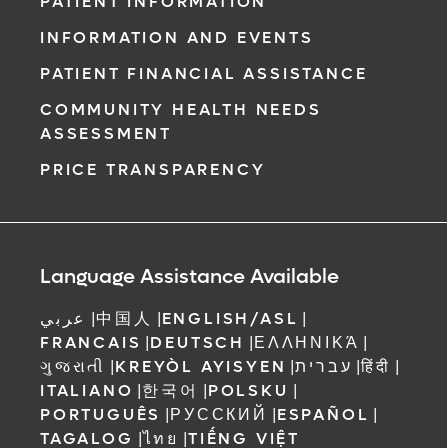
PATIENT INFORMATION
INFORMATION AND EVENTS
PATIENT FINANCIAL ASSISTANCE
COMMUNITY HEALTH NEEDS
ASSESSMENT
PRICE TRANSPARENCY
Language Assistance Available
عربي
|
中国人
|
ENGLISH/ASL
|
FRANCAIS
|
DEUTSCH
|
ΕΛΛΗΝΙΚΆ
|
ગુજરાતી
|
KREYÒL AYISYEN
|
עברית
|
हिंदी
|
ITALIANO
|
한국어
|
POLSKU
|
PORTUGUÊS
|
РУССКИЙ
|
ESPAÑOL
|
TAGALOG
|
ไทย
|
TIẾNG VIỆT