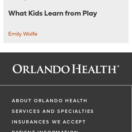
What Kids Learn from Play
Emily Wolfe
ABOUT ORLANDO HEALTH
SERVICES AND SPECIALTIES
INSURANCES WE ACCEPT