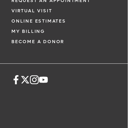
REQUEST AN APPOINTMENT
VIRTUAL VISIT
ONLINE ESTIMATES
MY BILLING
BECOME A DONOR