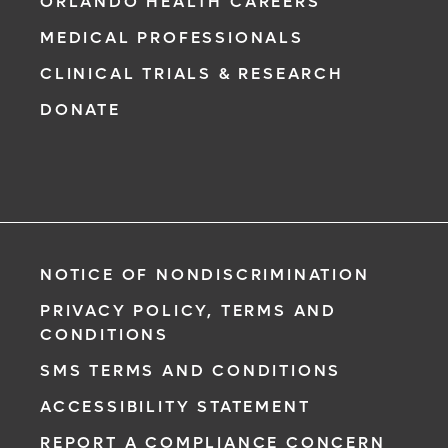
ORLANDO HEALTH CAREERS
MEDICAL PROFESSIONALS
CLINICAL TRIALS & RESEARCH
DONATE
NOTICE OF NONDISCRIMINATION
PRIVACY POLICY, TERMS AND
CONDITIONS
SMS TERMS AND CONDITIONS
ACCESSIBILITY STATEMENT
REPORT A COMPLIANCE CONCERN