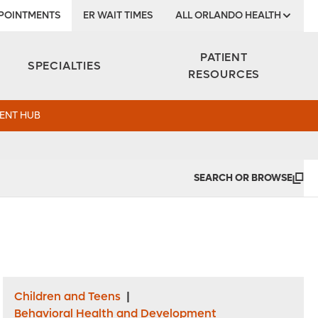
POINTMENTS
ER WAIT TIMES
ALL ORLANDO HEALTH
Institute
PATIENT
SPECIALTIES
RESOURCES
ENT HUB
SEARCH OR BROWSE
Children and Teens
|
Behavioral Health and Development