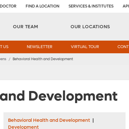
 DOCTOR
FIND A LOCATION
SERVICES & INSTITUTES
AP
Aesthetic and Reconstructive Surgery 
Weight Loss and Bariatric Surgery Institute
OUR TEAM
OUR LOCATIONS
T US
NEWSLETTER
VIRTUAL TOUR
CONT
eens
/
Behavioral Health and Development
h and Development
Behavioral Health and Development
|
Development