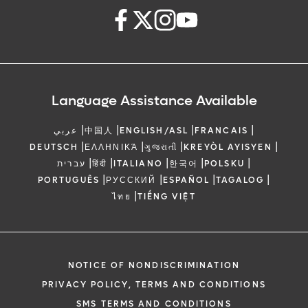
Language Assistance Available
|
|
|
|
عربي
中国人
ENGLISH/ASL
FRANCAIS
|
|
|
|
DEUTSCH
ΕΛΛΗΝΙΚΆ
ગુજરાતી
KREYÒL AYISYEN
|
|
|
|
|
עברית
हिंदी
ITALIANO
한국어
POLSKU
|
|
|
|
PORTUGUÊS
РУССКИЙ
ESPAÑOL
TAGALOG
|
ไทย
TIẾNG VIỆT
NOTICE OF NONDISCRIMINATION
PRIVACY POLICY, TERMS AND CONDITIONS
SMS TERMS AND CONDITIONS