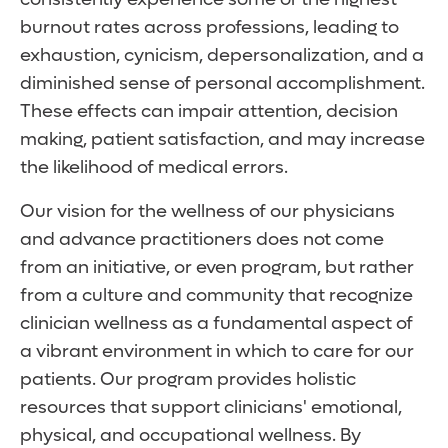
burnout rates across professions, leading to
exhaustion, cynicism, depersonalization, and a
diminished sense of personal accomplishment.
These effects can impair attention, decision
making, patient satisfaction, and may increase
the likelihood of medical errors.
Our vision for the wellness of our physicians
and advance practitioners does not come
from an initiative, or even program, but rather
from a culture and community that recognize
clinician wellness as a fundamental aspect of
a vibrant environment in which to care for our
patients. Our program provides holistic
resources that support clinicians' emotional,
physical, and occupational wellness. By