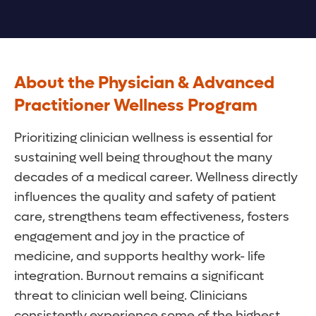
About the Physician & Advanced
Practitioner Wellness Program
Prioritizing clinician wellness is essential for
sustaining well being throughout the many
decades of a medical career. Wellness directly
influences the quality and safety of patient
care, strengthens team effectiveness, fosters
engagement and joy in the practice of
medicine, and supports healthy work- life
integration. Burnout remains a significant
threat to clinician well being. Clinicians
consistently experience some of the highest