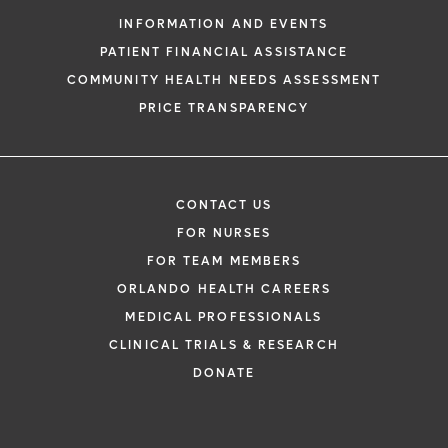
INFORMATION AND EVENTS
PATIENT FINANCIAL ASSISTANCE
COMMUNITY HEALTH NEEDS ASSESSMENT
PRICE TRANSPARENCY
CONTACT US
FOR NURSES
FOR TEAM MEMBERS
ORLANDO HEALTH CAREERS
MEDICAL PROFESSIONALS
CLINICAL TRIALS & RESEARCH
DONATE