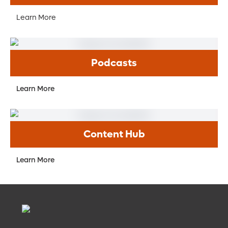
Learn More
Podcasts
Learn More
Content Hub
Learn More