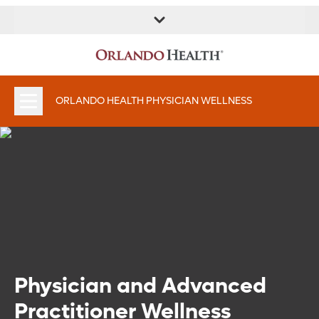
ORLANDO HEALTH PHYSICIAN WELLNESS
Physician and Advanced
Practitioner Wellness