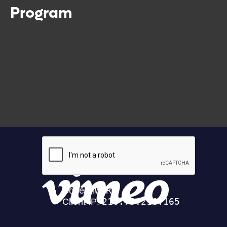
Program