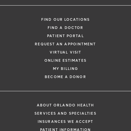
FIND OUR LOCATIONS
FIND A DOCTOR
PATIENT PORTAL
REQUEST AN APPOINTMENT
VIRTUAL VISIT
ONLINE ESTIMATES
MY BILLING
BECOME A DONOR
ABOUT ORLANDO HEALTH
SERVICES AND SPECIALTIES
INSURANCES WE ACCEPT
PATIENT INFORMATION