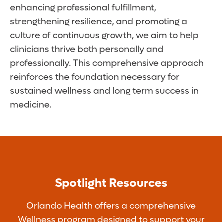
enhancing professional fulfillment,
strengthening resilience, and promoting a
culture of continuous growth, we aim to help
clinicians thrive both personally and
professionally. This comprehensive approach
reinforces the foundation necessary for
sustained wellness and long term success in
medicine.
Spotlight Resources
Orlando Health offers a comprehensive
Wellness program designed to support your