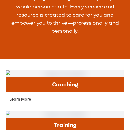
whole person health. Every service and
resource is created to care for you and
empower you to thrive—professionally and
personally.
Coaching
Learn More
Training