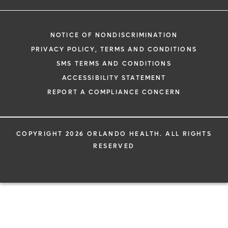
NOTICE OF NONDISCRIMINATION
PRIVACY POLICY, TERMS AND CONDITIONS
SMS TERMS AND CONDITIONS
ACCESSIBILITY STATEMENT
REPORT A COMPLIANCE CONCERN
COPYRIGHT 2026 ORLANDO HEALTH. ALL RIGHTS
RESERVED