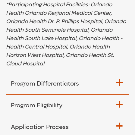
*Participating Hospital Facilities: Orlando
Health Orlando Regional Medical Center,
Orlando Health Dr. P. Phillips Hospital, Orlando
Health South Seminole Hospital, Orlando
Health South Lake Hospital, Orlando Health -
Health Central Hospital, Orlando Health
Horizon West Hospital, Orlando Health St.
Cloud Hospital
Program Differentiators
Choose between two career tracks:
Program Eligibility
Med-Surg and PCU
Focus on adult patient populations
Graduated from an approved school of
Application Process
nursing within the past 12 months (ASN,