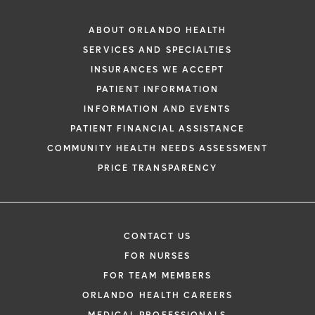
ABOUT ORLANDO HEALTH
SERVICES AND SPECIALTIES
INSURANCES WE ACCEPT
PATIENT INFORMATION
INFORMATION AND EVENTS
PATIENT FINANCIAL ASSISTANCE
COMMUNITY HEALTH NEEDS ASSESSMENT
PRICE TRANSPARENCY
CONTACT US
FOR NURSES
FOR TEAM MEMBERS
ORLANDO HEALTH CAREERS