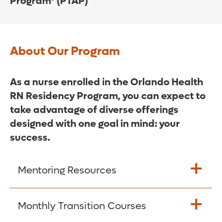
Program® (PTAP)
About Our Program
As a nurse enrolled in the Orlando Health
RN Residency Program, you can expect to
take advantage of diverse offerings
designed with one goal in mind: your
success.
Mentoring Resources
Graduate Nurse Coordinators are
Monthly Transition Courses
available at each Orlando Health site to