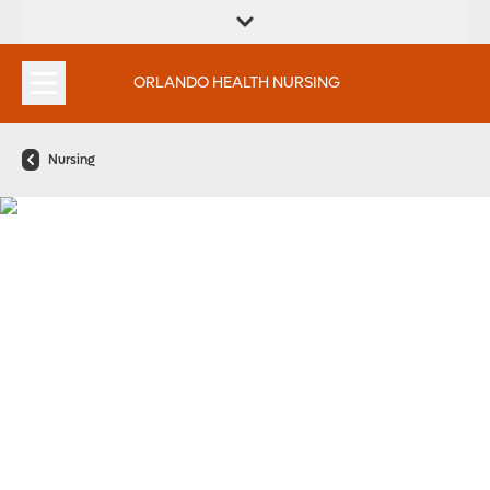
FIND A
SERVICES &
FIND A DOCTOR
APPOINTMENTS
LOCATION
INSTITUTES
ORLANDO HEALTH NURSING
Nursing
Every Great Nurse Has a
Beginning. We Want to be