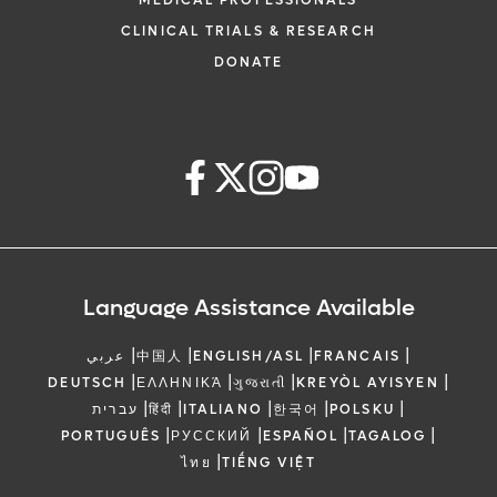
MEDICAL PROFESSIONALS
CLINICAL TRIALS & RESEARCH
DONATE
Language Assistance Available
|
|
|
|
عربي
中国人
ENGLISH/ASL
FRANCAIS
|
|
|
|
DEUTSCH
ΕΛΛΗΝΙΚΆ
ગુજરાતી
KREYÒL AYISYEN
|
|
|
|
|
עברית
हिंदी
ITALIANO
한국어
POLSKU
|
|
|
|
PORTUGUÊS
РУССКИЙ
ESPAÑOL
TAGALOG
|
ไทย
TIẾNG VIỆT