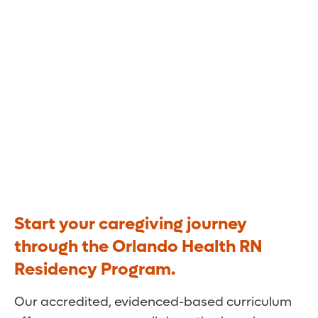
Yours.
Start your caregiving journey
through the Orlando Health RN
Residency Program.
Our accredited, evidenced-based curriculum