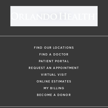
FIND OUR LOCATIONS
FIND A DOCTOR
PATIENT PORTAL
REQUEST AN APPOINTMENT
VIRTUAL VISIT
ONLINE ESTIMATES
MY BILLING
BECOME A DONOR