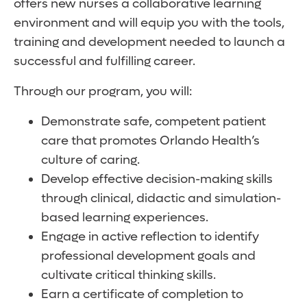
offers new nurses a collaborative learning
environment and will equip you with the tools,
training and development needed to launch a
successful and fulfilling career.
Through our program, you will:
Demonstrate safe, competent patient
care that promotes Orlando Health’s
culture of caring.
Develop effective decision-making skills
through clinical, didactic and simulation-
based learning experiences.
Engage in active reflection to identify
professional development goals and
cultivate critical thinking skills.
Earn a certificate of completion to