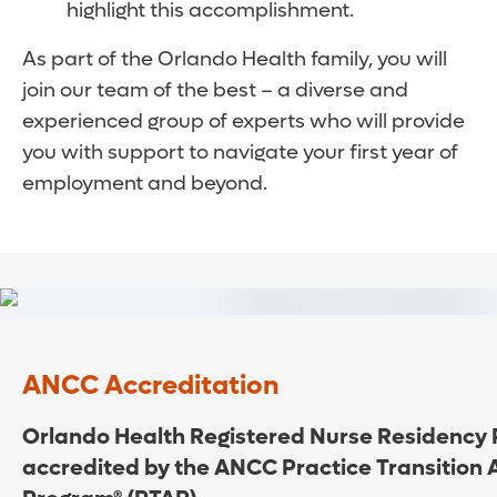
highlight this accomplishment.
As part of the Orlando Health family, you will
join our team of the best – a diverse and
experienced group of experts who will provide
you with support to navigate your first year of
employment and beyond.
ANCC Accreditation
Orlando Health Registered Nurse Residency 
accredited by the ANCC Practice Transition 