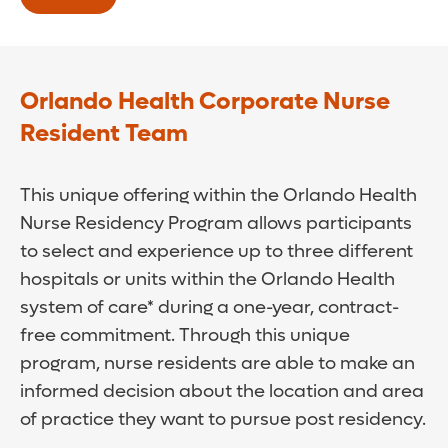
Nurse Resident positions in the Orlando
Health RN Residency Program, once they
pass NCLEX.
Orlando Health Corporate Nurse
No further action needed. Yes, it’s really
Resident Team
THAT simple!
This unique offering within the Orlando Health
Browse open Graduate Nurse positions on
Nurse Residency Program allows participants
our careers site
to select and experience up to three different
Browse open Nurse Resident positions on
hospitals or units within the Orlando Health
our careers site
system of care* during a one-year, contract-
free commitment. Through this unique
program, nurse residents are able to make an
informed decision about the location and area
of practice they want to pursue post residency.