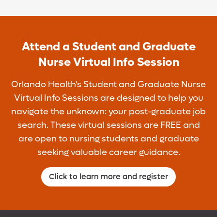
Match with experienced, hand-selected
BSN).
Centralized Staffing Office preceptors
To apply, visit
No prior experience working as a
OrlandoHealth.com/Careers and search
Enjoy day and/or night shifts
Attend a Student and Graduate
licensed RN.
keyword "CSO."
Nurse Virtual Info Session
Assignments are based on your
Must have an active Florida RN license.
Apply at Orlando Health Careers
preferences and areas of interest
Orlando Health's Student and Graduate Nurse
Virtual Info Sessions are designed to help you
navigate the unknown: your post-graduate job
search. These virtual sessions are FREE and
are open to nursing students and graduate
seeking valuable career guidance.
Click to learn more and register