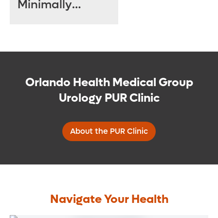
Minimally
Invasive
Treatments Can
Help
Orlando Health Medical Group
Urology PUR Clinic
About the PUR Clinic
Navigate Your Health