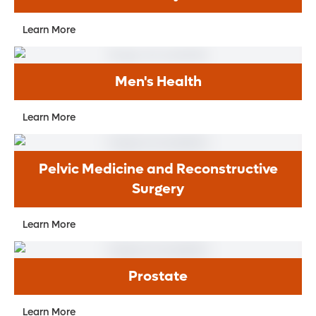
Learn More
Men's Health
Learn More
Pelvic Medicine and Reconstructive
Surgery
Learn More
Prostate
Learn More