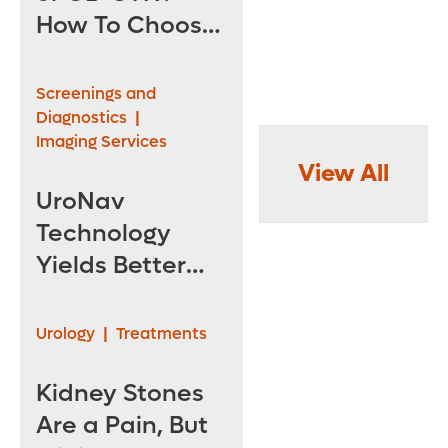
How To Choose
the Right
Specialist for
Screenings and
Pelvic Health
Diagnostics
|
Imaging Services
View All
UroNav
Technology
Yields Better
Prostate
Cancer
Urology
|
Treatments
Detection
Kidney Stones
Are a Pain, But