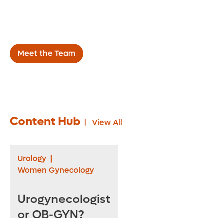
throughout the Central Florida area, we work
directly with referring physicians to improve
the health of our patients.
Meet the Team
Content Hub
View All
Urology
|
Women Gynecology
Urogynecologist
or OB-GYN?