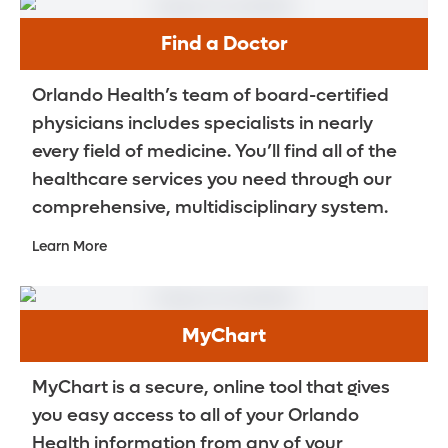
Find a Doctor
Orlando Health’s team of board-certified
physicians includes specialists in nearly
every field of medicine. You’ll find all of the
healthcare services you need through our
comprehensive, multidisciplinary system.
Learn More
MyChart
MyChart is a secure, online tool that gives
you easy access to all of your Orlando
Health information from any of your