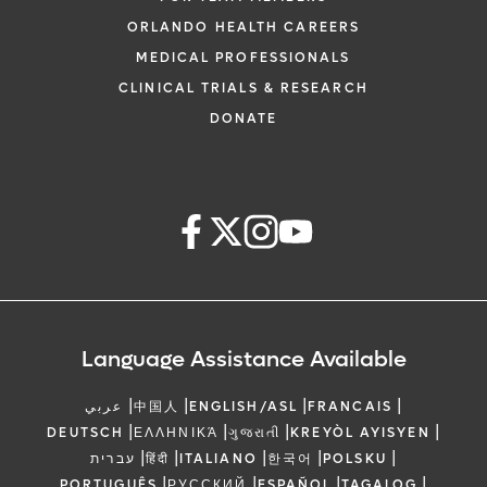
ORLANDO HEALTH CAREERS
MEDICAL PROFESSIONALS
CLINICAL TRIALS & RESEARCH
DONATE
Language Assistance Available
|
|
|
|
عربي
中国人
ENGLISH/ASL
FRANCAIS
|
|
|
|
DEUTSCH
ΕΛΛΗΝΙΚΆ
ગુજરાતી
KREYÒL AYISYEN
|
|
|
|
|
עברית
हिंदी
ITALIANO
한국어
POLSKU
|
|
|
|
PORTUGUÊS
РУССКИЙ
ESPAÑOL
TAGALOG