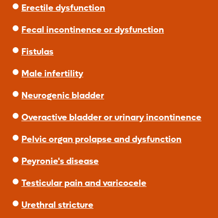
Erectile dysfunction
Fecal incontinence or dysfunction
Fistulas
Male infertility
Neurogenic bladder
Overactive bladder or urinary incontinence
Pelvic organ prolapse and dysfunction
Peyronie's disease
Testicular pain and varicocele
Urethral stricture