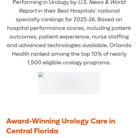
Performing in Urology by
U.S. News & World
Report
in their Best Hospitals’ national
specialty rankings for 2025-26. Based on
hospital performance scores, including patient
outcomes, patient experience, nurse staffing
and advanced technologies available, Orlando
Health ranked among the top 10% of nearly
1,500 eligible urology programs.
Award-Winning Urology Care in
Central Florida