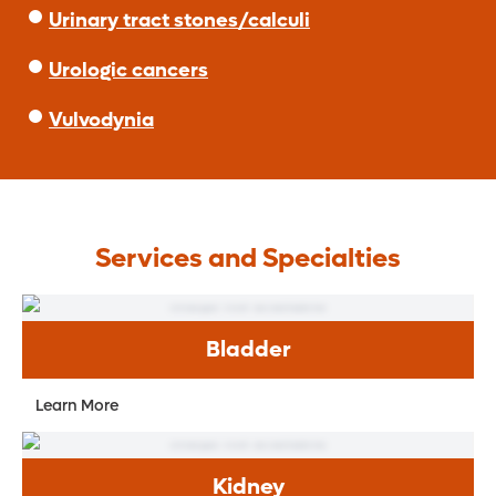
Urinary tract stones/calculi
Urologic cancers
Vulvodynia
Services and Specialties
Bladder
Learn More
Kidney