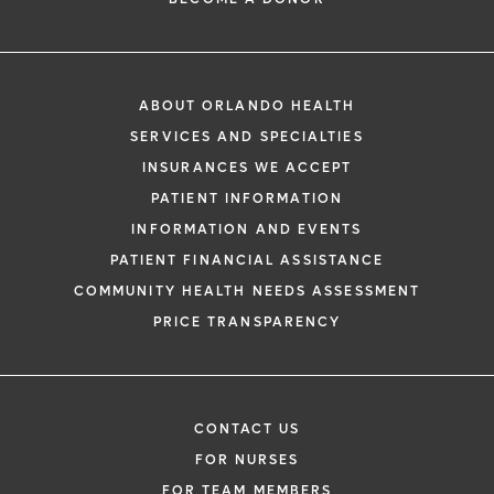
ABOUT ORLANDO HEALTH
SERVICES AND SPECIALTIES
INSURANCES WE ACCEPT
PATIENT INFORMATION
INFORMATION AND EVENTS
PATIENT FINANCIAL ASSISTANCE
COMMUNITY HEALTH NEEDS ASSESSMENT
PRICE TRANSPARENCY
CONTACT US
FOR NURSES
FOR TEAM MEMBERS