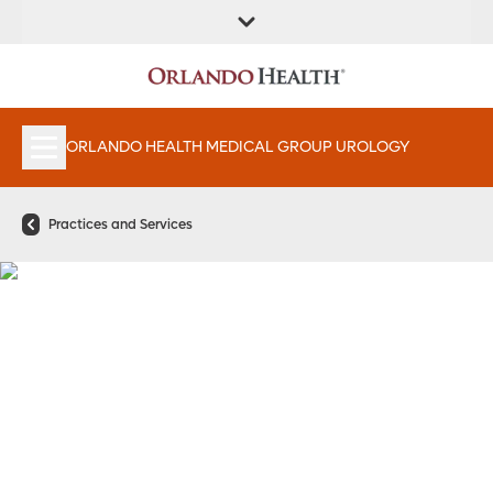
FIND A
SERVICES &
FIND A DOCTOR
APPOINTMENTS
LOCATION
INSTITUTES
ORLANDO HEALTH MEDICAL GROUP UROLOGY
Practices and Services