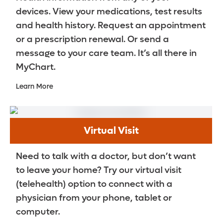
devices. View your medications, test results
and health history. Request an appointment
or a prescription renewal. Or send a
message to your care team. It’s all there in
MyChart.
Learn More
Virtual Visit
Need to talk with a doctor, but don’t want
to leave your home? Try our virtual visit
(telehealth) option to connect with a
physician from your phone, tablet or
computer.