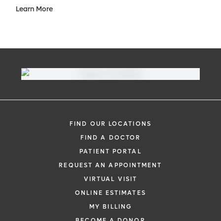
Learn More
FIND OUR LOCATIONS
FIND A DOCTOR
PATIENT PORTAL
REQUEST AN APPOINTMENT
VIRTUAL VISIT
ONLINE ESTIMATES
MY BILLING
BECOME A DONOR