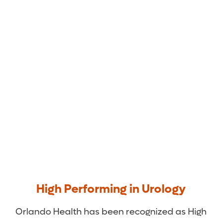
Orlando Health Medical
Group Urology
High Performing in Urology
Orlando Health has been recognized as High