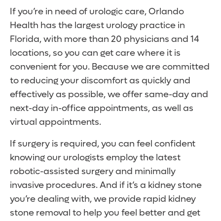
If you’re in need of urologic care, Orlando
Health has the largest urology practice in
Florida, with more than 20 physicians and 14
locations, so you can get care where it is
convenient for you. Because we are committed
to reducing your discomfort as quickly and
effectively as possible, we offer same-day and
next-day in-office appointments, as well as
virtual appointments.
If surgery is required, you can feel confident
knowing our urologists employ the latest
robotic-assisted surgery and minimally
invasive procedures. And if it’s a kidney stone
you’re dealing with, we provide rapid kidney
stone removal to help you feel better and get