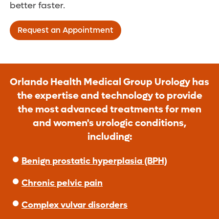
better faster.
Request an Appointment
Orlando Health Medical Group Urology has
the expertise and technology to provide
the most advanced treatments for men
and women's urologic conditions,
including:
Benign prostatic hyperplasia (BPH)
Chronic pelvic pain
Complex vulvar disorders