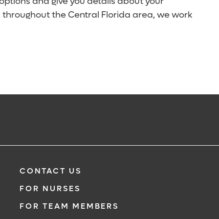
 options and give you details about your
 throughout the Central Florida area, we work
CONTACT US
FOR NURSES
FOR TEAM MEMBERS