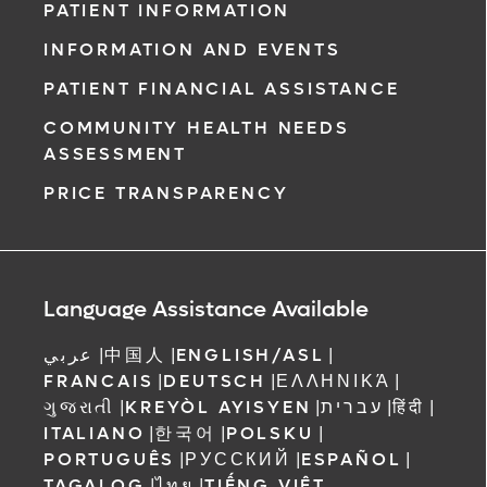
PATIENT INFORMATION
INFORMATION AND EVENTS
PATIENT FINANCIAL ASSISTANCE
COMMUNITY HEALTH NEEDS
ASSESSMENT
PRICE TRANSPARENCY
Language Assistance Available
عربي
|
中国人
|
ENGLISH/ASL
|
FRANCAIS
|
DEUTSCH
|
ΕΛΛΗΝΙΚΆ
|
ગુજરાતી
|
KREYÒL AYISYEN
|
עברית
|
हिंदी
|
ITALIANO
|
한국어
|
POLSKU
|
PORTUGUÊS
|
РУССКИЙ
|
ESPAÑOL
|
TAGALOG
|
ไทย
|
TIẾNG VIỆT