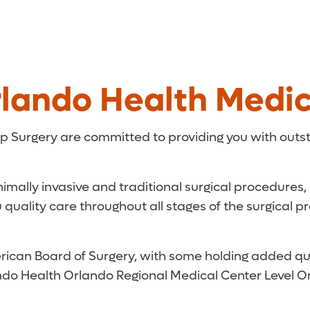
lando Health Medic
p Surgery are committed to providing you with outs
nimally invasive and traditional surgical procedures
uality care throughout all stages of the surgical p
ican Board of Surgery, with some holding added qualif
Orlando Health Orlando Regional Medical Center Level 