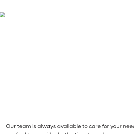
Meet the Surgery
Our team is always available to care for your ne