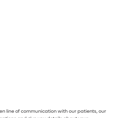
n line of communication with our patients, our