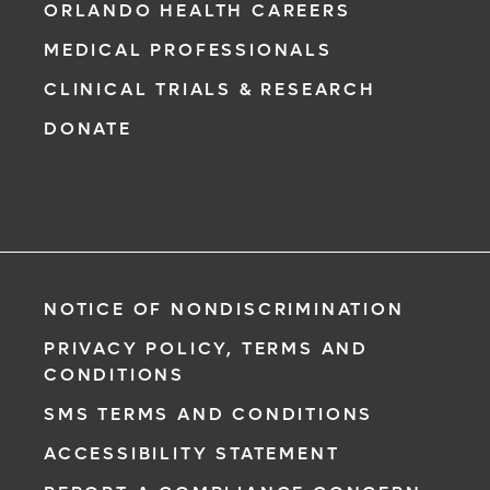
ORLANDO HEALTH CAREERS
MEDICAL PROFESSIONALS
CLINICAL TRIALS & RESEARCH
DONATE
NOTICE OF NONDISCRIMINATION
PRIVACY POLICY, TERMS AND
CONDITIONS
SMS TERMS AND CONDITIONS
ACCESSIBILITY STATEMENT