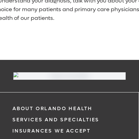
 understand your diagnosis, talk with you about your
choice for many patients and primary care physicians
ealth of our patients.
ABOUT ORLANDO HEALTH
SERVICES AND SPECIALTIES
INSURANCES WE ACCEPT