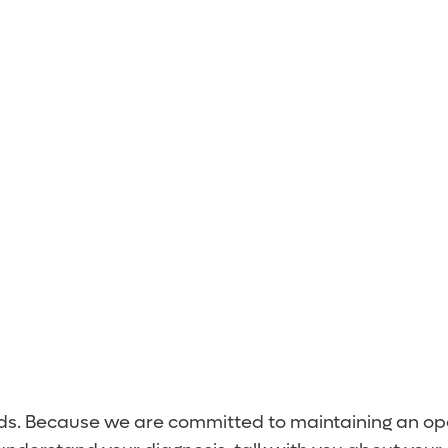
 Team
eds. Because we are committed to maintaining an ope