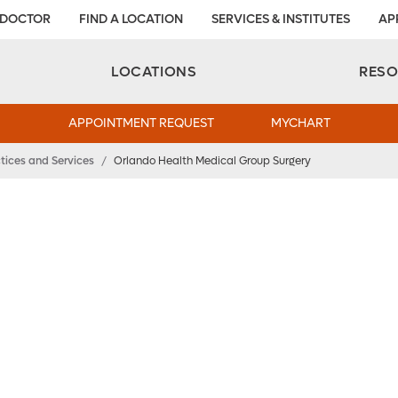
 DOCTOR
FIND A LOCATION
SERVICES & INSTITUTES
AP
Aesthetic and Reconstructive Surgery 
Weight Loss and Bariatric Surgery Institute
LOCATIONS
RES
APPOINTMENT REQUEST
MYCHART
tices and Services
/
Orlando Health Medical Group Surgery
dical