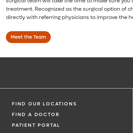
surgical team will take the time to make sure you
treatment. Recognized as the surgical option of 
directly with referring physicians to improve the h
Meet the Team
FIND OUR LOCATIONS
FIND A DOCTOR
PATIENT PORTAL