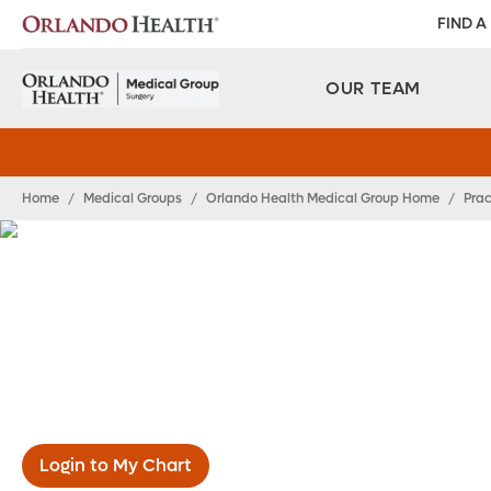
FIND A
OUR TEAM
Home
/
Medical Groups
/
Orlando Health Medical Group Home
/
Prac
Orlando Health Me
Group Surgery
Login to My Chart