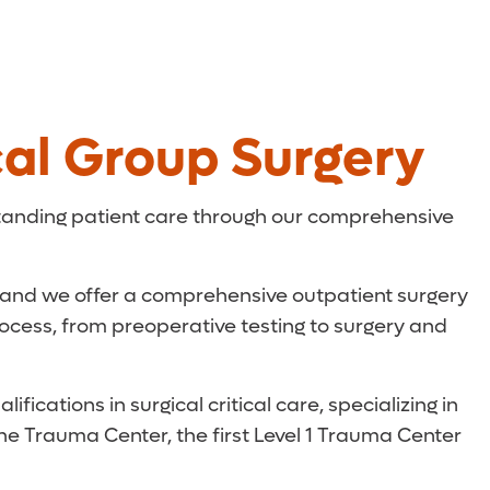
al Group Surgery
tanding patient care through our comprehensive
, and we offer a comprehensive outpatient surgery
rocess, from preoperative testing to surgery and
ications in surgical critical care, specializing in
One Trauma Center, the first Level 1 Trauma Center