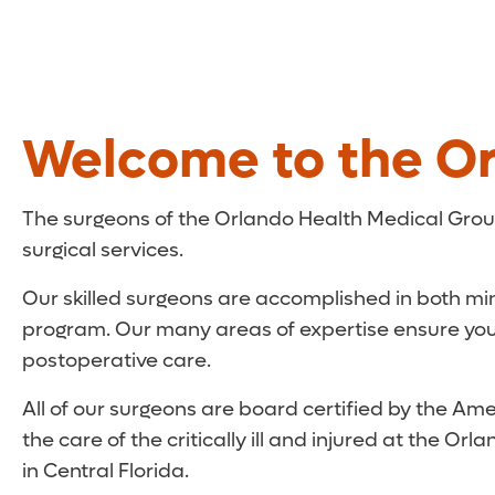
Welcome to the Or
The surgeons of the Orlando Health Medical Grou
surgical services.
Our skilled surgeons are accomplished in both mi
program. Our many areas of expertise ensure you q
postoperative care.
All of our surgeons are board certified by the Amer
the care of the critically ill and injured at the 
in Central Florida.