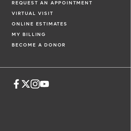
REQUEST AN APPOINTMENT
VIRTUAL VISIT
ONLINE ESTIMATES
MY BILLING
BECOME A DONOR