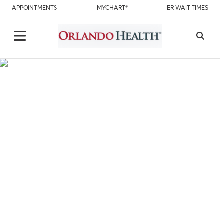
APPOINTMENTS
MYCHART®
ER WAIT TIMES
About Us
Orlando Health St. Cloud Hospital