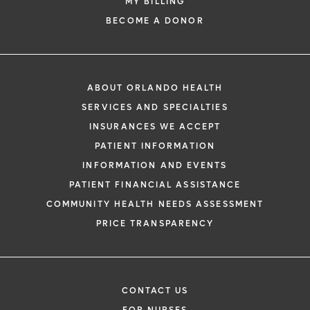
MY BILLING
Orlando Health offers organized volunteer
opportunities for those interested in giving
BECOME A DONOR
back to the community or clarifying career
and education decisions. These
opportunities provide hands-on experience
in a community hospital setting, with
ABOUT ORLANDO HEALTH
different paths available depending on age
SERVICES AND SPECIALTIES
and interest, beginning with programs for
INSURANCES WE ACCEPT
teens and advancing to opportunities for
PATIENT INFORMATION
more specialized training.
INFORMATION AND EVENTS
PATIENT FINANCIAL ASSISTANCE
Learn More
COMMUNITY HEALTH NEEDS ASSESSMENT
PRICE TRANSPARENCY
CONTACT US