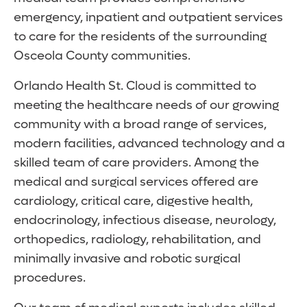
emergency, inpatient and outpatient services
to care for the residents of the surrounding
Osceola County communities.
Orlando Health St. Cloud is committed to
meeting the healthcare needs of our growing
community with a broad range of services,
modern facilities, advanced technology and a
skilled team of care providers. Among the
medical and surgical services offered are
cardiology, critical care, digestive health,
endocrinology, infectious disease, neurology,
orthopedics, radiology, rehabilitation, and
minimally invasive and robotic surgical
procedures.