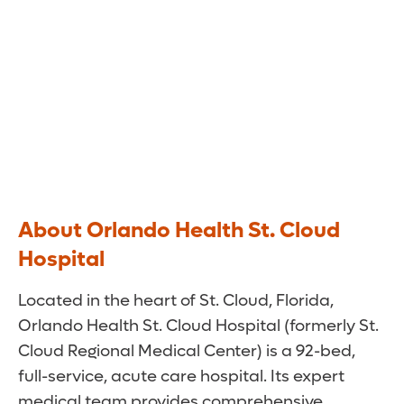
About Orlando Health St. Cloud
Hospital
Located in the heart of St. Cloud, Florida,
Orlando Health St. Cloud Hospital (formerly St.
Cloud Regional Medical Center) is a 92-bed,
full-service, acute care hospital. Its expert
medical team provides comprehensive