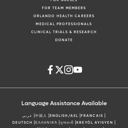
FOR NURSES
FOR TEAM MEMBERS
ORLANDO HEALTH CAREERS
MEDICAL PROFESSIONALS
CLINICAL TRIALS & RESEARCH
DONATE
Language Assistance Available
|
|
|
|
عربي
中国人
ENGLISH/ASL
FRANCAIS
|
|
|
|
DEUTSCH
ΕΛΛΗΝΙΚΆ
ગુજરાતી
KREYÒL AYISYEN