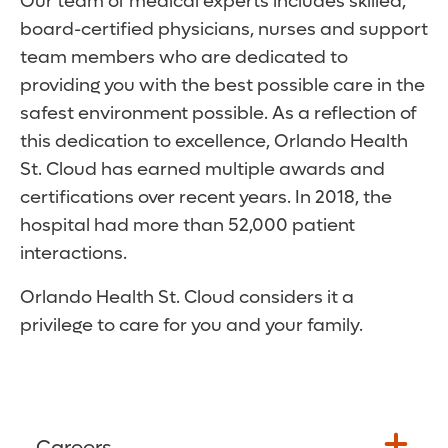
Our team of medical experts includes skilled,
board-certified physicians, nurses and support
team members who are dedicated to
providing you with the best possible care in the
safest environment possible. As a reflection of
this dedication to excellence, Orlando Health
St. Cloud has earned multiple awards and
certifications over recent years. In 2018, the
hospital had more than 52,000 patient
interactions.
Orlando Health St. Cloud considers it a
privilege to care for you and your family.
Careers