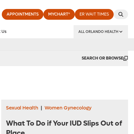
APPOINTMENTS
MYCHART®
ER WAIT TIMES
 Us
ALL ORLANDO HEALTH
y Institute
SEARCH OR BROWSE
Sexual Health
|
Women Gynecology
What To Do if Your IUD Slips Out of
Place