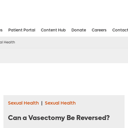
es
Patient Portal
Content Hub
Donate
Careers
Contact
Aesthetic and Reconstructive Surger
Weight Loss and Bariatric Surgery Institute
al Health
Sexual Health
|
Sexual Health
Can a Vasectomy Be Reversed?