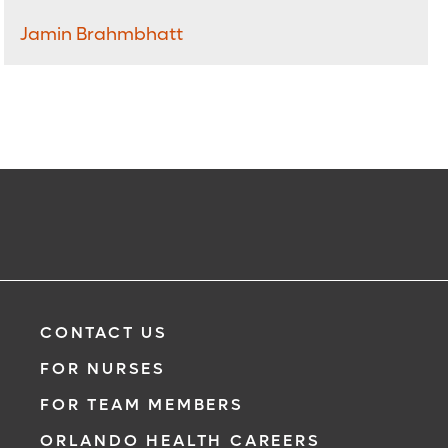
Jamin Brahmbhatt
CONTACT US
FOR NURSES
FOR TEAM MEMBERS
ORLANDO HEALTH CAREERS