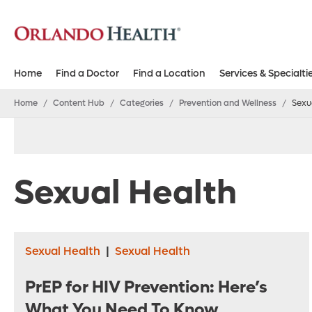
Home
Find a Doctor
Find a Location
Services & Specialti
Home
/
Content Hub
/
Categories
/
Prevention and Wellness
/
Sexu
Sexual Health
Sexual Health
|
Sexual Health
PrEP for HIV Prevention: Here’s
What You Need To Know