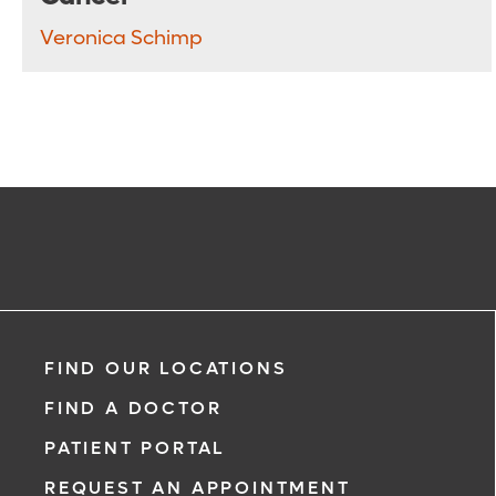
Veronica Schimp
FIND OUR LOCATIONS
FIND A DOCTOR
PATIENT PORTAL
REQUEST AN APPOINTMENT