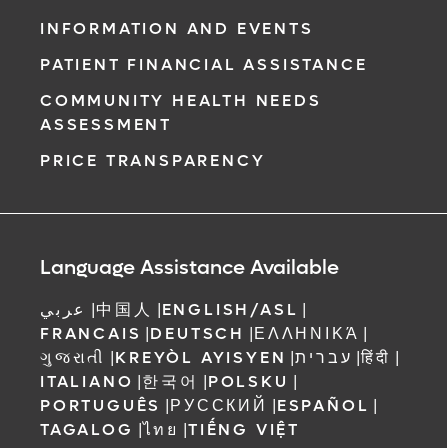
INFORMATION AND EVENTS
PATIENT FINANCIAL ASSISTANCE
COMMUNITY HEALTH NEEDS
ASSESSMENT
PRICE TRANSPARENCY
Language Assistance Available
عربي
|
中国人
|
ENGLISH/ASL
|
FRANCAIS
|
DEUTSCH
|
ΕΛΛΗΝΙΚΆ
|
ગુજરાતી
|
KREYÒL AYISYEN
|
עברית
|
हिंदी
|
ITALIANO
|
한국어
|
POLSKU
|
PORTUGUÊS
|
РУССКИЙ
|
ESPAÑOL
|
TAGALOG
|
ไทย
|
TIẾNG VIỆT