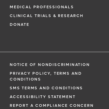
MEDICAL PROFESSIONALS
CLINICAL TRIALS & RESEARCH
DONATE
NOTICE OF NONDISCRIMINATION
PRIVACY POLICY, TERMS AND
CONDITIONS
SMS TERMS AND CONDITIONS
ACCESSIBILITY STATEMENT
REPORT A COMPLIANCE CONCERN