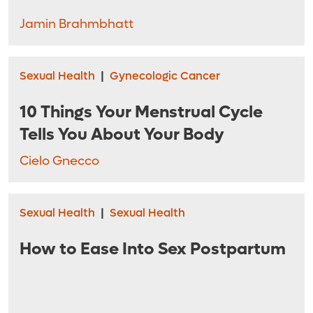
Jamin Brahmbhatt
Sexual Health
|
Gynecologic Cancer
10 Things Your Menstrual Cycle
Tells You About Your Body
Cielo Gnecco
Sexual Health
|
Sexual Health
How to Ease Into Sex Postpartum