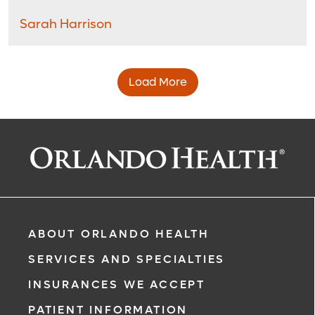
Sarah Harrison
Load More
ABOUT ORLANDO HEALTH
SERVICES AND SPECIALTIES
INSURANCES WE ACCEPT
PATIENT INFORMATION