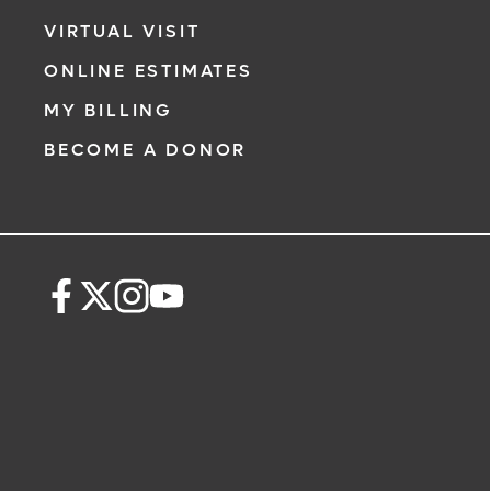
VIRTUAL VISIT
ONLINE ESTIMATES
MY BILLING
BECOME A DONOR