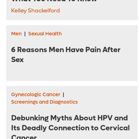
Kelley Shackelford
Men
|
Sexual Health
6 Reasons Men Have Pain After
Sex
Gynecologic Cancer
|
Screenings and Diagnostics
Debunking Myths About HPV and
Its Deadly Connection to Cervical
Cancer