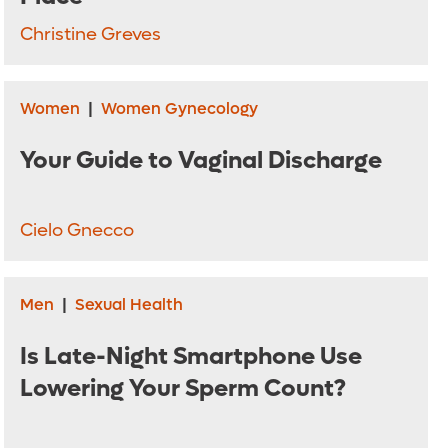
Christine Greves
Women
|
Women Gynecology
Your Guide to Vaginal Discharge
Cielo Gnecco
Men
|
Sexual Health
Is Late-Night Smartphone Use
Lowering Your Sperm Count?