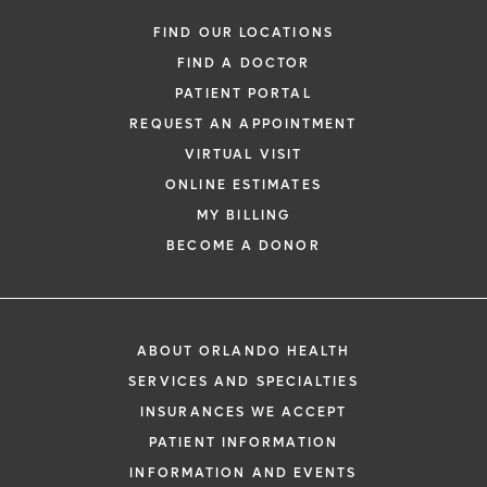
FIND OUR LOCATIONS
FIND A DOCTOR
PATIENT PORTAL
REQUEST AN APPOINTMENT
VIRTUAL VISIT
ONLINE ESTIMATES
MY BILLING
BECOME A DONOR
ABOUT ORLANDO HEALTH
SERVICES AND SPECIALTIES
INSURANCES WE ACCEPT
PATIENT INFORMATION
INFORMATION AND EVENTS