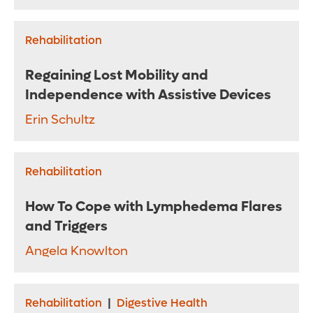
Rehabilitation
Regaining Lost Mobility and
Independence with Assistive Devices
Erin Schultz
Rehabilitation
How To Cope with Lymphedema Flares
and Triggers
Angela Knowlton
Rehabilitation
|
Digestive Health