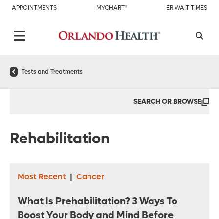
APPOINTMENTS
MYCHART®
ER WAIT TIMES
Tests and Treatments
SEARCH OR BROWSE
Rehabilitation
Most Recent
|
Cancer
What Is Prehabilitation? 3 Ways To
Boost Your Body and Mind Before