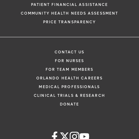
PATIENT FINANCIAL ASSISTANCE
COMMUNITY HEALTH NEEDS ASSESSMENT
PRICE TRANSPARENCY
CONTACT US
FOR NURSES
FOR TEAM MEMBERS
ORLANDO HEALTH CAREERS
MEDICAL PROFESSIONALS
CLINICAL TRIALS & RESEARCH
DONATE