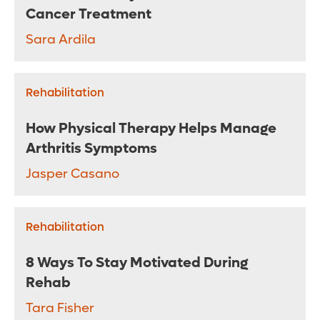
Cancer Treatment
Sara Ardila
Rehabilitation
How Physical Therapy Helps Manage
Arthritis Symptoms
Jasper Casano
Rehabilitation
8 Ways To Stay Motivated During
Rehab
Tara Fisher