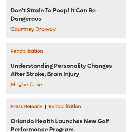
Don’t Strain To Poop! It Can Be
Dangerous
Courtney Drawdy
Rehabilitation
Understanding Personality Changes
After Stroke, Brain Injury
Megan Coke
Press Release
|
Rehabilitation
Orlando Health Launches New Golf
Performance Program