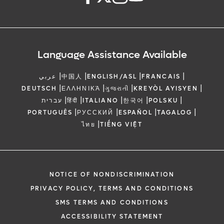
Language Assistance Available
|
|
|
|
عربي
中国人
ENGLISH/ASL
FRANCAIS
|
|
|
|
DEUTSCH
ΕΛΛΗΝΙΚΆ
ગુજરાતી
KREYÒL AYISYEN
|
|
|
|
|
עברית
हिंदी
ITALIANO
한국어
POLSKU
|
|
|
|
PORTUGUÊS
РУССКИЙ
ESPAÑOL
TAGALOG
|
ไทย
TIẾNG VIỆT
NOTICE OF NONDISCRIMINATION
PRIVACY POLICY, TERMS AND CONDITIONS
SMS TERMS AND CONDITIONS
ACCESSIBILITY STATEMENT