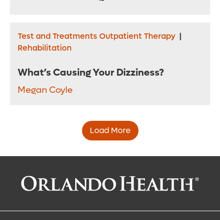
Test and Treatments Outpatient Therapy
|
Rehabilitation
What’s Causing Your Dizziness?
Megan Coyle
Load More