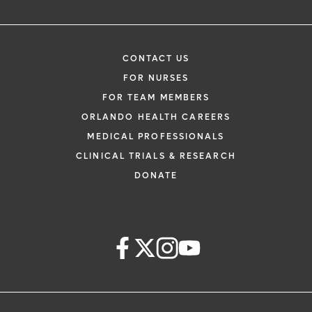
CONTACT US
FOR NURSES
FOR TEAM MEMBERS
ORLANDO HEALTH CAREERS
MEDICAL PROFESSIONALS
CLINICAL TRIALS & RESEARCH
DONATE