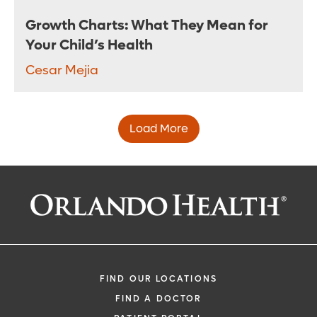
Growth Charts: What They Mean for
Your Child’s Health
Cesar Mejia
Load More
FIND OUR LOCATIONS
FIND A DOCTOR