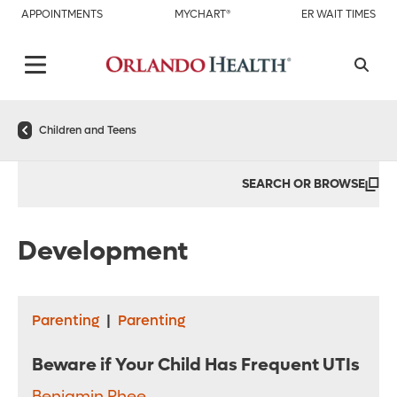
APPOINTMENTS
MYCHART®
ER WAIT TIMES
Children and Teens
SEARCH OR BROWSE
Development
Parenting
|
Parenting
Beware if Your Child Has Frequent UTIs
Benjamin Rhee