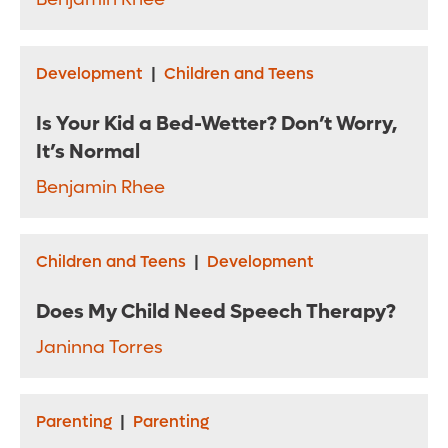
Development
|
Children and Teens
Is Your Kid a Bed-Wetter? Don’t Worry,
It’s Normal
Benjamin Rhee
Children and Teens
|
Development
Does My Child Need Speech Therapy?
Janinna Torres
Parenting
|
Parenting