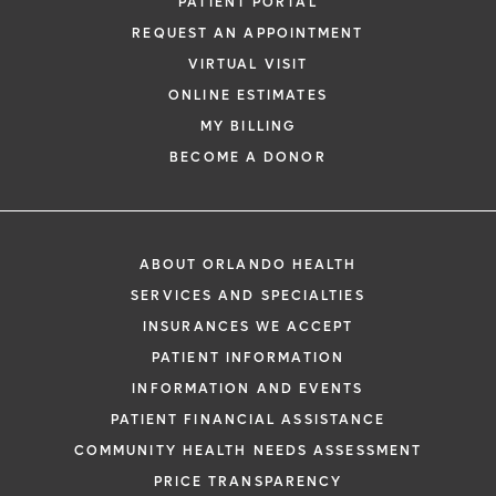
PATIENT PORTAL
REQUEST AN APPOINTMENT
VIRTUAL VISIT
ONLINE ESTIMATES
MY BILLING
BECOME A DONOR
ABOUT ORLANDO HEALTH
SERVICES AND SPECIALTIES
INSURANCES WE ACCEPT
PATIENT INFORMATION
INFORMATION AND EVENTS
PATIENT FINANCIAL ASSISTANCE
COMMUNITY HEALTH NEEDS ASSESSMENT
PRICE TRANSPARENCY