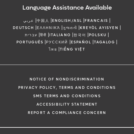
Language Assistance Available
|
|
|
|
عربي
中国人
ENGLISH/ASL
FRANCAIS
|
|
|
|
DEUTSCH
ΕΛΛΗΝΙΚΆ
ગુજરાતી
KREYÒL AYISYEN
|
|
|
|
|
עברית
हिंदी
ITALIANO
한국어
POLSKU
|
|
|
|
PORTUGUÊS
РУССКИЙ
ESPAÑOL
TAGALOG
|
ไทย
TIẾNG VIỆT
NOTICE OF NONDISCRIMINATION
PRIVACY POLICY, TERMS AND CONDITIONS
SMS TERMS AND CONDITIONS
ACCESSIBILITY STATEMENT
REPORT A COMPLIANCE CONCERN