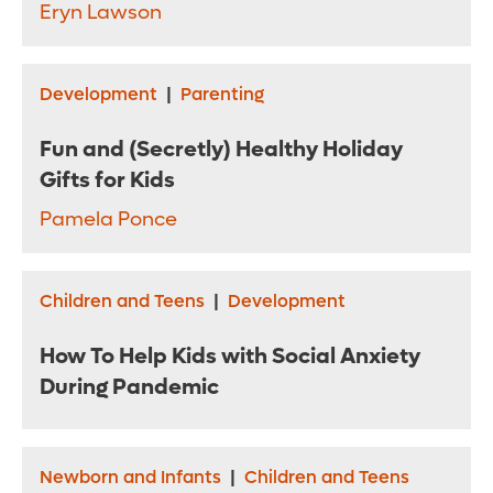
Eryn Lawson
Development
|
Parenting
Fun and (Secretly) Healthy Holiday
Gifts for Kids
Pamela Ponce
Children and Teens
|
Development
How To Help Kids with Social Anxiety
During Pandemic
Newborn and Infants
|
Children and Teens