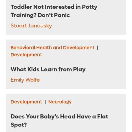
Toddler Not Interested in Potty
Training? Don’t Panic
Stuart Janousky
Behavioral Health and Development
|
Development
What Kids Learn from Play
Emily Wolfe
Development
|
Neurology
Does Your Baby’s Head Have a Flat
Spot?