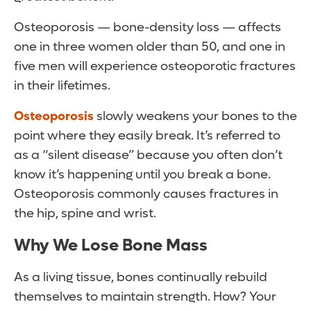
Osteoporosis — bone-density loss — affects
one in three women older than 50, and one in
five men will experience osteoporotic fractures
in their lifetimes.
Osteoporosis
slowly weakens your bones to the
point where they easily break. It’s referred to
as a “silent disease” because you often don’t
know it’s happening until you break a bone.
Osteoporosis commonly causes fractures in
the hip, spine and wrist.
Why We Lose Bone Mass
As a living tissue, bones continually rebuild
themselves to maintain strength. How? Your