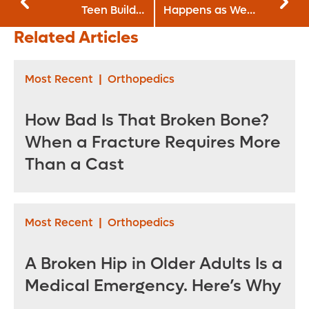
Teen Build a
Happens as We
Positive Body
Age
Related Articles
Image
Most Recent
|
Orthopedics
How Bad Is That Broken Bone?
When a Fracture Requires More
Than a Cast
Most Recent
|
Orthopedics
A Broken Hip in Older Adults Is a
Medical Emergency. Here’s Why