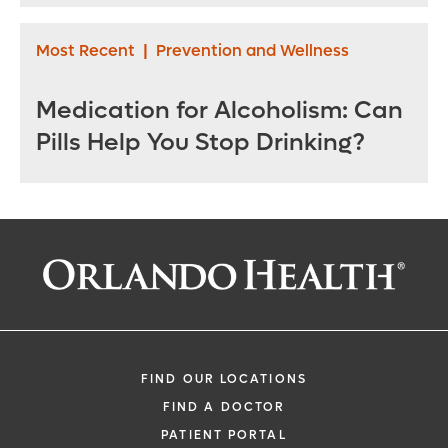
Most Recent
|
Prevention and Wellness
Medication for Alcoholism: Can
Pills Help You Stop Drinking?
FIND OUR LOCATIONS
FIND A DOCTOR
PATIENT PORTAL