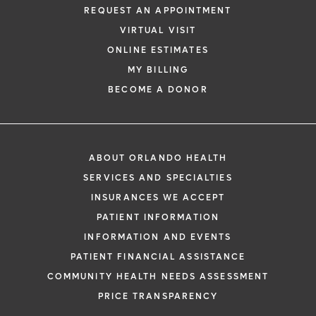
REQUEST AN APPOINTMENT
VIRTUAL VISIT
ONLINE ESTIMATES
MY BILLING
BECOME A DONOR
ABOUT ORLANDO HEALTH
SERVICES AND SPECIALTIES
INSURANCES WE ACCEPT
PATIENT INFORMATION
INFORMATION AND EVENTS
PATIENT FINANCIAL ASSISTANCE
COMMUNITY HEALTH NEEDS ASSESSMENT
PRICE TRANSPARENCY