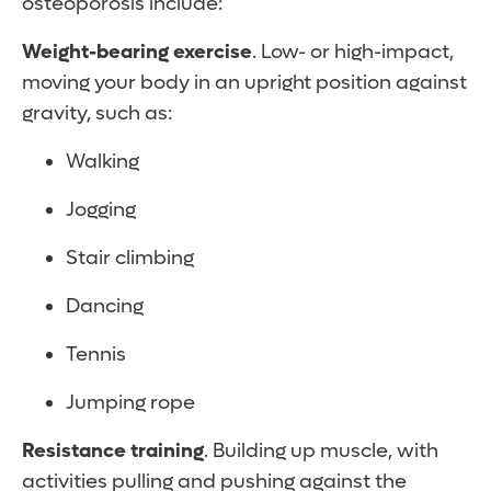
osteoporosis include:
Weight-bearing exercise
. Low- or high-impact,
moving your body in an upright position against
gravity, such as:
Walking
Jogging
Stair climbing
Dancing
Tennis
Jumping rope
Resistance training
. Building up muscle, with
activities pulling and pushing against the