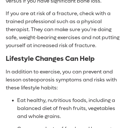
versus if you have significant bone loss.
If you are at risk of a fracture, check with a
trained professional such as a physical
therapist. They can make sure you're doing
safe, weight-bearing exercises and not putting
yourself at increased risk of fracture.
Lifestyle Changes Can Help
In addition to exercise, you can prevent and
lesson osteoporosis symptoms and risks with
these lifestyle habits:
Eat healthy, nutritious foods, including a
balanced diet of fresh fruits, vegetables
and whole grains.