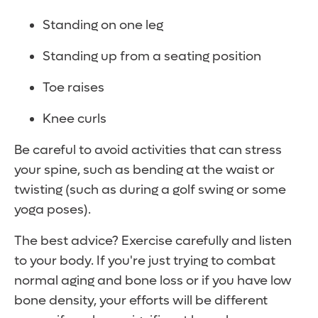
Standing on one leg
Standing up from a seating position
Toe raises
Knee curls
Be careful to avoid activities that can stress
your spine, such as bending at the waist or
twisting (such as during a golf swing or some
yoga poses).
The best advice? Exercise carefully and listen
to your body. If you're just trying to combat
normal aging and bone loss or if you have low
bone density, your efforts will be different