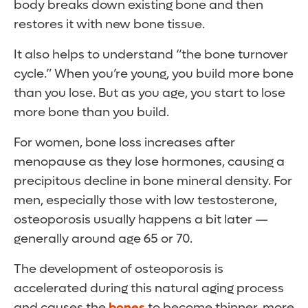
body breaks down existing bone and then
restores it with new bone tissue.
It also helps to understand “the bone turnover
cycle.” When you’re young, you build more bone
than you lose. But as you age, you start to lose
more bone than you build.
For women, bone loss increases after
menopause as they lose hormones, causing a
precipitous decline in bone mineral density. For
men, especially those with low testosterone,
osteoporosis usually happens a bit later —
generally around age 65 or 70.
The development of osteoporosis is
accelerated during this natural aging process
and causes the
bones
to become thinner, more