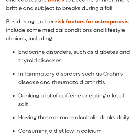
brittle and subject to breaks during a fall.
Besides age, other
risk factors for osteoporosis
include some medical conditions and lifestyle
choices, including:
Endocrine disorders, such as diabetes and
thyroid diseases
Inflammatory disorders such as Crohn’s
disease and rheumatoid arthritis
Drinking a lot of caffeine or eating a lot of
salt
Having three or more alcoholic drinks daily
Consuming a diet low in calcium