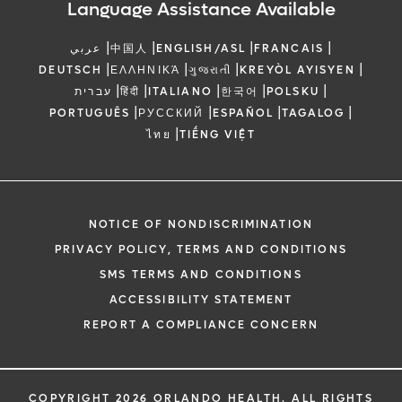
Language Assistance Available
|
|
|
|
عربي
中国人
ENGLISH/ASL
FRANCAIS
|
|
|
|
DEUTSCH
ΕΛΛΗΝΙΚΆ
ગુજરાતી
KREYÒL AYISYEN
|
|
|
|
|
עברית
हिंदी
ITALIANO
한국어
POLSKU
|
|
|
|
PORTUGUÊS
РУССКИЙ
ESPAÑOL
TAGALOG
|
ไทย
TIẾNG VIỆT
NOTICE OF NONDISCRIMINATION
PRIVACY POLICY, TERMS AND CONDITIONS
SMS TERMS AND CONDITIONS
ACCESSIBILITY STATEMENT
REPORT A COMPLIANCE CONCERN
COPYRIGHT 2026 ORLANDO HEALTH. ALL RIGHTS