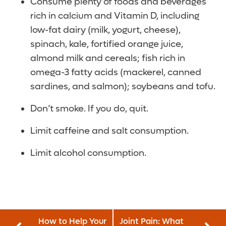
Consume plenty of foods and beverages
rich in calcium and Vitamin D, including
low-fat dairy (milk, yogurt, cheese),
spinach, kale, fortified orange juice,
almond milk and cereals; fish rich in
omega-3 fatty acids (mackerel, canned
sardines, and salmon); soybeans and tofu.
Don’t smoke. If you do, quit.
Limit caffeine and salt consumption.
Limit alcohol consumption.
How to Help Your
Joint Pain: What