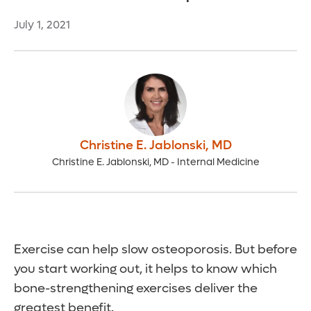
July 1, 2021
Christine E. Jablonski
,
MD
Christine E. Jablonski, MD - Internal Medicine
Exercise can help slow osteoporosis. But before
you start working out, it helps to know which
bone-strengthening exercises deliver the
greatest benefit.