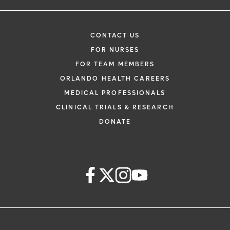
CONTACT US
FOR NURSES
FOR TEAM MEMBERS
ORLANDO HEALTH CAREERS
MEDICAL PROFESSIONALS
CLINICAL TRIALS & RESEARCH
DONATE