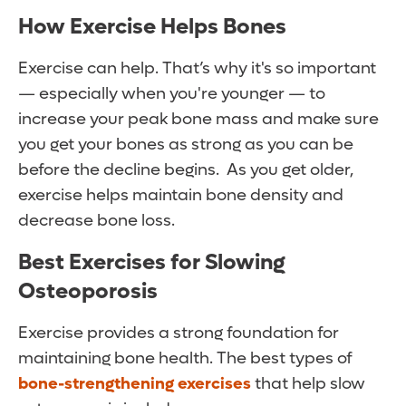
How Exercise Helps Bones
Exercise can help. That’s why it's so important
— especially when you're younger — to
increase your peak bone mass and make sure
you get your bones as strong as you can be
before the decline begins. As you get older,
exercise helps maintain bone density and
decrease bone loss.
Best Exercises for Slowing
Osteoporosis
Exercise provides a strong foundation for
maintaining bone health. The best types of
bone-strengthening exercises
that help slow