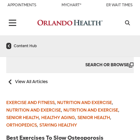
APPOINTMENTS
MYCHART®
ER WAIT TIMES
Content Hub
SEARCH OR BROWSE
View All Articles
,
,
EXERCISE AND FITNESS
NUTRITION AND EXERCISE
,
,
NUTRITION AND EXERCISE
NUTRITION AND EXERCISE
,
,
,
SENIOR HEALTH
HEALTHY AGING
SENIOR HEALTH
,
ORTHOPEDICS
STAYING HEALTHY
Best Exercises To Slow Osteoporosis