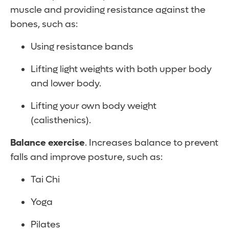
muscle and providing resistance against the
bones, such as:
Using resistance bands
Lifting light weights with both upper body
and lower body.
Lifting your own body weight
(calisthenics).
Balance exercise
. Increases balance to prevent
falls and improve posture, such as:
Tai Chi
Yoga
Pilates