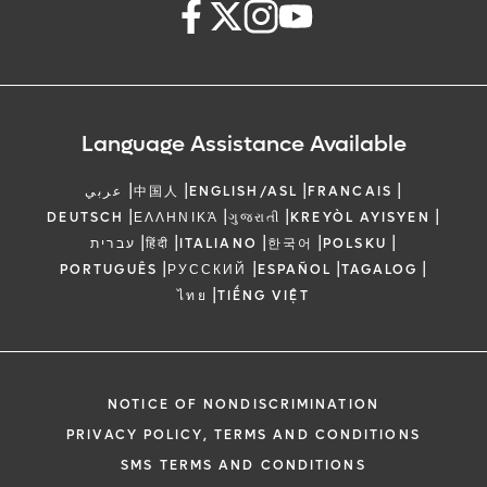
Language Assistance Available
|
|
|
|
عربي
中国人
ENGLISH/ASL
FRANCAIS
|
|
|
|
DEUTSCH
ΕΛΛΗΝΙΚΆ
ગુજરાતી
KREYÒL AYISYEN
|
|
|
|
|
עברית
हिंदी
ITALIANO
한국어
POLSKU
|
|
|
|
PORTUGUÊS
РУССКИЙ
ESPAÑOL
TAGALOG
|
ไทย
TIẾNG VIỆT
NOTICE OF NONDISCRIMINATION
PRIVACY POLICY, TERMS AND CONDITIONS
SMS TERMS AND CONDITIONS