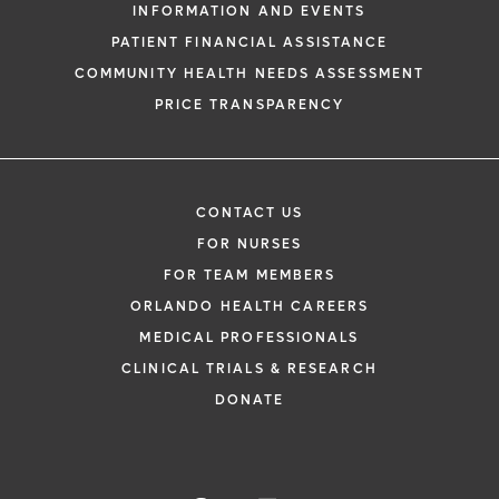
INFORMATION AND EVENTS
PATIENT FINANCIAL ASSISTANCE
COMMUNITY HEALTH NEEDS ASSESSMENT
PRICE TRANSPARENCY
CONTACT US
FOR NURSES
FOR TEAM MEMBERS
ORLANDO HEALTH CAREERS
MEDICAL PROFESSIONALS
CLINICAL TRIALS & RESEARCH
DONATE