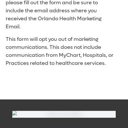
please fill out the form and be sure to
include the email address where you
received the Orlando Health Marketing
Email.
This form will opt you out of marketing
communications. This does not include
communication from MyChart, Hospitals, or
Practices related to healthcare services.