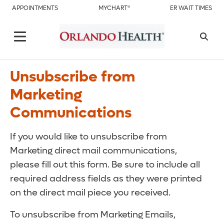
APPOINTMENTS
MYCHART®
ER WAIT TIMES
Unsubscribe from
Marketing
Communications
If you would like to unsubscribe from
Marketing direct mail communications,
please fill out this form. Be sure to include all
required address fields as they were printed
on the direct mail piece you received.
To unsubscribe from Marketing Emails,