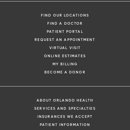
FIND OUR LOCATIONS
FIND A DOCTOR
PATIENT PORTAL
REQUEST AN APPOINTMENT
VIRTUAL VISIT
ONLINE ESTIMATES
MY BILLING
BECOME A DONOR
ABOUT ORLANDO HEALTH
SERVICES AND SPECIALTIES
INSURANCES WE ACCEPT
PATIENT INFORMATION