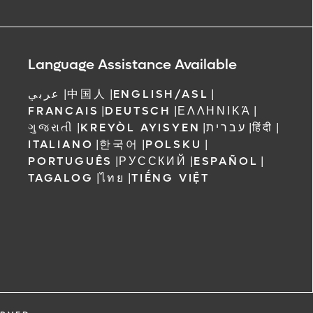
Language Assistance Available
عربي
|
中国人
|
ENGLISH/ASL
|
FRANCAIS
|
DEUTSCH
|
ΕΛΛΗΝΙΚΆ
|
ગુજરાતી
|
KREYÒL AYISYEN
|
עברית
|
हिंदी
|
ITALIANO
|
한국어
|
POLSKU
|
PORTUGUÊS
|
РУССКИЙ
|
ESPAÑOL
|
TAGALOG
|
ไทย
|
TIẾNG VIỆT