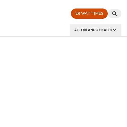
ER WAIT TIMES
ALL ORLANDO HEALTH
y Institute