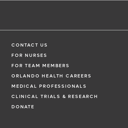
CONTACT US
FOR NURSES
FOR TEAM MEMBERS
ORLANDO HEALTH CAREERS
MEDICAL PROFESSIONALS
CLINICAL TRIALS & RESEARCH
DONATE