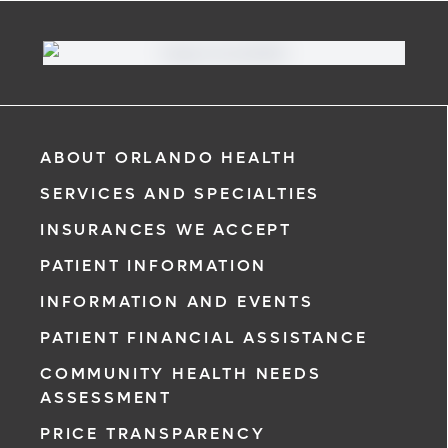
ABOUT ORLANDO HEALTH
SERVICES AND SPECIALTIES
INSURANCES WE ACCEPT
PATIENT INFORMATION
INFORMATION AND EVENTS
PATIENT FINANCIAL ASSISTANCE
COMMUNITY HEALTH NEEDS
ASSESSMENT
PRICE TRANSPARENCY