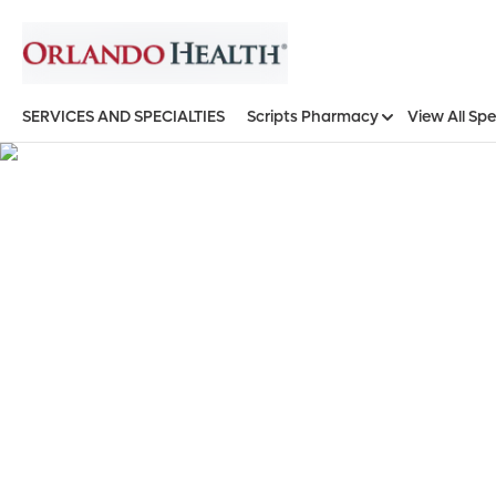
SERVICES AND SPECIALTIES
Scripts Pharmacy
View All Spe