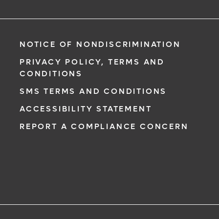
NOTICE OF NONDISCRIMINATION
PRIVACY POLICY, TERMS AND
CONDITIONS
SMS TERMS AND CONDITIONS
ACCESSIBILITY STATEMENT
REPORT A COMPLIANCE CONCERN