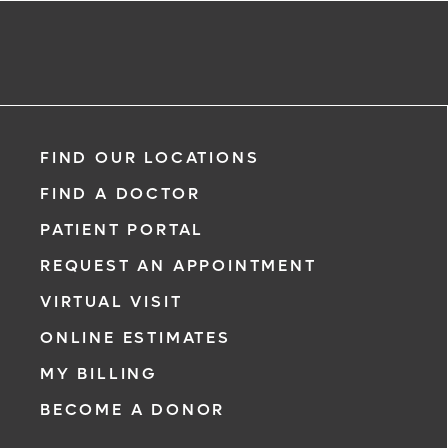
FIND OUR LOCATIONS
FIND A DOCTOR
PATIENT PORTAL
REQUEST AN APPOINTMENT
VIRTUAL VISIT
ONLINE ESTIMATES
MY BILLING
BECOME A DONOR