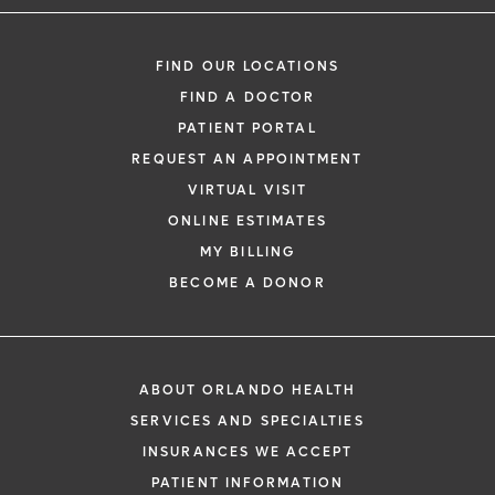
FIND OUR LOCATIONS
FIND A DOCTOR
PATIENT PORTAL
REQUEST AN APPOINTMENT
VIRTUAL VISIT
ONLINE ESTIMATES
MY BILLING
BECOME A DONOR
ABOUT ORLANDO HEALTH
SERVICES AND SPECIALTIES
INSURANCES WE ACCEPT
PATIENT INFORMATION