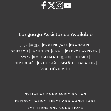
Language Assistance Available
|
|
|
|
عربي
中国人
ENGLISH/ASL
FRANCAIS
|
|
|
|
DEUTSCH
ΕΛΛΗΝΙΚΆ
ગુજરાતી
KREYÒL AYISYEN
|
|
|
|
|
עברית
हिंदी
ITALIANO
한국어
POLSKU
|
|
|
|
PORTUGUÊS
РУССКИЙ
ESPAÑOL
TAGALOG
|
ไทย
TIẾNG VIỆT
NOTICE OF NONDISCRIMINATION
PRIVACY POLICY, TERMS AND CONDITIONS
SMS TERMS AND CONDITIONS