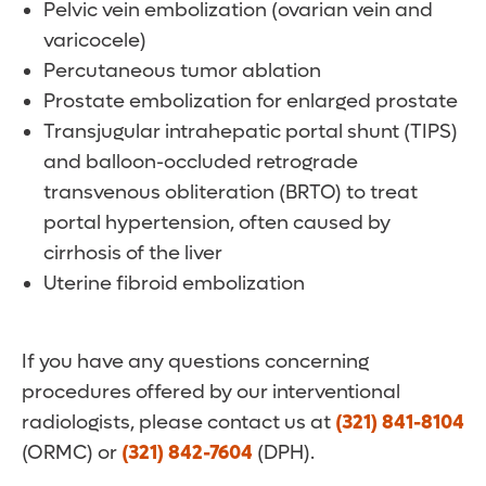
Pelvic vein embolization (ovarian vein and
varicocele)
Percutaneous tumor ablation
Prostate embolization for enlarged prostate
Transjugular intrahepatic portal shunt (TIPS)
and balloon-occluded retrograde
transvenous obliteration (BRTO) to treat
portal hypertension, often caused by
cirrhosis of the liver
Uterine fibroid embolization
If you have any questions concerning
procedures offered by our interventional
radiologists, please contact us at
(321) 841-8104
(ORMC) or
(321) 842-7604
(DPH).