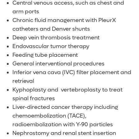
Central venous access, such as chest and
arm ports
Chronic fluid management with PleurX
catheters and Denver shunts
Deep vein thrombosis treatment
Endovascular tumor therapy
Feeding tube placement
General interventional procedures
Inferior vena cava (IVC) filter placement and
retrieval
Kyphoplasty and vertebroplasty to treat
spinal fractures
Liver-directed cancer therapy including
chemoembolization (TACE),
radioembolization with Y-90 particles
Nephrostomy and renal stent insertion