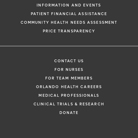
INFORMATION AND EVENTS
PATIENT FINANCIAL ASSISTANCE
COMMUNITY HEALTH NEEDS ASSESSMENT
PRICE TRANSPARENCY
CONTACT US
FOR NURSES
FOR TEAM MEMBERS
ORLANDO HEALTH CAREERS
MEDICAL PROFESSIONALS
CLINICAL TRIALS & RESEARCH
DONATE