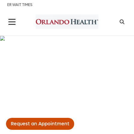
ER WAIT TIMES
Interventional Radiology
Request an Appointment