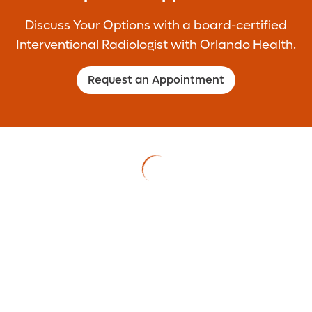
goals of both procedures are to stabilize
Discuss Your Options with a board-certified
the spinal fracture and stop the back pain
Interventional Radiologist with Orlando Health.
caused by the fracture.
Request an Appointment
Learn More >