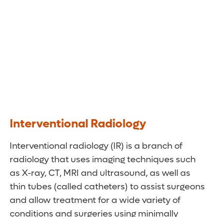
Interventional Radiology
Interventional radiology (IR) is a branch of
radiology that uses imaging techniques such
as X-ray, CT, MRI and ultrasound, as well as
thin tubes (called catheters) to assist surgeons
and allow treatment for a wide variety of
conditions and surgeries using minimally