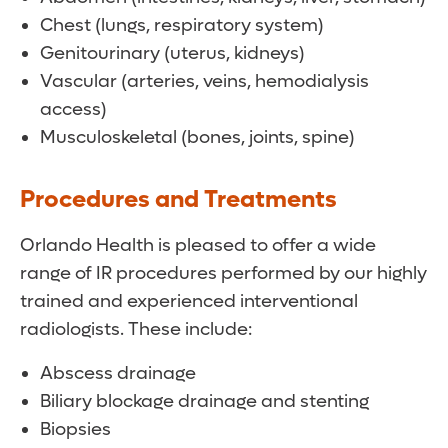
Chest (lungs, respiratory system)
Genitourinary (uterus, kidneys)
Vascular (arteries, veins, hemodialysis
access)
Musculoskeletal (bones, joints, spine)
Procedures and Treatments
Orlando Health is pleased to offer a wide
range of IR procedures performed by our highly
trained and experienced interventional
radiologists. These include:
Abscess drainage
Biliary blockage drainage and stenting
Biopsies