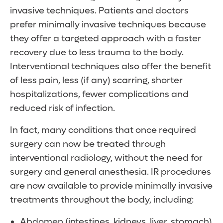
invasive techniques. Patients and doctors
prefer minimally invasive techniques because
they offer a targeted approach with a faster
recovery due to less trauma to the body.
Interventional techniques also offer the benefit
of less pain, less (if any) scarring, shorter
hospitalizations, fewer complications and
reduced risk of infection.
In fact, many conditions that once required
surgery can now be treated through
interventional radiology, without the need for
surgery and general anesthesia. IR procedures
are now available to provide minimally invasive
treatments throughout the body, including:
Abdomen (intestines, kidneys, liver, stomach)