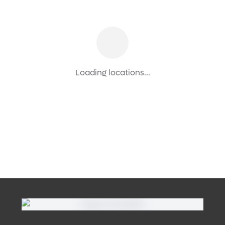
Loading locations...