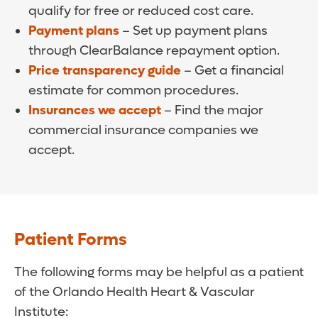
qualify for free or reduced cost care.
Payment plans
– Set up payment plans
through ClearBalance repayment option.
Price transparency guide
– Get a financial
estimate for common procedures.
Insurances we accept
– Find the major
commercial insurance companies we
accept.
Patient Forms
The following forms may be helpful as a patient
of the Orlando Health Heart & Vascular
Institute: