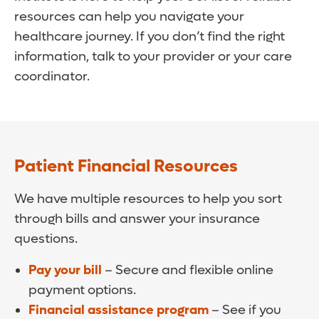
resources can help you navigate your
healthcare journey. If you don’t find the right
information, talk to your provider or your care
coordinator.
Patient Financial Resources
We have multiple resources to help you sort
through bills and answer your insurance
questions.
Pay your bill
– Secure and flexible online
payment options.
Financial assistance program
– See if you