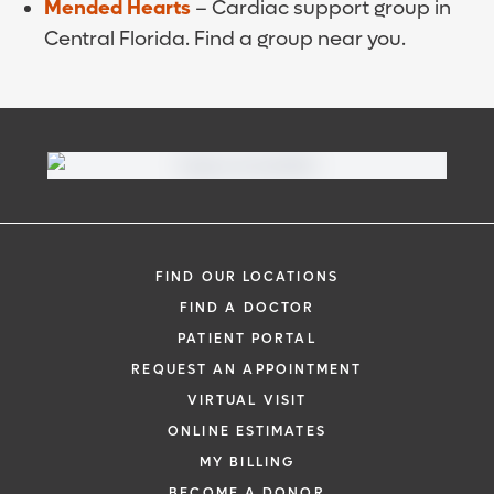
Mended Hearts
– Cardiac support group in
Central Florida. Find a group near you.
FIND OUR LOCATIONS
FIND A DOCTOR
PATIENT PORTAL
REQUEST AN APPOINTMENT
VIRTUAL VISIT
ONLINE ESTIMATES
MY BILLING
BECOME A DONOR