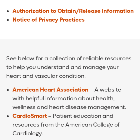
Authorization to Obtain/Release Information
Notice of Privacy Practices
See below for a collection of reliable resources
to help you understand and manage your
heart and vascular condition.
American Heart Association
– A website
with helpful information about health,
wellness and heart disease management.
CardioSmart
– Patient education and
resources from the American College of
Cardiology.