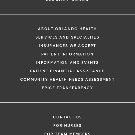
ABOUT ORLANDO HEALTH
SERVICES AND SPECIALTIES
INSURANCES WE ACCEPT
PATIENT INFORMATION
INFORMATION AND EVENTS
PATIENT FINANCIAL ASSISTANCE
COMMUNITY HEALTH NEEDS ASSESSMENT
PRICE TRANSPARENCY
CONTACT US
FOR NURSES
FOR TEAM MEMBERS