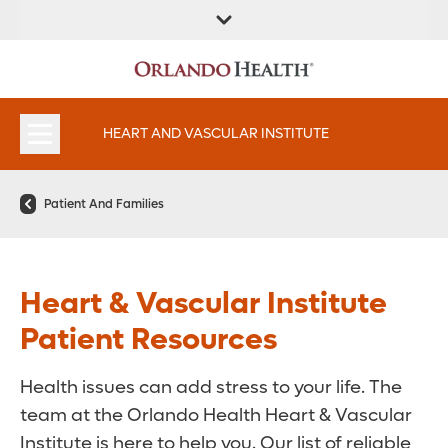
FIND A
SERVICES AND
FIND A DOCTOR
APPOINTMENTS
LOCATION
SPECIALTIES
HEART AND VASCULAR INSTITUTE
Patient And Families
Heart & Vascular Institute
Patient Resources
Health issues can add stress to your life. The
team at the Orlando Health Heart & Vascular
Institute is here to help you. Our list of reliable