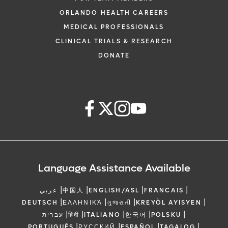
ORLANDO HEALTH CAREERS
MEDICAL PROFESSIONALS
CLINICAL TRIALS & RESEARCH
DONATE
Language Assistance Available
|
|
|
|
عربي
中国人
ENGLISH/ASL
FRANCAIS
|
|
|
|
DEUTSCH
ΕΛΛΗΝΙΚΆ
ગુજરાતી
KREYÒL AYISYEN
|
|
|
|
|
עברית
हिंदी
ITALIANO
한국어
POLSKU
|
|
|
|
PORTUGUÊS
РУССКИЙ
ESPAÑOL
TAGALOG