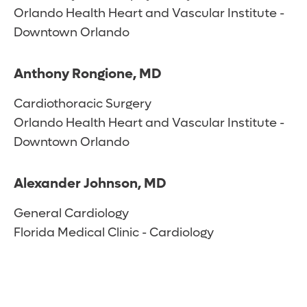
Orlando Health Heart and Vascular Institute -
Downtown Orlando
Anthony Rongione, MD
Cardiothoracic Surgery
Orlando Health Heart and Vascular Institute -
Downtown Orlando
Alexander Johnson, MD
General Cardiology
Florida Medical Clinic - Cardiology