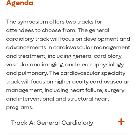
Agenda
The symposium offers two tracks for
attendees to choose from. The general
cardiology track will focus on development and
advancements in cardiovascular management
and treatment, including general cardiology,
vascular and imaging, and electrophysiology
and pulmonary. The cardiovascular specialty
track will focus on higher acuity cardiovascular
management, including heart failure, surgery
and interventional and structural heart
programs.
Track A: General Cardiology