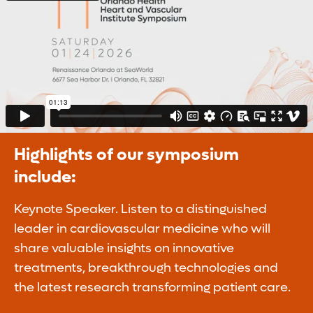
Highlights of our symposium
include:
Keynote Speaker. Listen to a distinguished
leader in cardiovascular medicine who will
share valuable insights on innovative
treatments, breakthrough technologies and
the latest research transforming patient care.