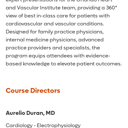
and Vascular Institute team, providing a 360°
view of best in-class care for patients with
cardiovascular and vascular conditions.
Designed for family practice physicians,
internal medicine physicians, advanced
practice providers and specialists, the
program equips attendees with evidence-
based knowledge to elevate patient outcomes.
Course Directors
Aurelio Duran, MD
Cardiology - Electrophysiology