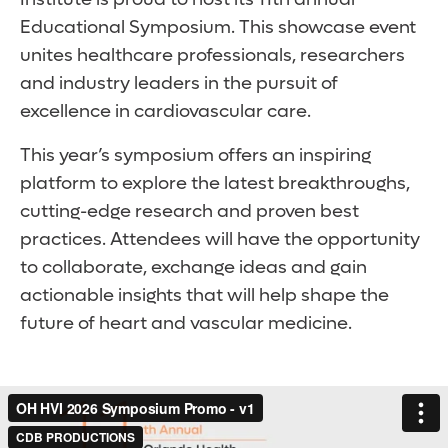
Educational Symposium. This showcase event
unites healthcare professionals, researchers
and industry leaders in the pursuit of
excellence in cardiovascular care.
This year’s symposium offers an inspiring
platform to explore the latest breakthroughs,
cutting-edge research and proven best
practices. Attendees will have the opportunity
to collaborate, exchange ideas and gain
actionable insights that will help shape the
future of heart and vascular medicine.