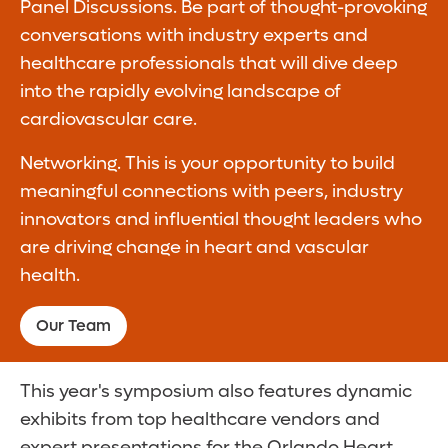
Panel Discussions. Be part of thought-provoking
conversations with industry experts and
healthcare professionals that will dive deep
into the rapidly evolving landscape of
cardiovascular care.
Networking. This is your opportunity to build
meaningful connections with peers, industry
innovators and influential thought leaders who
are driving change in heart and vascular
health.
Our Team
This year's symposium also features dynamic
exhibits from top healthcare vendors and
expert presentations for the Orlando Heart