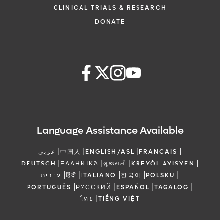
The New Pace Setters - Lea
2:15 PM
2:30 PM
2:30 PM
2:45 PM
CLINICAL TRIALS & RESEARCH
Imaging in TAVR Case 
Conduction System 
DONATE
Dropping Anchor in Fas
Scrubbing The Rub - New T
2:45 PM
3:00 PM
2:30 PM
2:45 PM
Transcatheter Options 
Pericarditis
Insufficiency
3:00 PM
3:15 PM
Panel Discussi
Time for Some Extra Oomp
2:45 PM
3:00 PM
IABP & LV Assis
3:15 PM
3:35 PM
Break & Exhibit
3:00 PM
3:15 PM
Panel Discussi
No Longer Artificial & Definit
3:35 PM
3:50 PM
- in Echo, CT & 
Language Assistance Available
3:15 PM
3:35 PM
Break & Exhibit
PMA Peek Into The Plaque 
3:50 PM
4:05 PM
|
|
|
For Plaque Morph
|
When the Pipes Break Easily
عربي
中国人
ENGLISH/ASL
FRANCAIS
3:35 PM
3:50 PM
Aortic Patholo
|
|
|
|
DEUTSCH
ΕΛΛΗΝΙΚΆ
ગુજરાતી
KREYÒL AYISYEN
Known Unknowns and
|
|
|
|
|
עברית
हिंदी
ITALIANO
한국어
POLSKU
4:05 PM
4:20 PM
Unknowns - Causes of Early
Should Everyone Get a
|
|
|
|
PORTUGUÊS
РУССКИЙ
ESPAÑOL
TAGALOG
3:50 PM
4:05 PM
CAD
Benefits and W
|
ไทย
TIẾNG VIỆT
To Be Or Not To Be A Cou
Small Hearts Are a Big Dea
4:20 PM
4:35 PM