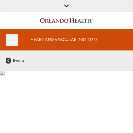
FIND A
SERVICES AND
FIND A DOCTOR
APPOINTMENTS
LOCATION
SPECIALTIES
HEART AND VASCULAR INSTITUTE
Events
11th Annual Orlando Health
Heart and Vascular Institute
Symposium