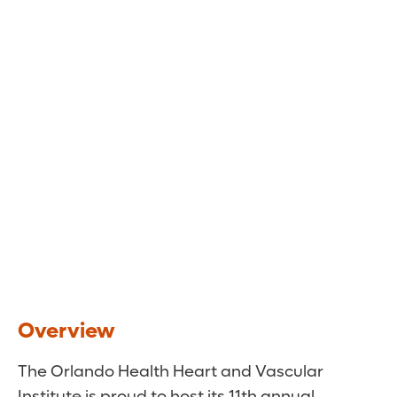
Saturday, January 24th, 2026
Two Locations:
Renaissance Orlando at Sea World, Orlando,
FL
Bankers Auditorium at Johns Hopkins All
Children’s Hospital, St. Petersburg, FL
Overview
The Orlando Health Heart and Vascular
Institute is proud to host its 11th annual