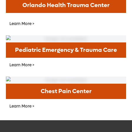
Orlando Health Trauma Center
Learn More >
Pediatric Emergency & Trauma Care
Learn More >
Chest Pain Center
Learn More >