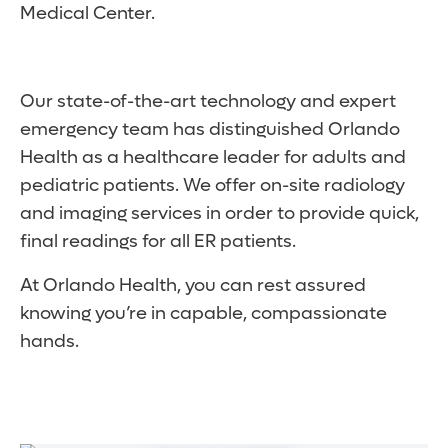
Medical Center.
Our state-of-the-art technology and expert
emergency team has distinguished Orlando
Health as a healthcare leader for adults and
pediatric patients. We offer on-site radiology
and imaging services in order to provide quick,
final readings for all ER patients.
At Orlando Health, you can rest assured
knowing you’re in capable, compassionate
hands.