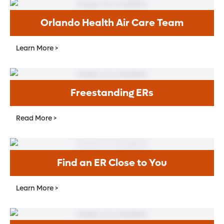
Orlando Health Air Care Team
Learn More >
Freestanding ERs
Read More >
Find an ER Close to You
Learn More >