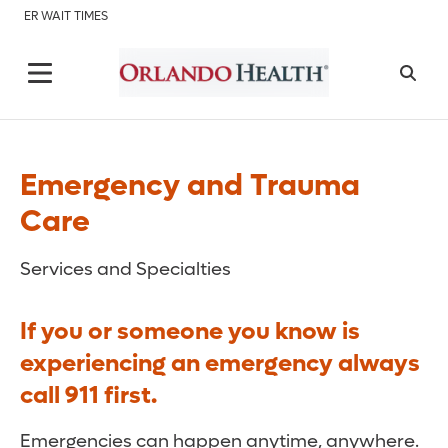
ER WAIT TIMES
Emergency and Trauma
Care
Services and Specialties
If you or someone you know is
experiencing an emergency always
call 911 first.
Emergencies can happen anytime, anywhere.