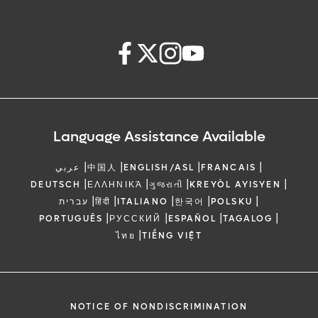
Language Assistance Available
|
|
|
|
عربي
中国人
ENGLISH/ASL
FRANCAIS
|
|
|
|
DEUTSCH
ΕΛΛΗΝΙΚΆ
ગુજરાતી
KREYÒL AYISYEN
|
|
|
|
|
עברית
हिंदी
ITALIANO
한국어
POLSKU
|
|
|
|
PORTUGUÊS
РУССКИЙ
ESPAÑOL
TAGALOG
|
ไทย
TIẾNG VIỆT
NOTICE OF NONDISCRIMINATION