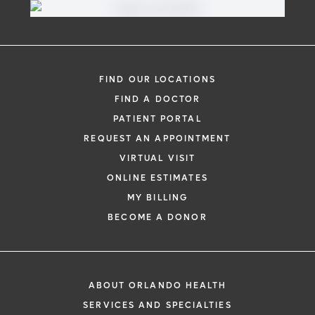
FIND OUR LOCATIONS
FIND A DOCTOR
PATIENT PORTAL
REQUEST AN APPOINTMENT
VIRTUAL VISIT
ONLINE ESTIMATES
MY BILLING
BECOME A DONOR
ABOUT ORLANDO HEALTH
SERVICES AND SPECIALTIES