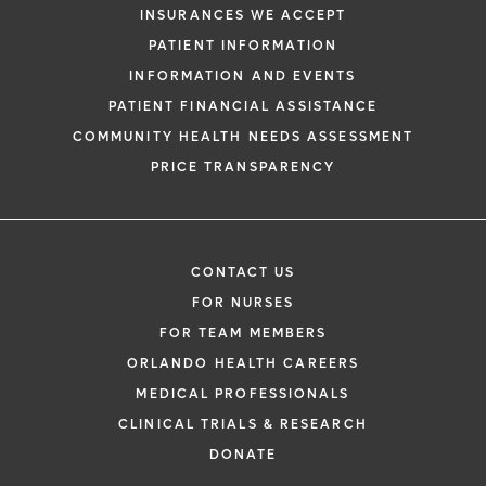
INSURANCES WE ACCEPT
PATIENT INFORMATION
INFORMATION AND EVENTS
PATIENT FINANCIAL ASSISTANCE
COMMUNITY HEALTH NEEDS ASSESSMENT
PRICE TRANSPARENCY
CONTACT US
FOR NURSES
FOR TEAM MEMBERS
ORLANDO HEALTH CAREERS
MEDICAL PROFESSIONALS
CLINICAL TRIALS & RESEARCH
DONATE