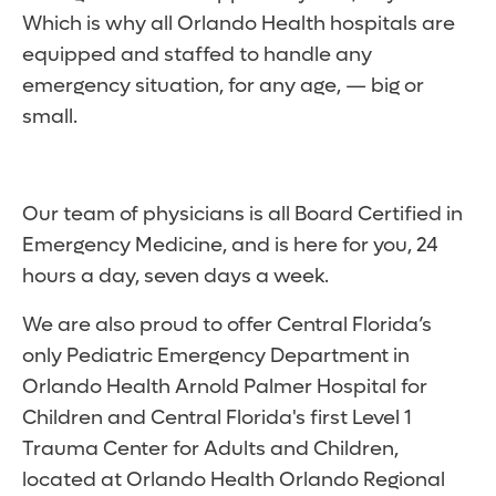
Which is why all Orlando Health hospitals are
equipped and staffed to handle any
emergency situation, for any age, — big or
small.
Our team of physicians is all Board Certified in
Emergency Medicine, and is here for you, 24
hours a day, seven days a week.
We are also proud to offer Central Florida’s
only Pediatric Emergency Department in
Orlando Health Arnold Palmer Hospital for
Children and Central Florida's first Level 1
Trauma Center for Adults and Children,
located at Orlando Health Orlando Regional