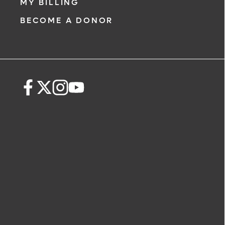
MY BILLING
BECOME A DONOR