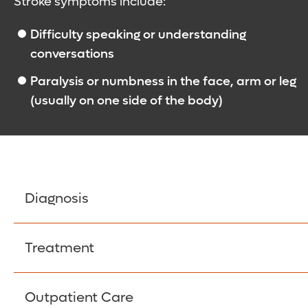
Stroke symptoms include:
Difficulty speaking or understanding
conversations
Paralysis or numbness in the face, arm or leg
(usually on one side of the body)
Diagnosis
If you are having a stroke, rapid diagnosis is cr
Treatment
doctors will also need to rule out other potenti
place in an emergency room, starting with a phys
When a stroke damages your brain, it kills brain
Outpatient Care