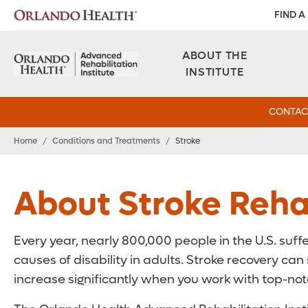
FIND A
ABOUT THE
INSTITUTE
CONTAC
Home
/
Conditions and Treatments
/
Stroke
About Stroke Rehab
Every year, nearly 800,000 people in the U.S. suffe
causes of disability in adults. Stroke recovery c
increase significantly when you work with top-notc