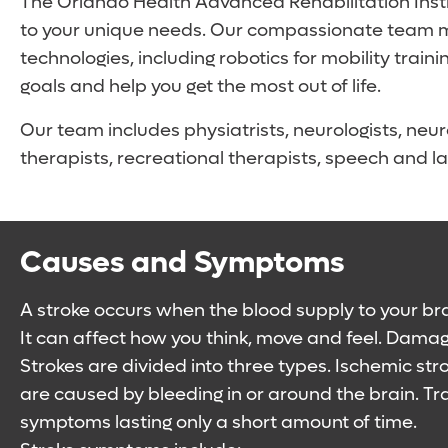
The Orlando Health Advanced Rehabilitation Insti
to your unique needs. Our compassionate team me
technologies, including robotics for mobility tr
goals and help you get the most out of life.
Our team includes physiatrists, neurologists, neur
therapists, recreational therapists, speech and la
Causes and Symptoms
A stroke occurs when the blood supply to your brai
It can affect how you think, move and feel. Dama
Strokes are divided into three types. Ischemic st
are caused by bleeding in or around the brain. Tr
symptoms lasting only a short amount of time.