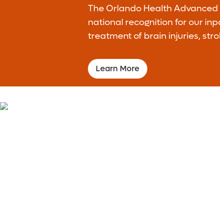
The Orlando Health Advanced R
national recognition for our in
treatment of brain injuries, stro
Learn More