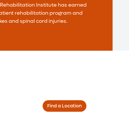
ehabilitation Institute has earned
patient rehabilitation program and
kes and spinal cord injuries.
Find a Location