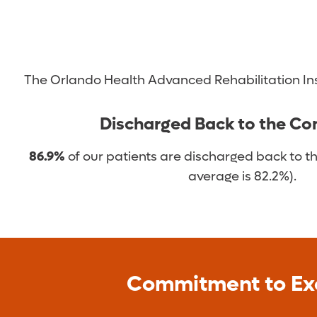
Functional electrical stimulation
Use of robotic exoskeletons
Gait training
We also offer and support community programs de
The Orlando Health Advanced Rehabilitation Ins
Dining programs and functional outings
Discharged Back to the C
Group therapy for individuals with aphasia
Patient reunions
86.9%
of our patients are discharged back to t
Stroke support group
average is 82.2%).
Commitment to Ex