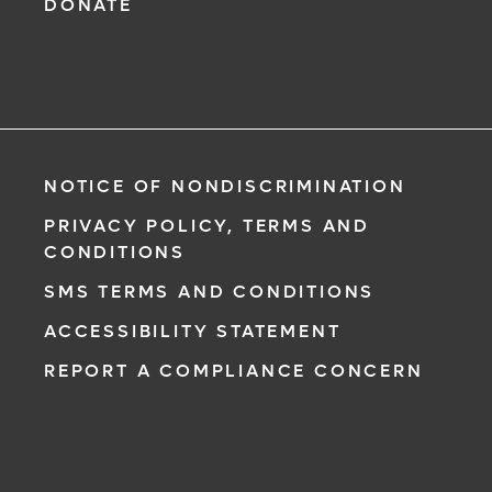
DONATE
NOTICE OF NONDISCRIMINATION
PRIVACY POLICY, TERMS AND
CONDITIONS
SMS TERMS AND CONDITIONS
ACCESSIBILITY STATEMENT
REPORT A COMPLIANCE CONCERN