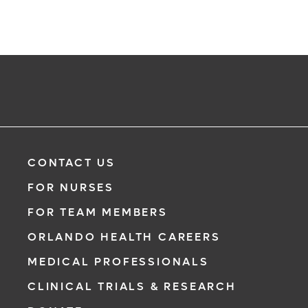
CONTACT US
FOR NURSES
FOR TEAM MEMBERS
ORLANDO HEALTH CAREERS
MEDICAL PROFESSIONALS
CLINICAL TRIALS & RESEARCH