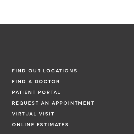
FIND OUR LOCATIONS
FIND A DOCTOR
PATIENT PORTAL
REQUEST AN APPOINTMENT
VIRTUAL VISIT
ONLINE ESTIMATES