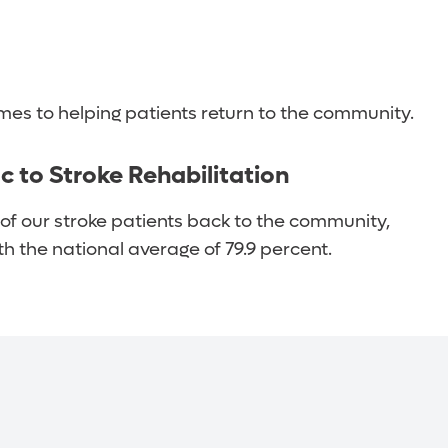
f life. They include:
es to helping patients return to the community.
ic to Stroke Rehabilitation
of our stroke patients back to the community,
 the national average of 79.9 percent.