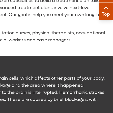
en specialties to build a treatment plan tailored
Sha
Sha
anced treatment plans involve next-level
Top
ent. Our goal is help you meet your own long-term
Sha
Sha
itation nurses, physical therapists, occupational
 social workers and case managers.
ain cells, which affects other parts of your body.
ockage and the area where it happened.
to the brain is interrupted. Hemorrhagic strokes
kes. These are caused by brief blockages, with