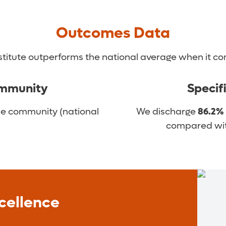
Outcomes Data
signed to help you transition and get the most out o
titute outperforms the national average when it com
ommunity
Specif
he community (national
We discharge
86.2%
compared with
cellence