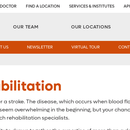
 DOCTOR
FIND A LOCATION
SERVICES & INSTITUTES
AP
Aesthetic and Reconstructive Surgery 
Weight Loss and Bariatric Surgery Institute
OUR TEAM
OUR LOCATIONS
T US
NEWSLETTER
VIRTUAL TOUR
CONT
ilitation
r a stroke. The disease, which occurs when blood flow
an seem overwhelming in the beginning, but your cha
h rehabilitation specialists.