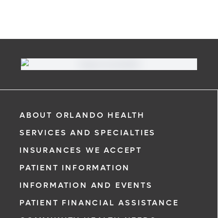
ABOUT ORLANDO HEALTH
SERVICES AND SPECIALTIES
INSURANCES WE ACCEPT
PATIENT INFORMATION
INFORMATION AND EVENTS
PATIENT FINANCIAL ASSISTANCE