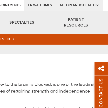
POINTMENTS
ER WAIT TIMES
ALL ORLANDO HEALTH
Institute
PATIENT
SPECIALTIES
RESOURCES
ENT HUB
CONTACT US
 to the brain is blocked, is one of the leading
Sh
Sh
Top
nces of regaining strength and independence
Sha
Sha