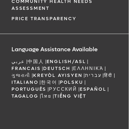
COMMUNITY HEALTH NEEDS
ASSESSMENT
PRICE TRANSPARENCY
Language Assistance Available
عربي
|
中国人
|
ENGLISH/ASL
|
FRANCAIS
|
DEUTSCH
|
ΕΛΛΗΝΙΚΆ
|
ગુજરાતી
|
KREYÒL AYISYEN
|
עברית
|
हिंदी
|
ITALIANO
|
한국어
|
POLSKU
|
PORTUGUÊS
|
РУССКИЙ
|
ESPAÑOL
|
TAGALOG
|
ไทย
|
TIẾNG VIỆT