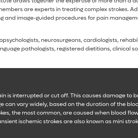
tute draws together the expertise of more than a doz
mbers are experts in treating complex strokes. Adv
aining and image-guided procedures for pain managem
opsychologists, neurosurgeons, cardiologists, rehabil
nguage pathologists, registered dietitians, clinical
n is interrupted or cut off. This causes damage to br
ge can vary widely, based on the duration of the bl
rokes, the most common, are caused when blood flow 
ansient ischemic strokes are also known as mini stro