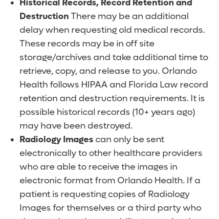
Historical Records, Record Retention and
Destruction
There may be an additional
delay when requesting old medical records.
These records may be in off site
storage/archives and take additional time to
retrieve, copy, and release to you. Orlando
Health follows HIPAA and Florida Law record
retention and destruction requirements. It is
possible historical records (10+ years ago)
may have been destroyed.
Radiology Images
can only be sent
electronically to other healthcare providers
who are able to receive the images in
electronic format from Orlando Health. If a
patient is requesting copies of Radiology
Images for themselves or a third party who