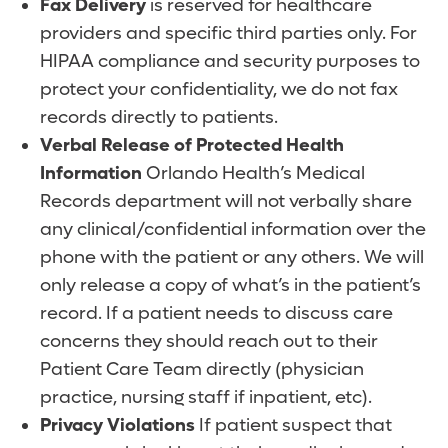
Fax Delivery
is reserved for healthcare
providers and specific third parties only. For
HIPAA compliance and security purposes to
protect your confidentiality, we do not fax
records directly to patients.
Verbal Release of Protected Health
Information
Orlando Health’s Medical
Records department will not verbally share
any clinical/confidential information over the
phone with the patient or any others. We will
only release a copy of what’s in the patient’s
record. If a patient needs to discuss care
concerns they should reach out to their
Patient Care Team directly (physician
practice, nursing staff if inpatient, etc).
Privacy Violations
If patient suspect that