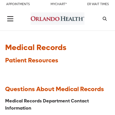
APPOINTMENTS
MYCHART®
ER WAIT TIMES
Medical Records
Patient Resources
Questions About Medical Records
Medical Records Department Contact
Information