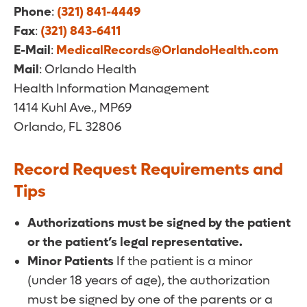
Phone
:
(321) 841-4449
Fax
:
(321) 843-6411
E-Mail
:
MedicalRecords@OrlandoHealth.com
Mail
: Orlando Health
Health Information Management
1414 Kuhl Ave., MP69
Orlando, FL 32806
Record Request Requirements and
Tips
Authorizations must be signed by the patient
or the patient’s legal representative.
Minor Patients
If the patient is a minor
(under 18 years of age), the authorization
must be signed by one of the parents or a