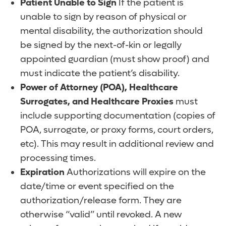
Patient Unable to Sign
If the patient is
unable to sign by reason of physical or
mental disability, the authorization should
be signed by the next-of-kin or legally
appointed guardian (must show proof) and
must indicate the patient’s disability.
Power of Attorney (POA), Healthcare
Surrogates, and Healthcare Proxies
must
include supporting documentation (copies of
POA, surrogate, or proxy forms, court orders,
etc). This may result in additional review and
processing times.
Expiration
Authorizations will expire on the
date/time or event specified on the
authorization/release form. They are
otherwise “valid” until revoked. A new