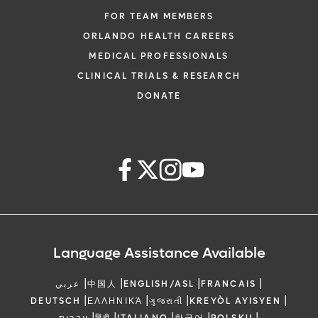
FOR TEAM MEMBERS
ORLANDO HEALTH CAREERS
MEDICAL PROFESSIONALS
CLINICAL TRIALS & RESEARCH
DONATE
Language Assistance Available
|
|
|
|
عربي
中国人
ENGLISH/ASL
FRANCAIS
|
|
|
|
DEUTSCH
ΕΛΛΗΝΙΚΆ
ગુજરાતી
KREYÒL AYISYEN
|
|
|
|
|