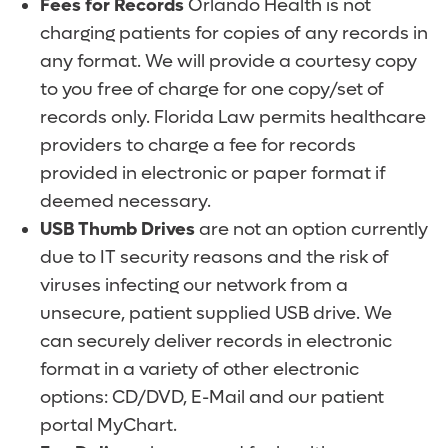
Fees for Records
Orlando Health is not
charging patients for copies of any records in
any format. We will provide a courtesy copy
to you free of charge for one copy/set of
records only. Florida Law permits healthcare
providers to charge a fee for records
provided in electronic or paper format if
deemed necessary.
USB Thumb Drives
are not an option currently
due to IT security reasons and the risk of
viruses infecting our network from a
unsecure, patient supplied USB drive. We
can securely deliver records in electronic
format in a variety of other electronic
options: CD/DVD, E-Mail and our patient
portal MyChart.