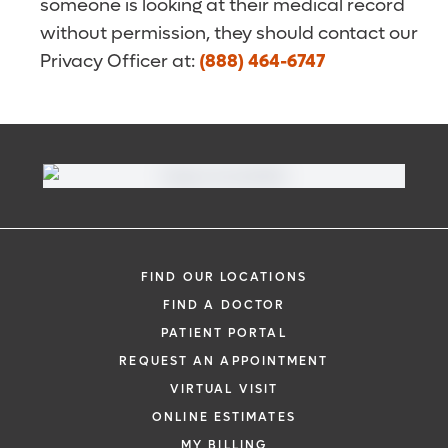
someone is looking at their medical record
without permission, they should contact our
Privacy Officer at:
(888) 464-6747
FIND OUR LOCATIONS
FIND A DOCTOR
PATIENT PORTAL
REQUEST AN APPOINTMENT
VIRTUAL VISIT
ONLINE ESTIMATES
MY BILLING