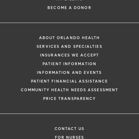
BECOME A DONOR
ABOUT ORLANDO HEALTH
SERVICES AND SPECIALTIES
INSURANCES WE ACCEPT
PATIENT INFORMATION
INFORMATION AND EVENTS
PATIENT FINANCIAL ASSISTANCE
COMMUNITY HEALTH NEEDS ASSESSMENT
PRICE TRANSPARENCY
CONTACT US
FOR NURSES