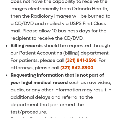
does not have the capability to receive the
images electronically from Orlando Health,
then the Radiology Images will be burned to
a CD/DVD and mailed via USPS First Class
mail. Please allow 10 business days for the
recipient to receive the CD/DVD.
Billing records
should be requested through
our Patient Accounting (billing) department.
For patients, please call
(321) 841-2596
. For
attorneys, please call
(321) 842-8900
.
Requesting information that is not part of
your legal medical record
such as raw video,
audio, or any other information may result in
additional delays and referral to the
department that performed the
test/procedure.