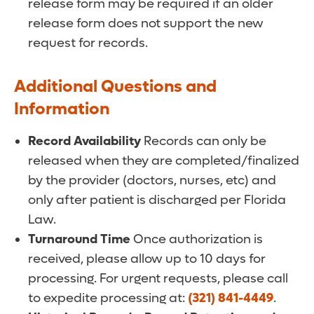
release form may be required if an older
release form does not support the new
request for records.
Additional Questions and
Information
Record Availability
Records can only be
released when they are completed/finalized
by the provider (doctors, nurses, etc) and
only after patient is discharged per Florida
Law.
Turnaround Time
Once authorization is
received, please allow up to 10 days for
processing. For urgent requests, please call
to expedite processing at:
(321) 841-4449
.