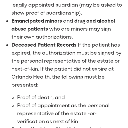
legally appointed guardian (may be asked to
show proof of guardianship).
Emancipated minors
and
drug and alcohol
abuse patients
who are minors may sign
their own authorizations.
Deceased Patient Records
If the patient has
expired, the authorization must be signed by
the personal representative of the estate or
next-of-kin. If the patient did not expire at
Orlando Health, the following must be
presented:
Proof of death, and
Proof of appointment as the personal
representative of the estate -or-
verification as next of kin