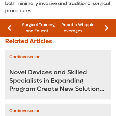
both minimally invasive and traditional surgical
procedures.
Surgical Training
Robotic Whipple
and Education
Leverages
Center Advances
Robotics for More
Related Articles
Orthopedic
Precise Pancreatic
Learning in
Tumor Removal
Realistic
Cardiovascular
Environment
Novel Devices and Skilled
Specialists in Expanding
Program Create New Solutions
for Treating Complex
Aneurysms
Cardiovascular