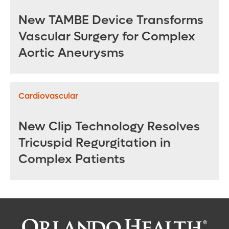
New TAMBE Device Transforms
Vascular Surgery for Complex
Aortic Aneurysms
Cardiovascular
New Clip Technology Resolves
Tricuspid Regurgitation in
Complex Patients