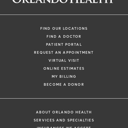
FIND OUR LOCATIONS
FIND A DOCTOR
PATIENT PORTAL
REQUEST AN APPOINTMENT
VIRTUAL VISIT
ONLINE ESTIMATES
MY BILLING
BECOME A DONOR
ABOUT ORLANDO HEALTH
SERVICES AND SPECIALTIES