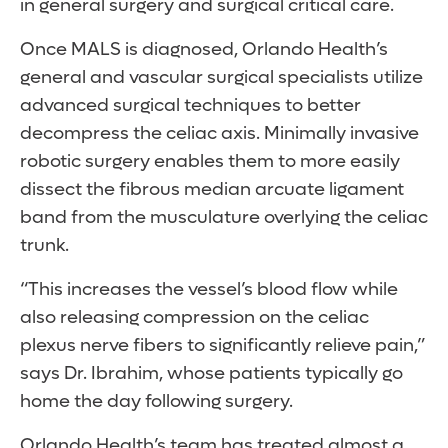
in general surgery and surgical critical care.
Once MALS is diagnosed, Orlando Health’s
general and vascular surgical specialists utilize
advanced surgical techniques to better
decompress the celiac axis. Minimally invasive
robotic surgery enables them to more easily
dissect the fibrous median arcuate ligament
band from the musculature overlying the celiac
trunk.
“This increases the vessel’s blood flow while
also releasing compression on the celiac
plexus nerve fibers to significantly relieve pain,”
says Dr. Ibrahim, whose patients typically go
home the day following surgery.
Orlando Health’s team has treated almost a