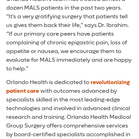
dozen MALS patients in the past two years.
“It's a very gratifying surgery that patients tell
us gives them back their life,” says Dr. Ibrahim.
“If our primary care peers have patients
complaining of chronic epigastric pain, loss of
appetite or nausea, we encourage them to
evaluate for MALS immediately and are happy
to help.”
Orlando Health is dedicated to
revolutionizing
patient care
with outcomes advanced by
specialists skilled in the most leading-edge
technologies and involved in advanced clinical
research and training. Orlando Health Medical
Group Surgery offers comprehensive services
by board-certified specialists accomplished in