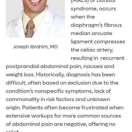
(MALS) or Dunbar
syndrome, occurs
when the
diaphragm’s fibrous
median arcuate
ligament compresses
Joseph Ibrahim, MD
the celiac artery,
resulting in recurrent
postprandial abdominal pain, nausea and
weight loss. Historically, diagnosis has been
difficult, often based on exclusion due to the
condition’s nonspecific symptoms, lack of
commonality in risk factors and unknown
origin. Patients often become frustrated when
extensive workups for more common sources
of abdominal pain are negative, offering no