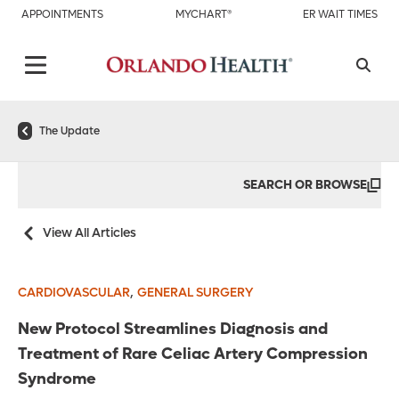
APPOINTMENTS
MYCHART®
ER WAIT TIMES
The Update
SEARCH OR BROWSE
View All Articles
,
CARDIOVASCULAR
GENERAL SURGERY
New Protocol Streamlines Diagnosis and
Treatment of Rare Celiac Artery Compression
Syndrome