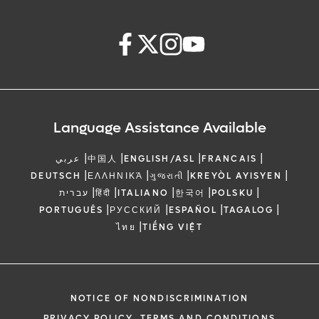
Language Assistance Available
|
|
|
|
عربي
中国人
ENGLISH/ASL
FRANCAIS
|
|
|
|
DEUTSCH
ΕΛΛΗΝΙΚΆ
ગુજરાતી
KREYÒL AYISYEN
|
|
|
|
|
עברית
हिंदी
ITALIANO
한국어
POLSKU
|
|
|
|
PORTUGUÊS
РУССКИЙ
ESPAÑOL
TAGALOG
|
ไทย
TIẾNG VIỆT
NOTICE OF NONDISCRIMINATION
PRIVACY POLICY, TERMS AND CONDITIONS