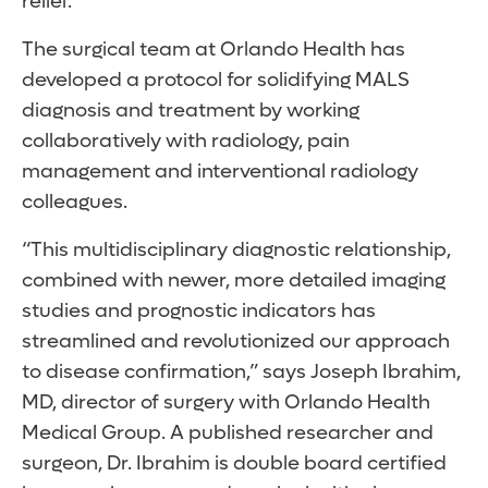
relief.
The surgical team at Orlando Health has
developed a protocol for solidifying MALS
diagnosis and treatment by working
collaboratively with radiology, pain
management and interventional radiology
colleagues.
“This multidisciplinary diagnostic relationship,
combined with newer, more detailed imaging
studies and prognostic indicators has
streamlined and revolutionized our approach
to disease confirmation,” says Joseph Ibrahim,
MD, director of surgery with Orlando Health
Medical Group. A published researcher and
surgeon, Dr. Ibrahim is double board certified