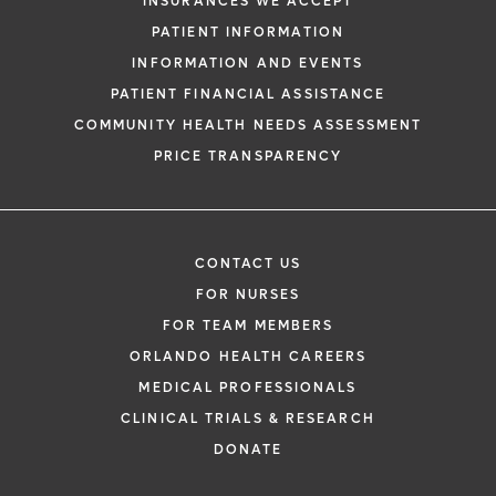
INSURANCES WE ACCEPT
PATIENT INFORMATION
INFORMATION AND EVENTS
PATIENT FINANCIAL ASSISTANCE
COMMUNITY HEALTH NEEDS ASSESSMENT
PRICE TRANSPARENCY
CONTACT US
FOR NURSES
FOR TEAM MEMBERS
ORLANDO HEALTH CAREERS
MEDICAL PROFESSIONALS
CLINICAL TRIALS & RESEARCH
DONATE