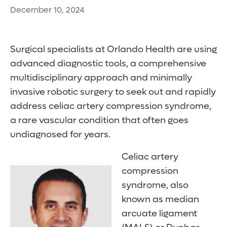
December 10, 2024
Surgical specialists at Orlando Health are using
advanced diagnostic tools, a comprehensive
multidisciplinary approach and minimally
invasive robotic surgery to seek out and rapidly
address celiac artery compression syndrome,
a rare vascular condition that often goes
undiagnosed for years.
Celiac artery
compression
syndrome, also
known as median
arcuate ligament