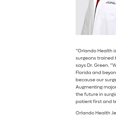
“Orlando Health is
surgeons trained 
says Dr. Green. “W
Florida and beyon
because our surgeo
Augmenting major
the future in surgi
patient first and 
Orlando Health Je