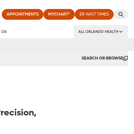
APPOINTMENTS
MYCHART®
ER WAIT TIMES
 Us
ALL ORLANDO HEALTH
y Institute
SEARCH OR BROWSE
recision,