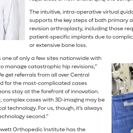
The intuitive, intra-operative virtual gu
supports the key steps of both primary
revision arthroplasty, including those re
patient-specific implants due to complica
or extensive bone loss.
 one of only a few sites nationwide with
to manage catastrophic hip revisions,”
e get referrals from all over Central
d for the most-complicated cases
ns stay at the forefront of innovation.
, complex cases with 3D-imaging may be
cal technology. For us, though, it’s always
technology second.”
wett Orthopedic Institute has the