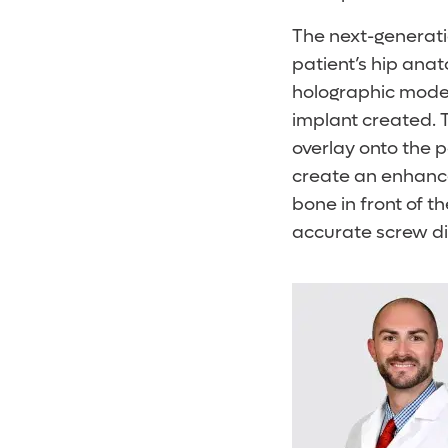
The next-generatio
patient’s hip ana
holographic model
implant created. 
overlay onto the p
create an enhance
bone in front of t
accurate screw di