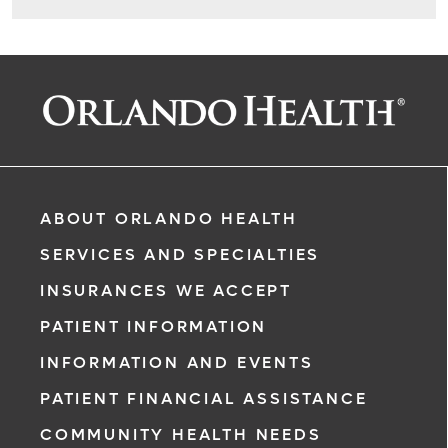
ABOUT ORLANDO HEALTH
SERVICES AND SPECIALTIES
INSURANCES WE ACCEPT
PATIENT INFORMATION
INFORMATION AND EVENTS
PATIENT FINANCIAL ASSISTANCE
COMMUNITY HEALTH NEEDS