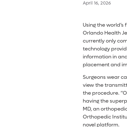
April 16, 2026
Using the world’s 
Orlando Health Je
currently only com
technology provid
information in an
placement and impl
Surgeons wear cal
view the transmit
the procedure. “Op
having the superp
MD, an orthopedic
Orthopedic Instit
novel platform.