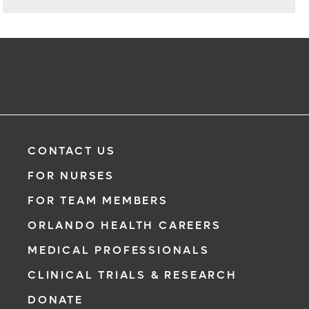
CONTACT US
FOR NURSES
FOR TEAM MEMBERS
ORLANDO HEALTH CAREERS
MEDICAL PROFESSIONALS
CLINICAL TRIALS & RESEARCH
DONATE