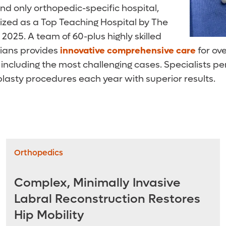
and only orthopedic-specific hospital,
zed as a Top Teaching Hospital by The
2025. A team of 60-plus highly skilled
ians provides
innovative
comprehensive care
for ov
 including the most challenging cases. Specialists 
plasty procedures each year with superior results.
Orthopedics
Complex, Minimally Invasive
Labral Reconstruction Restores
Hip Mobility