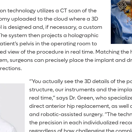
n technology utilizes a CT scan of the
tomy uploaded to the cloud where a 3D
 is designed and, if necessary, a custom
The system then projects a holographic
atient’s pelvis in the operating room to
d view of the procedure in real time. Matching the 
hem, surgeons can precisely place the implant and dri
rections.
“You actually see the 3D details of the p
structure, our instruments and the implan
real time,” says Dr. Green, who specialize
direct anterior hip replacement, as well 
and robotic-assisted surgery. “The tech
the precision in each individualized reco
regardless of how challenging the comple