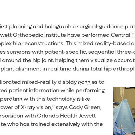
first planning and holographic surgical-guidance pla
wett Orthopedic Institute have performed Central Flo
plex hip reconstructions. This mixed reality-based di
es surgeons with patient-specific, sequential three-
d around the hip joint, helping them visualize accu
ant alignment in real time during total hip arthropl
ibrated mixed-reality display goggles to
ted patient information while performing
erating with this technology is like
ower of X-ray vision,” says Cody Green,
 surgeon with Orlando Health Jewett
ute who has trained extensively with the