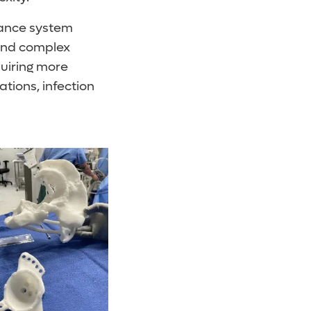
idance system
 and complex
quiring more
tions, infection