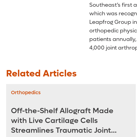
Southeast’s first 
which was recogni
Leapfrog Group in 
orthopedic physic
patients annually,
4,000 joint arthro
Related Articles
Orthopedics
Off-the-Shelf Allograft Made
with Live Cartilage Cells
Streamlines Traumatic Joint