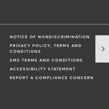
NOTICE OF NONDISCRIMINATION
In
PRIVACY POLICY, TERMS AND
Pr
CONDITIONS
Re
SMS TERMS AND CONDITIONS
Di
in
ACCESSIBILITY STATEMENT
Fet
REPORT A COMPLIANCE CONCERN
My
Di
Pri
to
Su