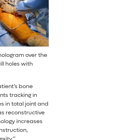
hologram over the
ll holes with
atient’s bone
ts tracking in
s in total joint and
as reconstructive
nology increases
nstruction,
xity.”