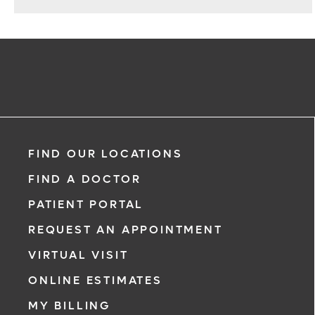
Repair
FIND OUR LOCATIONS
FIND A DOCTOR
PATIENT PORTAL
REQUEST AN APPOINTMENT
VIRTUAL VISIT
ONLINE ESTIMATES
MY BILLING