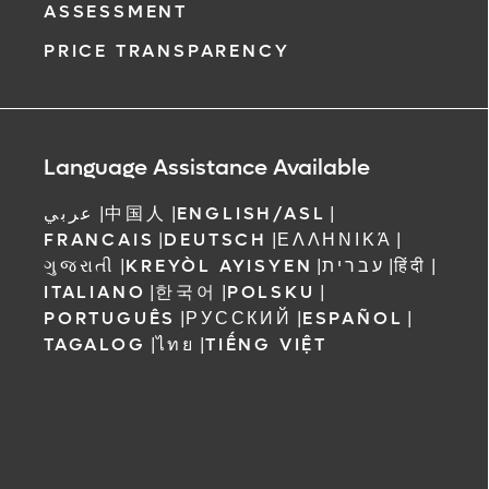
ASSESSMENT
PRICE TRANSPARENCY
Language Assistance Available
عربي
|
中国人
|
ENGLISH/ASL
|
FRANCAIS
|
DEUTSCH
|
ΕΛΛΗΝΙΚΆ
|
ગુજરાતી
|
KREYÒL AYISYEN
|
עברית
|
हिंदी
|
ITALIANO
|
한국어
|
POLSKU
|
PORTUGUÊS
|
РУССКИЙ
|
ESPAÑOL
|
TAGALOG
|
ไทย
|
TIẾNG VIỆT