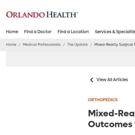
Home
Find a Doctor
Find a Location
Services & Specialti
Home
/
Medical Professionals
/
The Update
/
Mixed-Reality Surgica
View All Articles
ORTHOPEDICS
Mixed-Real
Outcomes 