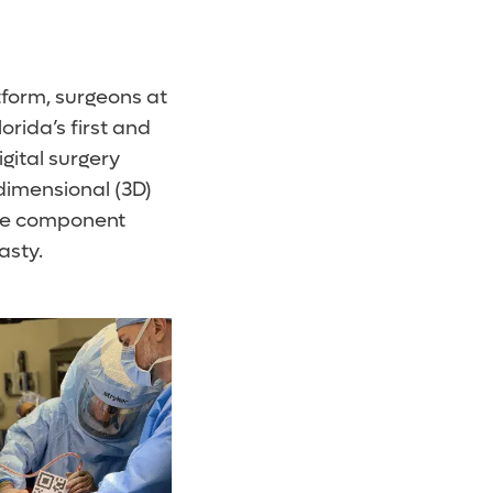
tform, surgeons at
rida’s first and
gital surgery
dimensional (3D)
rate component
asty.