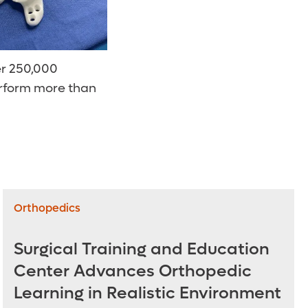
er 250,000
perform more than
Orthopedics
Surgical Training and Education
Center Advances Orthopedic
Learning in Realistic Environment