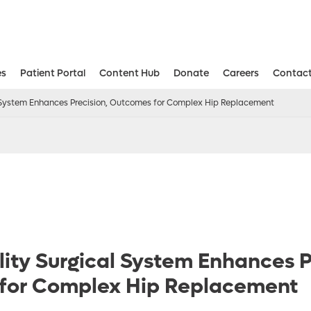
es
Patient Portal
Content Hub
Donate
Careers
Contact
Aesthetic and Reconstructive Surger
Weight Loss and Bariatric Surgery Institute
l System Enhances Precision, Outcomes for Complex Hip Replacement
ity Surgical System Enhances P
for Complex Hip Replacement