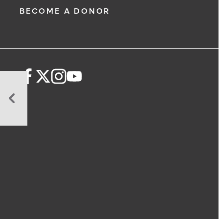
BECOME A DONOR
Collaborative
Research
and
Specialized
Programs
Advance
Neonatal
Outcomes