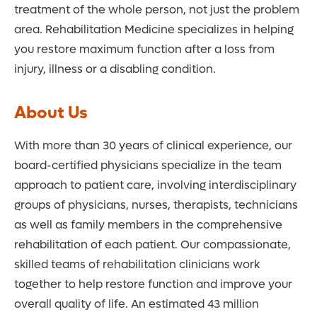
treatment of the whole person, not just the problem
area. Rehabilitation Medicine specializes in helping
you restore maximum function after a loss from
injury, illness or a disabling condition.
About Us
With more than 30 years of clinical experience, our
board-certified physicians specialize in the team
approach to patient care, involving interdisciplinary
groups of physicians, nurses, therapists, technicians
as well as family members in the comprehensive
rehabilitation of each patient. Our compassionate,
skilled teams of rehabilitation clinicians work
together to help restore function and improve your
overall quality of life. An estimated 43 million