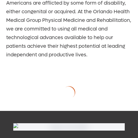
Americans are afflicted by some form of disability,
either congenital or acquired. At the Orlando Health
Medical Group Physical Medicine and Rehabilitation,
we are committed to using all medical and
technological advances available to help our
patients achieve their highest potential at leading
independent and productive lives.