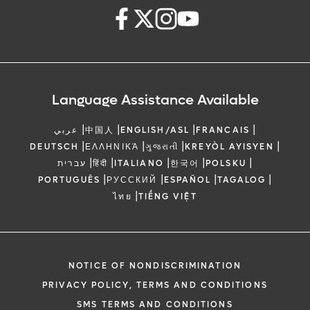
Language Assistance Available
|
|
|
|
عربي
中国人
ENGLISH/ASL
FRANCAIS
|
|
|
|
DEUTSCH
ΕΛΛΗΝΙΚΆ
ગુજરાતી
KREYÒL AYISYEN
|
|
|
|
|
עברית
हिंदी
ITALIANO
한국어
POLSKU
|
|
|
|
PORTUGUÊS
РУССКИЙ
ESPAÑOL
TAGALOG
|
ไทย
TIẾNG VIỆT
NOTICE OF NONDISCRIMINATION
PRIVACY POLICY, TERMS AND CONDITIONS
SMS TERMS AND CONDITIONS