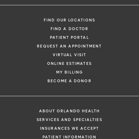
FIND OUR LOCATIONS
FIND A DOCTOR
PATIENT PORTAL
REQUEST AN APPOINTMENT
VIRTUAL VISIT
ONLINE ESTIMATES
MY BILLING
BECOME A DONOR
ABOUT ORLANDO HEALTH
SERVICES AND SPECIALTIES
INSURANCES WE ACCEPT
PATIENT INFORMATION