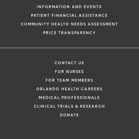
INFORMATION AND EVENTS
PATIENT FINANCIAL ASSISTANCE
COMMUNITY HEALTH NEEDS ASSESSMENT
PRICE TRANSPARENCY
CONTACT US
FOR NURSES
FOR TEAM MEMBERS
ORLANDO HEALTH CAREERS
MEDICAL PROFESSIONALS
CLINICAL TRIALS & RESEARCH
DONATE