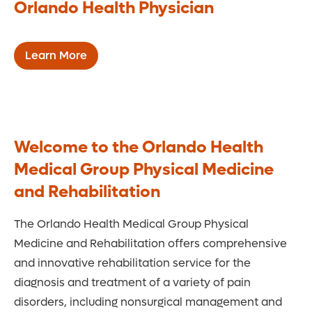
Orlando Health Physician
Learn More
Welcome to the Orlando Health
Medical Group Physical Medicine
and Rehabilitation
The Orlando Health Medical Group Physical
Medicine and Rehabilitation offers comprehensive
and innovative rehabilitation service for the
diagnosis and treatment of a variety of pain
disorders, including nonsurgical management and