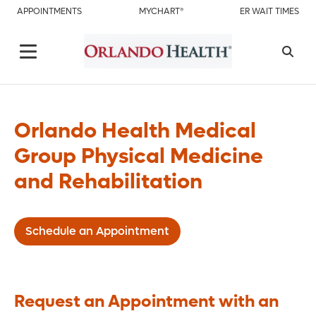
APPOINTMENTS
MYCHART®
ER WAIT TIMES
Orlando Health Medical
Group Physical Medicine
and Rehabilitation
Schedule an Appointment
Request an Appointment with an