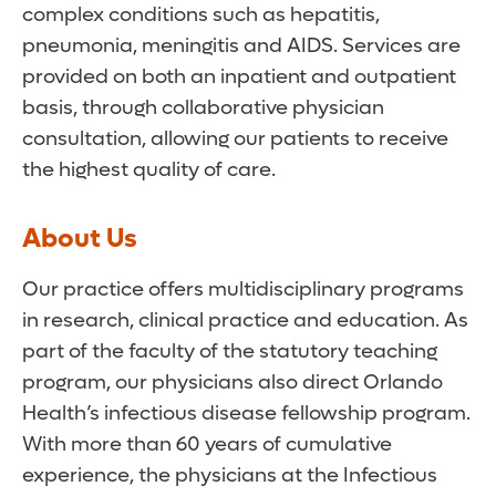
complex conditions such as hepatitis,
pneumonia, meningitis and AIDS. Services are
provided on both an inpatient and outpatient
basis, through collaborative physician
consultation, allowing our patients to receive
the highest quality of care.
About Us
Our practice offers multidisciplinary programs
in research, clinical practice and education. As
part of the faculty of the statutory teaching
program, our physicians also direct Orlando
Health’s infectious disease fellowship program.
With more than 60 years of cumulative
experience, the physicians at the Infectious