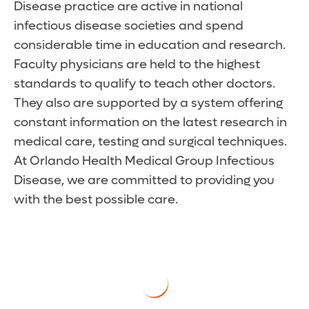
Disease practice are active in national
infectious disease societies and spend
considerable time in education and research.
Faculty physicians are held to the highest
standards to qualify to teach other doctors.
They also are supported by a system offering
constant information on the latest research in
medical care, testing and surgical techniques.
At Orlando Health Medical Group Infectious
Disease, we are committed to providing you
with the best possible care.