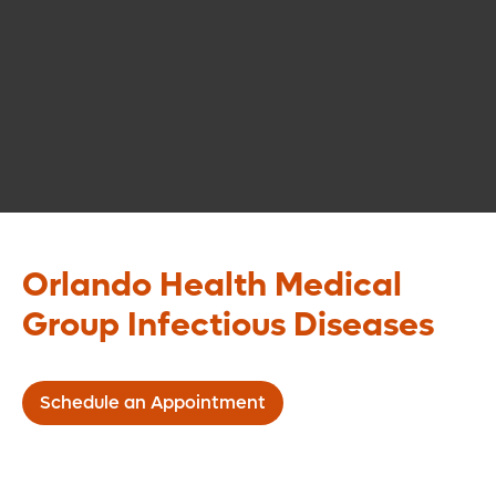
Orlando Health Medical
Group Infectious Diseases
Schedule an Appointment