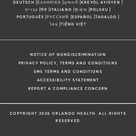
|
|
|
|
DEUTSCH
ΕΛΛΗΝΙΚΆ
ગુજરાતી
KREYÒL AYISYEN
|
|
|
|
|
עברית
हिंदी
ITALIANO
한국어
POLSKU
|
|
|
|
PORTUGUÊS
РУССКИЙ
ESPAÑOL
TAGALOG
|
ไทย
TIẾNG VIỆT
NOTICE OF NONDISCRIMINATION
PRIVACY POLICY, TERMS AND CONDITIONS
SMS TERMS AND CONDITIONS
ACCESSIBILITY STATEMENT
REPORT A COMPLIANCE CONCERN
COPYRIGHT 2026 ORLANDO HEALTH. ALL RIGHTS
RESERVED