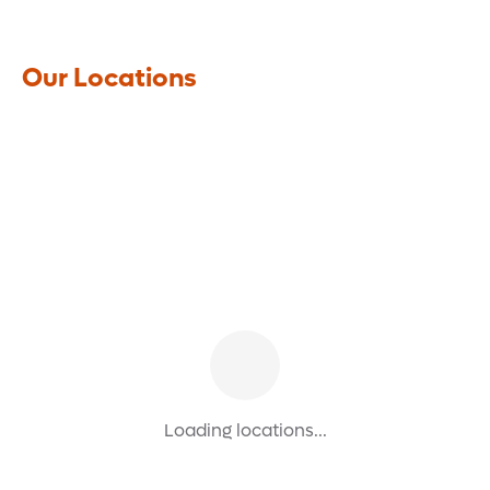
Our Locations
Loading locations...