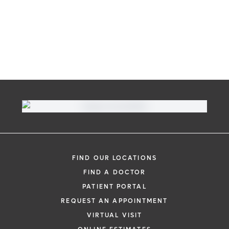
FIND OUR LOCATIONS
FIND A DOCTOR
PATIENT PORTAL
REQUEST AN APPOINTMENT
VIRTUAL VISIT