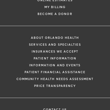
ONLINE ESTIMATES
MY BILLING
BECOME A DONOR
ABOUT ORLANDO HEALTH
SERVICES AND SPECIALTIES
INSURANCES WE ACCEPT
PATIENT INFORMATION
INFORMATION AND EVENTS
PATIENT FINANCIAL ASSISTANCE
COMMUNITY HEALTH NEEDS ASSESSMENT
PRICE TRANSPARENCY
CONTACT US