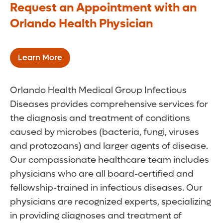
Request an Appointment with an
Orlando Health Physician
Learn More
Orlando Health Medical Group Infectious
Diseases provides comprehensive services for
the diagnosis and treatment of conditions
caused by microbes (bacteria, fungi, viruses
and protozoans) and larger agents of disease.
Our compassionate healthcare team includes
physicians who are all board-certified and
fellowship-trained in infectious diseases. Our
physicians are recognized experts, specializing
in providing diagnoses and treatment of