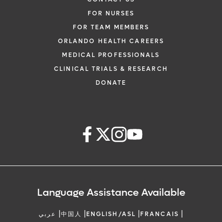
FOR NURSES
FOR TEAM MEMBERS
ORLANDO HEALTH CAREERS
MEDICAL PROFESSIONALS
CLINICAL TRIALS & RESEARCH
DONATE
Language Assistance Available
|
|
|
|
عربي
中国人
ENGLISH/ASL
FRANCAIS