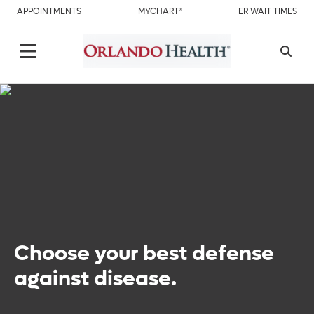
APPOINTMENTS
MYCHART®
ER WAIT TIMES
Choose your best defense
against disease.