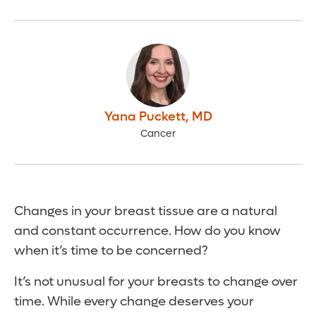
Yana Puckett
,
MD
Cancer
Changes in your breast tissue are a natural
and constant occurrence. How do you know
when it’s time to be concerned?
It’s not unusual for your breasts to change over
time. While every change deserves your