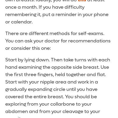
once a month. If you have difficulty
remembering it, put a reminder in your phone
or calendar.
There are different methods for self-exams.
You can ask your doctor for recommendations
or consider this one:
Start by lying down. Then take turns with each
hand examining the opposite side breast. Use
the first three fingers, held together and flat.
Start with your nipple area and work in a
gradually expanding circle until you have
covered the entire breast. You should be
exploring from your collarbone to your
abdomen and from your cleavage to your