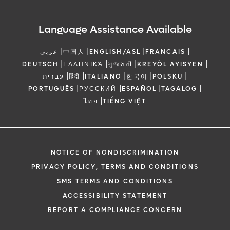
Language Assistance Available
|
|
|
|
عربي
中国人
ENGLISH/ASL
FRANCAIS
|
|
|
|
DEUTSCH
ΕΛΛΗΝΙΚΆ
ગુજરાતી
KREYÒL AYISYEN
|
|
|
|
|
עברית
हिंदी
ITALIANO
한국어
POLSKU
|
|
|
|
PORTUGUÊS
РУССКИЙ
ESPAÑOL
TAGALOG
|
ไทย
TIẾNG VIỆT
NOTICE OF NONDISCRIMINATION
PRIVACY POLICY, TERMS AND CONDITIONS
SMS TERMS AND CONDITIONS
ACCESSIBILITY STATEMENT
REPORT A COMPLIANCE CONCERN