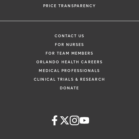
PRICE TRANSPARENCY
CONTACT US
FOR NURSES
FOR TEAM MEMBERS
ORLANDO HEALTH CAREERS
MEDICAL PROFESSIONALS
CLINICAL TRIALS & RESEARCH
DONATE