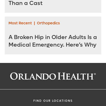
Than a Cast
Most Recent
|
Orthopedics
A Broken Hip in Older Adults Is a
Medical Emergency. Here’s Why
FIND OUR LOCATIONS