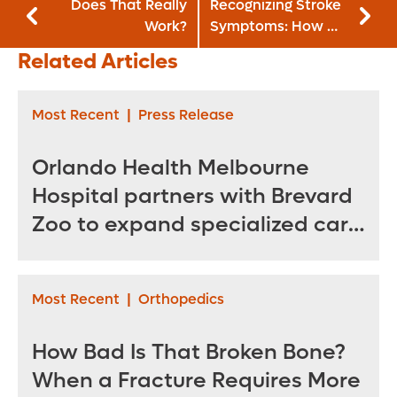
Does That Really
Recognizing Stroke
Work?
Symptoms: How a
Former EMT
Related Articles
Survived Her
Second Stroke
Most Recent
|
Press Release
Orlando Health Melbourne
Hospital partners with Brevard
Zoo to expand specialized care
for sea turtles
Most Recent
|
Orthopedics
How Bad Is That Broken Bone?
When a Fracture Requires More