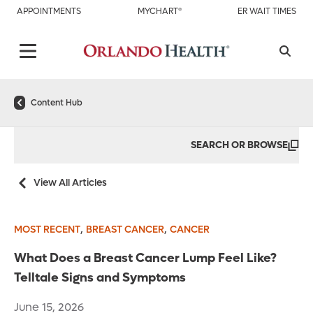
APPOINTMENTS
MYCHART®
ER WAIT TIMES
Content Hub
SEARCH OR BROWSE
View All Articles
,
,
MOST RECENT
BREAST CANCER
CANCER
What Does a Breast Cancer Lump Feel Like?
Telltale Signs and Symptoms
June 15, 2026