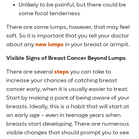
Unlikely to be painful, but there could be
some focal tenderness
There are some lumps, however, that may feel
soft. So it is important that you tell your doctor
about any
new lumps
in your breast or armpit.
Visible Signs of Breast Cancer Beyond Lumps
There are several
steps
you can take to
increase your chances of catching breast
cancer early, when it is usually easier to treat.
Start by making a point of being aware of your
breasts. Ideally, this is a habit that will start at
an early age – even in teenage years when
breasts start developing. There are numerous
visible changes that should prompt you to see