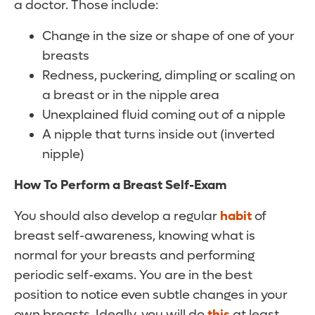
a doctor. Those include:
Change in the size or shape of one of your
breasts
Redness, puckering, dimpling or scaling on
a breast or in the nipple area
Unexplained fluid coming out of a nipple
A nipple that turns inside out (inverted
nipple)
How To Perform a Breast Self-Exam
You should also develop a regular
habit
of
breast self-awareness, knowing what is
normal for your breasts and performing
periodic self-exams. You are in the best
position to notice even subtle changes in your
own breasts. Ideally, you will do
this
at least