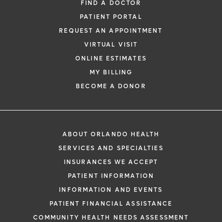
FIND A DOCTOR
PATIENT PORTAL
REQUEST AN APPOINTMENT
VIRTUAL VISIT
ONLINE ESTIMATES
MY BILLING
BECOME A DONOR
ABOUT ORLANDO HEALTH
SERVICES AND SPECIALTIES
INSURANCES WE ACCEPT
PATIENT INFORMATION
INFORMATION AND EVENTS
PATIENT FINANCIAL ASSISTANCE
COMMUNITY HEALTH NEEDS ASSESSMENT