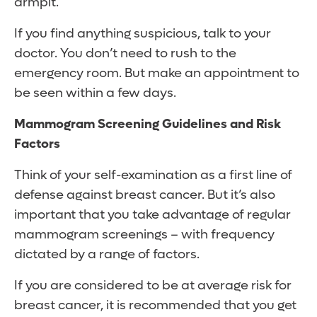
armpit.
If you find anything suspicious, talk to your
doctor. You don’t need to rush to the
emergency room. But make an appointment to
be seen within a few days.
Mammogram Screening Guidelines and Risk
Factors
Think of your self-examination as a first line of
defense against breast cancer. But it’s also
important that you take advantage of regular
mammogram screenings – with frequency
dictated by a range of factors.
If you are considered to be at average risk for
breast cancer, it is recommended that you get