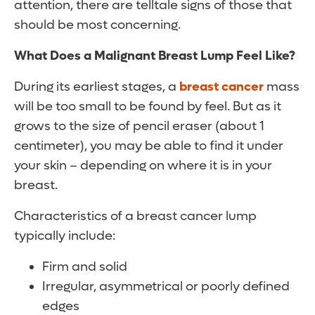
attention, there are telltale signs of those that
should be most concerning.
What Does a Malignant Breast Lump Feel Like?
During its earliest stages, a
breast cancer
mass
will be too small to be found by feel. But as it
grows to the size of pencil eraser (about 1
centimeter), you may be able to find it under
your skin – depending on where it is in your
breast.
Characteristics of a breast cancer lump
typically include:
Firm and solid
Irregular, asymmetrical or poorly defined
edges