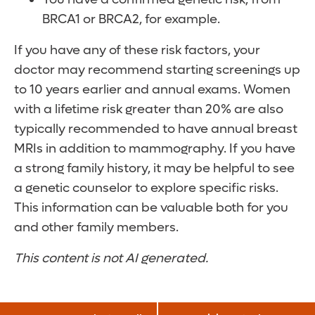
BRCA1 or BRCA2, for example.
If you have any of these risk factors, your
doctor may recommend starting screenings up
to 10 years earlier and annual exams. Women
with a lifetime risk greater than 20% are also
typically recommended to have annual breast
MRIs in addition to mammography. If you have
a strong family history, it may be helpful to see
a genetic counselor to explore specific risks.
This information can be valuable both for you
and other family members.
This content is not AI generated.