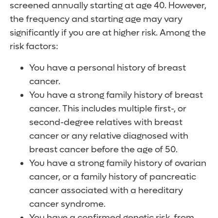
screened annually starting at age 40. However,
the frequency and starting age may vary
significantly if you are at higher risk. Among the
risk factors:
You have a personal history of breast
cancer.
You have a strong family history of breast
cancer. This includes multiple first-, or
second-degree relatives with breast
cancer or any relative diagnosed with
breast cancer before the age of 50.
You have a strong family history of ovarian
cancer, or a family history of pancreatic
cancer associated with a hereditary
cancer syndrome.
You have a confirmed genetic risk, from