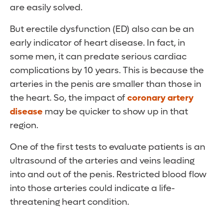
are easily solved.
But erectile dysfunction (ED) also can be an
early indicator of heart disease. In fact, in
some men, it can predate serious cardiac
complications by 10 years. This is because the
arteries in the penis are smaller than those in
the heart. So, the impact of
coronary artery
disease
may be quicker to show up in that
region.
One of the first tests to evaluate patients is an
ultrasound of the arteries and veins leading
into and out of the penis. Restricted blood flow
into those arteries could indicate a life-
threatening heart condition.