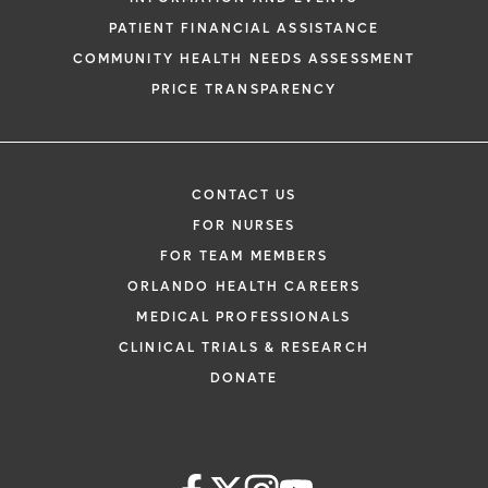
PATIENT FINANCIAL ASSISTANCE
COMMUNITY HEALTH NEEDS ASSESSMENT
PRICE TRANSPARENCY
CONTACT US
FOR NURSES
FOR TEAM MEMBERS
ORLANDO HEALTH CAREERS
MEDICAL PROFESSIONALS
CLINICAL TRIALS & RESEARCH
DONATE