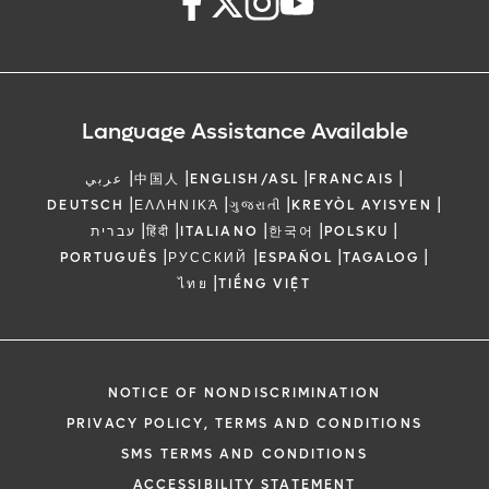
Language Assistance Available
|
|
|
|
عربي
中国人
ENGLISH/ASL
FRANCAIS
|
|
|
|
DEUTSCH
ΕΛΛΗΝΙΚΆ
ગુજરાતી
KREYÒL AYISYEN
|
|
|
|
|
עברית
हिंदी
ITALIANO
한국어
POLSKU
|
|
|
|
PORTUGUÊS
РУССКИЙ
ESPAÑOL
TAGALOG
|
ไทย
TIẾNG VIỆT
NOTICE OF NONDISCRIMINATION
PRIVACY POLICY, TERMS AND CONDITIONS
SMS TERMS AND CONDITIONS
ACCESSIBILITY STATEMENT