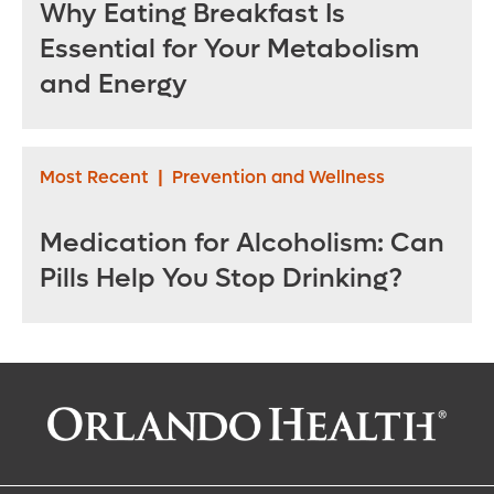
Why Eating Breakfast Is
Essential for Your Metabolism
and Energy
Most Recent
|
Prevention and Wellness
Medication for Alcoholism: Can
Pills Help You Stop Drinking?