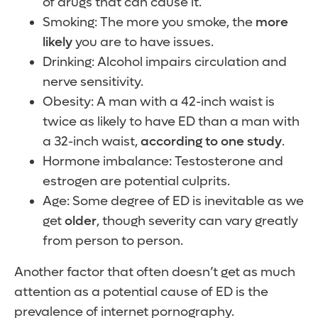
of drugs that can cause it.
Smoking: The more you smoke, the
more
likely
you are to have issues.
Drinking: Alcohol impairs circulation and
nerve sensitivity.
Obesity: A man with a 42-inch waist is
twice as likely to have ED than a man with
a 32-inch waist,
according to one study
.
Hormone imbalance: Testosterone and
estrogen are potential culprits.
Age: Some degree of ED is inevitable as we
get
older
, though severity can vary greatly
from person to person.
Another factor that often doesn’t get as much
attention as a potential cause of ED is the
prevalence of internet pornography.