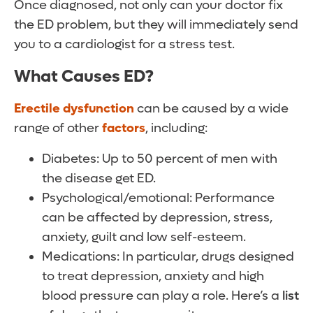
Once diagnosed, not only can your doctor fix
the ED problem, but they will immediately send
you to a cardiologist for a stress test.
What Causes ED?
Erectile dysfunction
can be caused by a wide
range of other
factors
, including:
Diabetes: Up to 50 percent of men with
the disease get ED.
Psychological/emotional: Performance
can be affected by depression, stress,
anxiety, guilt and low self-esteem.
Medications: In particular, drugs designed
to treat depression, anxiety and high
blood pressure can play a role. Here’s a
list