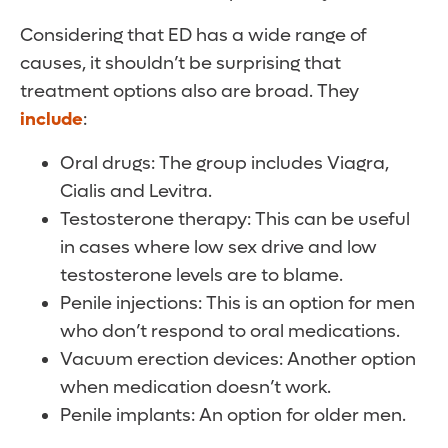
Considering that ED has a wide range of
causes, it shouldn’t be surprising that
treatment options also are broad. They
include
:
Oral drugs: The group includes Viagra,
Cialis and Levitra.
Testosterone therapy: This can be useful
in cases where low sex drive and low
testosterone levels are to blame.
Penile injections: This is an option for men
who don’t respond to oral medications.
Vacuum erection devices: Another option
when medication doesn’t work.
Penile implants: An option for older men.