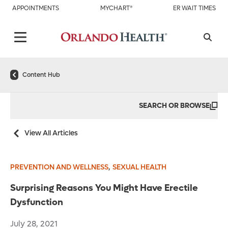
APPOINTMENTS
MYCHART®
ER WAIT TIMES
Content Hub
SEARCH OR BROWSE
View All Articles
,
PREVENTION AND WELLNESS
SEXUAL HEALTH
Surprising Reasons You Might Have Erectile
Dysfunction
July 28, 2021