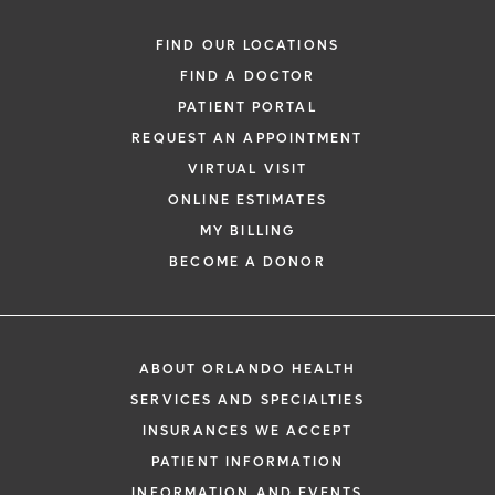
FIND OUR LOCATIONS
FIND A DOCTOR
PATIENT PORTAL
REQUEST AN APPOINTMENT
VIRTUAL VISIT
ONLINE ESTIMATES
MY BILLING
BECOME A DONOR
ABOUT ORLANDO HEALTH
SERVICES AND SPECIALTIES
INSURANCES WE ACCEPT
PATIENT INFORMATION
INFORMATION AND EVENTS