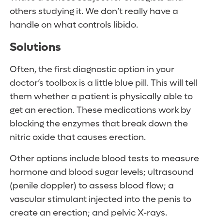
others studying it. We don’t really have a
handle on what controls libido.
Solutions
Often, the first diagnostic option in your
doctor’s toolbox is a little blue pill. This will tell
them whether a patient is physically able to
get an erection. These medications work by
blocking the enzymes that break down the
nitric oxide that causes erection.
Other options include blood tests to measure
hormone and blood sugar levels; ultrasound
(penile doppler) to assess blood flow; a
vascular stimulant injected into the penis to
create an erection; and pelvic X-rays.