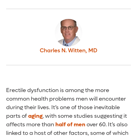
Charles N. Witten
,
MD
Erectile dysfunction is among the more
common health problems men will encounter
during their lives. It’s one of those inevitable
parts of
aging
, with some studies suggesting it
affects more than
half of men
over 60. It’s also
linked to a host of other factors, some of which