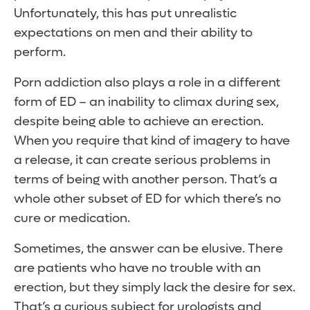
Unfortunately, this has put unrealistic
expectations on men and their ability to
perform.
Porn addiction also plays a role in a different
form of ED – an inability to climax during sex,
despite being able to achieve an erection.
When you require that kind of imagery to have
a release, it can create serious problems in
terms of being with another person. That’s a
whole other subset of ED for which there’s no
cure or medication.
Sometimes, the answer can be elusive. There
are patients who have no trouble with an
erection, but they simply lack the desire for sex.
That’s a curious subject for urologists and