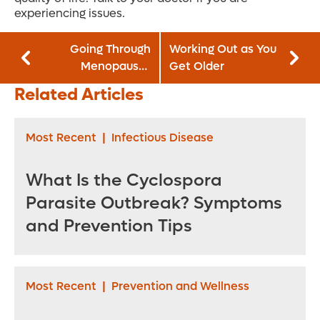
experiencing issues.
Going Through
Working Out as You
Menopause?
Get Older
Beware of this
Related Articles
Dangerous
Condition
Most Recent
|
Infectious Disease
What Is the Cyclospora
Parasite Outbreak? Symptoms
and Prevention Tips
Most Recent
|
Prevention and Wellness