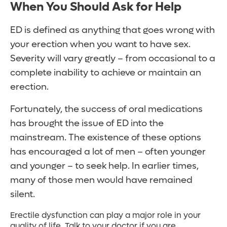
When You Should Ask for Help
ED is defined as anything that goes wrong with
your erection when you want to have sex.
Severity will vary greatly – from occasional to a
complete inability to achieve or maintain an
erection.
Fortunately, the success of oral medications
has brought the issue of ED into the
mainstream. The existence of these options
has encouraged a lot of men – often younger
and younger – to seek help. In earlier times,
many of those men would have remained
silent.
Erectile dysfunction can play a major role in your
quality of life. Talk to your doctor if you are