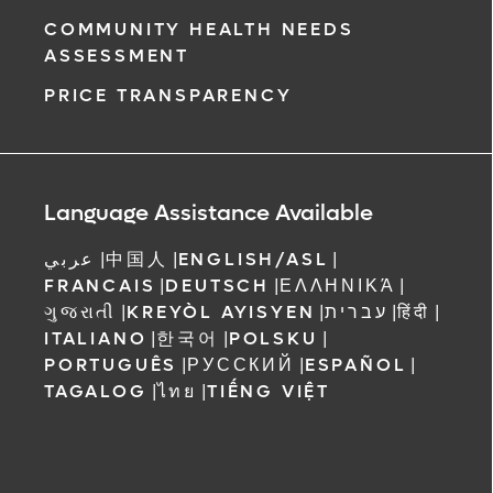
COMMUNITY HEALTH NEEDS
ASSESSMENT
PRICE TRANSPARENCY
Language Assistance Available
عربي
|
中国人
|
ENGLISH/ASL
|
FRANCAIS
|
DEUTSCH
|
ΕΛΛΗΝΙΚΆ
|
ગુજરાતી
|
KREYÒL AYISYEN
|
עברית
|
हिंदी
|
ITALIANO
|
한국어
|
POLSKU
|
PORTUGUÊS
|
РУССКИЙ
|
ESPAÑOL
|
TAGALOG
|
ไทย
|
TIẾNG VIỆT