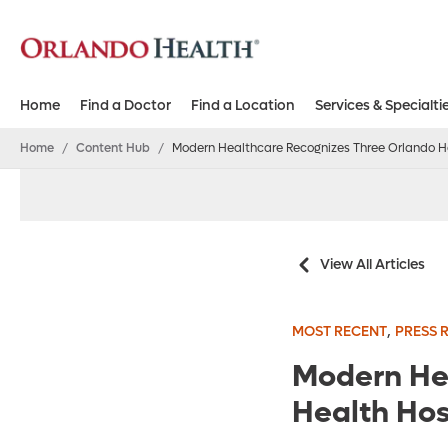
Home
Find a Doctor
Find a Location
Services & Specialti
Home
/
Content Hub
/
Modern Healthcare Recognizes Three Orlando He
View All Articles
,
MOST RECENT
PRESS 
Modern He
Health Hos