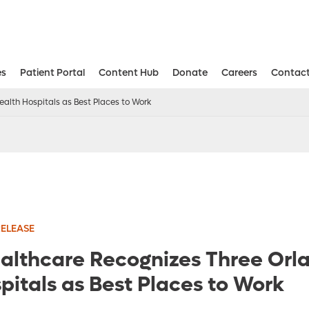
es
Patient Portal
Content Hub
Donate
Careers
Contact
Aesthetic and Reconstructive Surger
Weight Loss and Bariatric Surgery Institute
alth Hospitals as Best Places to Work
RELEASE
althcare Recognizes Three Orl
pitals as Best Places to Work