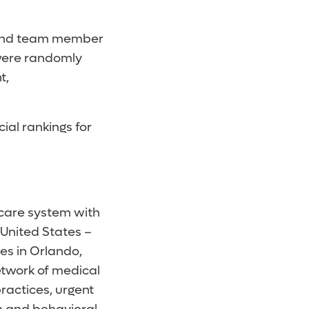
e and team member
were randomly
t,
cial rankings for
hcare system with
 United States –
es in Orlando,
etwork of medical
ractices, urgent