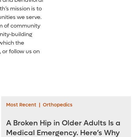
erm and behavioral
’s mission is to
nities we serve.
orm of community
ity-building
 which the
, or follow us on
Most Recent
|
Orthopedics
A Broken Hip in Older Adults Is a
Medical Emergency. Here’s Why