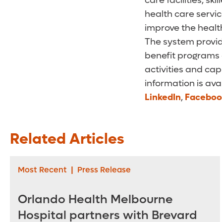
care facilities, s
health care servi
improve the health
The system provid
benefit programs 
activities and cap
information is ava
LinkedIn
,
Faceboo
Related Articles
Most Recent
|
Press Release
Orlando Health Melbourne
Hospital partners with Brevard