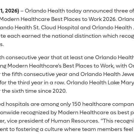
1, 2026)
– Orlando Health today announced three of 
Modern Healthcare Best Places to Work 2026. Orlan
lando Health St. Cloud Hospital and Orlando Health
te each earned the national distinction which recog
s.
th consecutive year that at least one Orlando Healt
 Modern Healthcare's Best Places to Work, with Or
r the fifth consecutive year and Orlando Health Jew
for the third year in a row. Orlando Health Lake Mar
r the sixth time since 2020.
ed hospitals are among only 150 healthcare compan
ionwide recognized by Modern Healthcare as best pl
r, vice president of Human Resources. “This recognit
t to fostering a culture where team members feel 