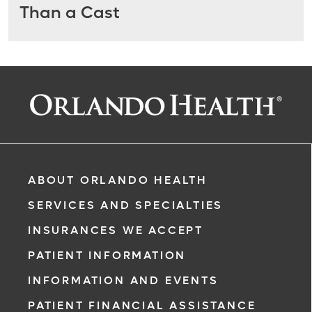
Than a Cast
ABOUT ORLANDO HEALTH
SERVICES AND SPECIALTIES
INSURANCES WE ACCEPT
PATIENT INFORMATION
INFORMATION AND EVENTS
PATIENT FINANCIAL ASSISTANCE