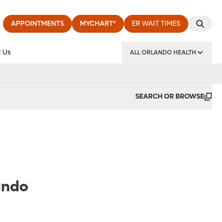
APPOINTMENTS
MYCHART®
ER WAIT TIMES
 Us
ALL ORLANDO HEALTH
y Institute
SEARCH OR BROWSE
ando