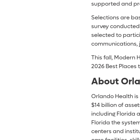
supported and pro
Selections are b
survey conducted
selected to parti
communications, 
This fall, Modern
2026 Best Places 
About Orl
Orlando Health is
$14 billion of as
including Florida
Florida the syste
centers and instit