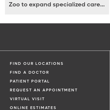
Zoo to expand specialized care
for sea turtles
FIND OUR LOCATIONS
FIND A DOCTOR
PATIENT PORTAL
REQUEST AN APPOINTMENT
VIRTUAL VISIT
ONLINE ESTIMATES