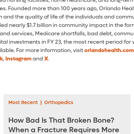
killed nursing facilities, home healthcare, and long-t
ces. Founded more than 100 years ago, Orlando Health
 and the quality of life of the individuals and commu
ed nearly $1.7 billion in community impact in the f
and services, Medicare shortfalls, bad debt, commun
ital investments in FY 23, the most recent period for
ilable. For more information, visit
orlandohealth.com
k
,
Instagram
and
X
.
Most Recent
|
Orthopedics
How Bad Is That Broken Bone?
When a Fracture Requires More