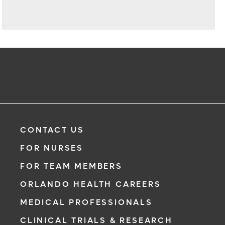
CONTACT US
FOR NURSES
FOR TEAM MEMBERS
ORLANDO HEALTH CAREERS
MEDICAL PROFESSIONALS
CLINICAL TRIALS & RESEARCH