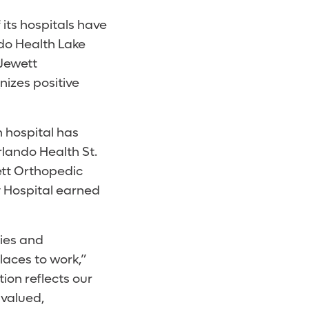
its hospitals have
do Health Lake
 Jewett
nizes positive
h hospital has
lando Health St.
ett Orthopedic
y Hospital earned
ies and
aces to work,”
ion reflects our
valued,