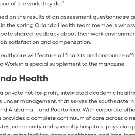
ud of the work they do.”
ased on the results of an assessment questionnair
 in the spring. Orlando Health team members who 
cipate shared feedback about their work environmen
job satisfaction and compensation.
 Healthcare
will feature all finalists and announce offi
to Work in a special supplement to the magazine.
ando Health
 a private not-for-profit, integrated academic healt
sets under management, that serves the southeastern
 and Alabama – and Puerto Rico. With corporate offic
m provides a complete continuum of care across a n
utes, community and specialty hospitals, physician p