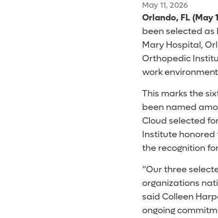
May 11, 2026
Orlando, FL (May 1
been selected as 
Mary Hospital, Or
Orthopedic Institu
work environment
This marks the six
been named among
Cloud selected fo
Institute honored 
the recognition fo
“Our three select
organizations nat
said Colleen Harpe
ongoing commitmen