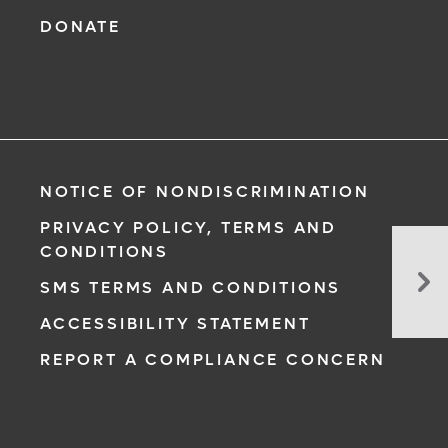
DONATE
NOTICE OF NONDISCRIMINATION
PRIVACY POLICY, TERMS AND
CONDITIONS
Yes
Yo
SMS TERMS AND CONDITIONS
Ca
ACCESSIBILITY STATEMENT
St
We
REPORT A COMPLIANCE CONCERN
Yo
Pa