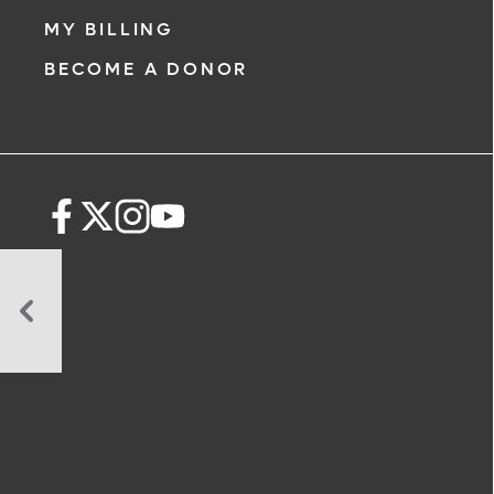
MY BILLING
BECOME A DONOR
How
Nutrition
Speeds
Recovery:
The
Best
Foods
for