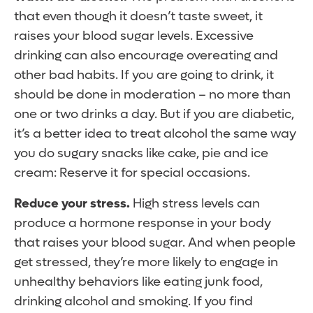
that even though it doesn’t taste sweet, it
raises your blood sugar levels. Excessive
drinking can also encourage overeating and
other bad habits. If you are going to drink, it
should be done in moderation – no more than
one or two drinks a day. But if you are diabetic,
it’s a better idea to treat alcohol the same way
you do sugary snacks like cake, pie and ice
cream: Reserve it for special occasions.
Reduce your stress.
High stress levels can
produce a hormone response in your body
that raises your blood sugar. And when people
get stressed, they’re more likely to engage in
unhealthy behaviors like eating junk food,
drinking alcohol and smoking. If you find