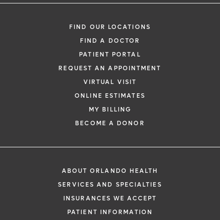
FIND OUR LOCATIONS
FIND A DOCTOR
PATIENT PORTAL
REQUEST AN APPOINTMENT
VIRTUAL VISIT
ONLINE ESTIMATES
MY BILLING
BECOME A DONOR
ABOUT ORLANDO HEALTH
SERVICES AND SPECIALTIES
INSURANCES WE ACCEPT
PATIENT INFORMATION