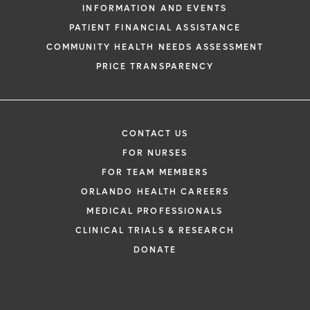
INFORMATION AND EVENTS
PATIENT FINANCIAL ASSISTANCE
COMMUNITY HEALTH NEEDS ASSESSMENT
PRICE TRANSPARENCY
CONTACT US
FOR NURSES
FOR TEAM MEMBERS
ORLANDO HEALTH CAREERS
MEDICAL PROFESSIONALS
CLINICAL TRIALS & RESEARCH
DONATE