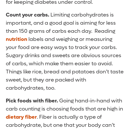
for keeping diabetes under control.
Count your carbs.
Limiting carbohydrates is
important, and a good goal is aiming for less
than 150 grams of carbs each day. Reading
nutrition
labels and weighing or measuring
your food are easy ways to track your carbs.
Sugary drinks and sweets are obvious sources
of carbs, which make them easier to avoid.
Things like rice, bread and potatoes don’t taste
sweet, but they are packed with
carbohydrates, too.
Pick foods with fiber.
Going hand-in-hand with
carb counting is choosing foods that are high in
dietary fiber
. Fiber is actually a type of
carbohydrate, but one that your body can’t