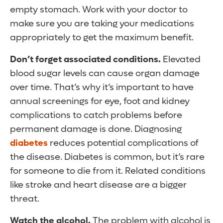
empty stomach. Work with your doctor to
make sure you are taking your medications
appropriately to get the maximum benefit.
Don’t forget associated conditions.
Elevated
blood sugar levels can cause organ damage
over time. That’s why it’s important to have
annual screenings for eye, foot and kidney
complications to catch problems before
permanent damage is done. Diagnosing
diabetes
reduces potential complications of
the disease. Diabetes is common, but it’s rare
for someone to die from it. Related conditions
like stroke and heart disease are a bigger
threat.
Watch the alcohol.
The problem with alcohol is