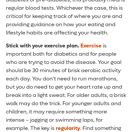
regular blood tests. Whichever the case, this is
critical for keeping track of where you are and
providing guidance on how your eating and
lifestyle habits are affecting your health.
Stick with your exercise plan.
Exercise
is
important both for diabetics and for people
who are trying to avoid the disease. Your goal
should be 30 minutes of brisk aerobic activity
each day. You don’t need to run marathons,
but you do need to get your heart rate up and
break into a light sweat. For older adults, a brisk
walk may do the trick. For younger adults and
children, it may require something more
intense – jogging or swimming laps, for
example. The key is
regularity
. Find something