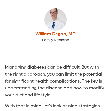
William Degan
,
MD
Family Medicine
Managing diabetes can be difficult. But with
the right approach, you can limit the potential
for significant health complications. The key is
understanding the disease and how to modify
your diet and lifestyle.
With that in mind, let’s look at nine strategies