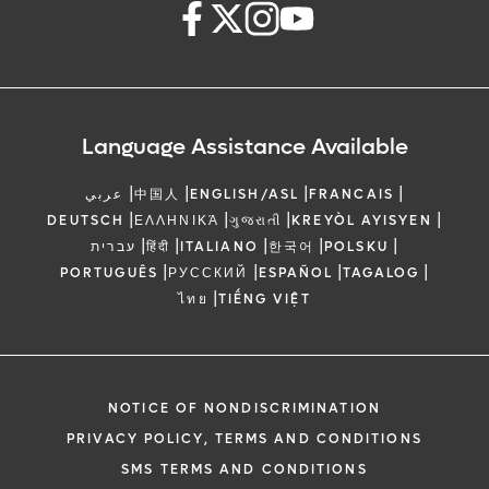
Language Assistance Available
|
|
|
|
عربي
中国人
ENGLISH/ASL
FRANCAIS
|
|
|
|
DEUTSCH
ΕΛΛΗΝΙΚΆ
ગુજરાતી
KREYÒL AYISYEN
|
|
|
|
|
עברית
हिंदी
ITALIANO
한국어
POLSKU
|
|
|
|
PORTUGUÊS
РУССКИЙ
ESPAÑOL
TAGALOG
|
ไทย
TIẾNG VIỆT
NOTICE OF NONDISCRIMINATION
PRIVACY POLICY, TERMS AND CONDITIONS
SMS TERMS AND CONDITIONS