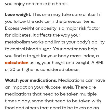
you enjoy and make it a habit.
Lose weight.
This one may take care of itself if
you follow the advice in the previous items.
Excess weight or obesity is a major risk factor
for diabetes. It affects the way your
metabolism works and limits your body’s ability
to control blood sugar. Your doctor can help
you find a target for your body mass index, a
calculation
using your height and weight. A BMI
of 30 or higher is considered obese.
Watch your medications.
Medications can have
an impact on your glucose levels. There are
medications that need to be taken multiple
times a day, some that need to be taken with
food and others that need to be taken on an