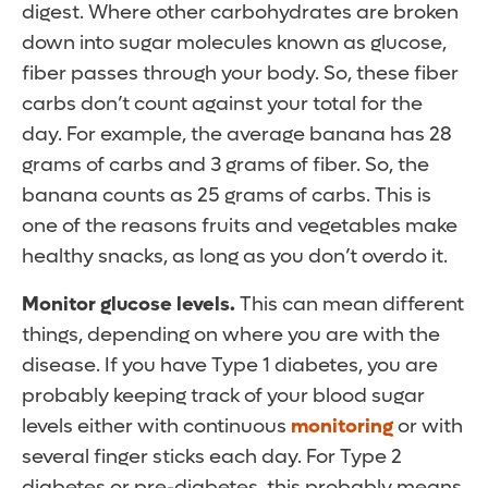
digest. Where other carbohydrates are broken
down into sugar molecules known as glucose,
fiber passes through your body. So, these fiber
carbs don’t count against your total for the
day. For example, the average banana has 28
grams of carbs and 3 grams of fiber. So, the
banana counts as 25 grams of carbs. This is
one of the reasons fruits and vegetables make
healthy snacks, as long as you don’t overdo it.
Monitor glucose levels.
This can mean different
things, depending on where you are with the
disease. If you have Type 1 diabetes, you are
probably keeping track of your blood sugar
levels either with continuous
monitoring
or with
several finger sticks each day. For Type 2
diabetes or pre-diabetes, this probably means