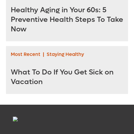
Healthy Aging in Your 60s: 5
Preventive Health Steps To Take
Now
Most Recent
|
Staying Healthy
What To Do If You Get Sick on
Vacation