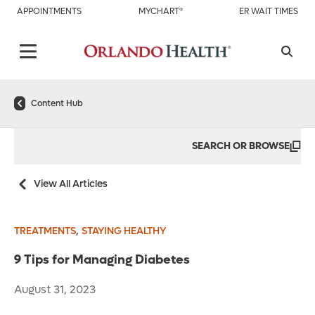
APPOINTMENTS
MYCHART®
ER WAIT TIMES
Content Hub
SEARCH OR BROWSE
View All Articles
,
TREATMENTS
STAYING HEALTHY
9 Tips for Managing Diabetes
August 31, 2023