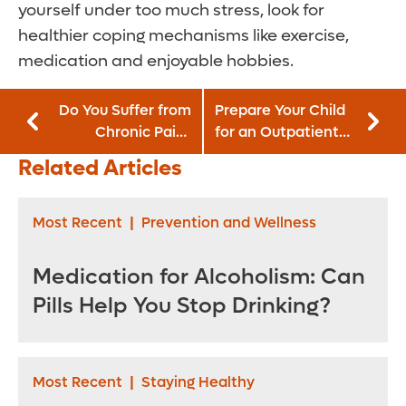
yourself under too much stress, look for
healthier coping mechanisms like exercise,
medication and enjoyable hobbies.
Do You Suffer from
Prepare Your Child
Chronic Pain?
for an Outpatient
Exercise Could
Procedure
Related Articles
Help
Most Recent
|
Prevention and Wellness
Medication for Alcoholism: Can
Pills Help You Stop Drinking?
Most Recent
|
Staying Healthy