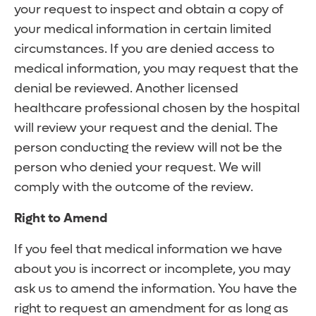
your request to inspect and obtain a copy of
your medical information in certain limited
circumstances. If you are denied access to
medical information, you may request that the
denial be reviewed. Another licensed
healthcare professional chosen by the hospital
will review your request and the denial. The
person conducting the review will not be the
person who denied your request. We will
comply with the outcome of the review.
Right to Amend
If you feel that medical information we have
about you is incorrect or incomplete, you may
ask us to amend the information. You have the
right to request an amendment for as long as