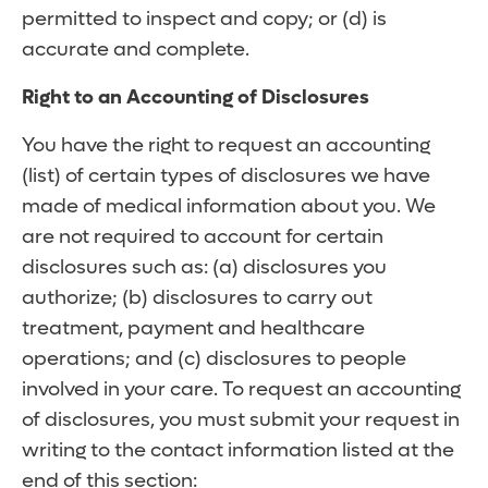
permitted to inspect and copy; or (d) is
accurate and complete.
Right to an Accounting of Disclosures
You have the right to request an accounting
(list) of certain types of disclosures we have
made of medical information about you. We
are not required to account for certain
disclosures such as: (a) disclosures you
authorize; (b) disclosures to carry out
treatment, payment and healthcare
operations; and (c) disclosures to people
involved in your care. To request an accounting
of disclosures, you must submit your request in
writing to the contact information listed at the
end of this section: