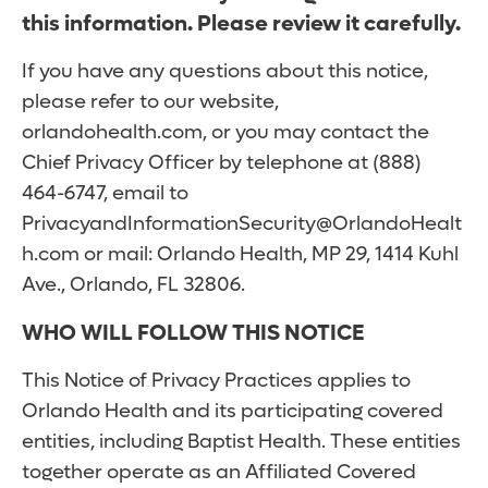
this information. Please review it carefully.
If you have any questions about this notice,
please refer to our website,
orlandohealth.com, or you may contact the
Chief Privacy Officer by telephone at (888)
464-6747, email to
PrivacyandInformationSecurity@OrlandoHealt
h.com or mail: Orlando Health, MP 29, 1414 Kuhl
Ave., Orlando, FL 32806.
WHO WILL FOLLOW THIS NOTICE
This Notice of Privacy Practices applies to
Orlando Health and its participating covered
entities, including Baptist Health. These entities
together operate as an Affiliated Covered