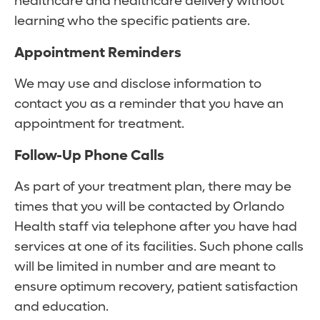
healthcare and healthcare delivery without
learning who the specific patients are.
Appointment Reminders
We may use and disclose information to
contact you as a reminder that you have an
appointment for treatment.
Follow-Up Phone Calls
As part of your treatment plan, there may be
times that you will be contacted by Orlando
Health staff via telephone after you have had
services at one of its facilities. Such phone calls
will be limited in number and are meant to
ensure optimum recovery, patient satisfaction
and education.