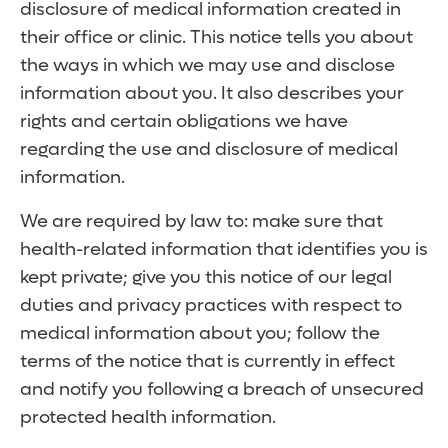
disclosure of medical information created in
their office or clinic. This notice tells you about
the ways in which we may use and disclose
information about you. It also describes your
rights and certain obligations we have
regarding the use and disclosure of medical
information.
We are required by law to: make sure that
health-related information that identifies you is
kept private; give you this notice of our legal
duties and privacy practices with respect to
medical information about you; follow the
terms of the notice that is currently in effect
and notify you following a breach of unsecured
protected health information.