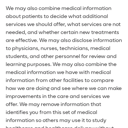
We may also combine medical information
about patients to decide what additional
services we should offer, what services are not
needed, and whether certain new treatments
are effective. We may also disclose information
to physicians, nurses, technicians, medical
students, and other personnel for review and
learning purposes. We may also combine the
medical information we have with medical
information from other facilities to compare
how we are doing and see where we can make
improvements in the care and services we
offer. We may remove information that
identifies you from this set of medical
information so others may use it to study