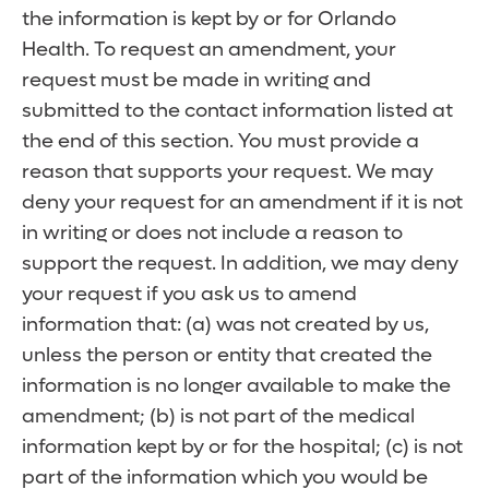
the information is kept by or for Orlando
Health. To request an amendment, your
request must be made in writing and
submitted to the contact information listed at
the end of this section. You must provide a
reason that supports your request. We may
deny your request for an amendment if it is not
in writing or does not include a reason to
support the request. In addition, we may deny
your request if you ask us to amend
information that: (a) was not created by us,
unless the person or entity that created the
information is no longer available to make the
amendment; (b) is not part of the medical
information kept by or for the hospital; (c) is not
part of the information which you would be