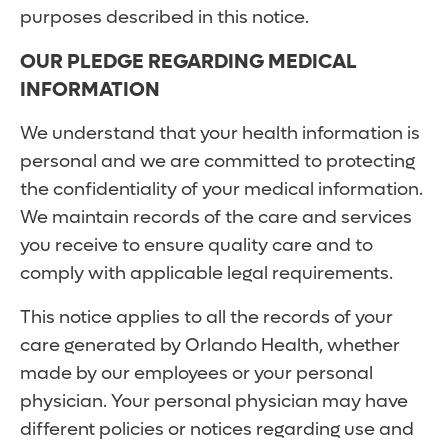
purposes described in this notice.
OUR PLEDGE REGARDING MEDICAL
INFORMATION
We understand that your health information is
personal and we are committed to protecting
the confidentiality of your medical information.
We maintain records of the care and services
you receive to ensure quality care and to
comply with applicable legal requirements.
This notice applies to all the records of your
care generated by Orlando Health, whether
made by our employees or your personal
physician. Your personal physician may have
different policies or notices regarding use and