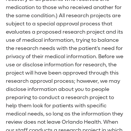
medication to those who received another for
the same condition.) All research projects are
subject to a special approval process that
evaluates a proposed research project and its
use of medical information, trying to balance
the research needs with the patient's need for
privacy of their medical information. Before we
use or disclose information for research, the
project will have been approved through this
research approval process; however, we may
disclose information about you to people
preparing to conduct a research project to
help them look for patients with specific
medical needs, so long as the information they
review does not leave Orlando Health. When
our staff conducts a research project in which