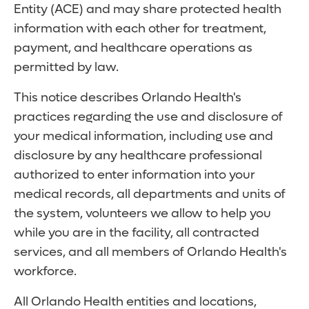
Entity (ACE) and may share protected health
information with each other for treatment,
payment, and healthcare operations as
permitted by law.
This notice describes Orlando Health's
practices regarding the use and disclosure of
your medical information, including use and
disclosure by any healthcare professional
authorized to enter information into your
medical records, all departments and units of
the system, volunteers we allow to help you
while you are in the facility, all contracted
services, and all members of Orlando Health's
workforce.
All Orlando Health entities and locations,