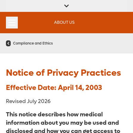
FIND A
SERVICES &
FIND A DOCTOR
APPOINTMENTS
LOCATION
INSTITUTES
ABOUT US
Compliance and Ethics
Notice of Privacy Practices
Effective Date: April 14, 2003
Revised July 2026
This notice describes how medical
information about you may be used and
disclosed and how you can get access to