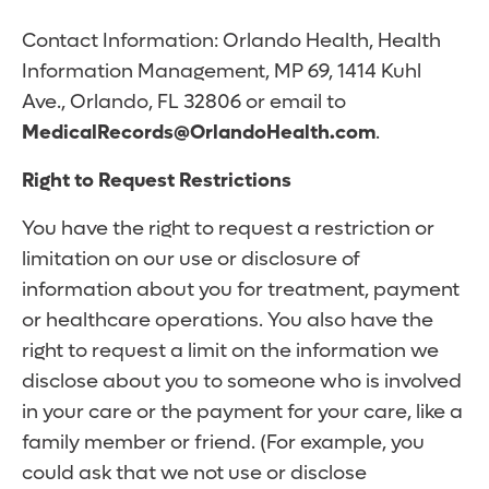
Contact Information: Orlando Health, Health
Information Management, MP 69, 1414 Kuhl
Ave., Orlando, FL 32806 or email to
MedicalRecords@OrlandoHealth.com
.
Right to Request Restrictions
You have the right to request a restriction or
limitation on our use or disclosure of
information about you for treatment, payment
or healthcare operations. You also have the
right to request a limit on the information we
disclose about you to someone who is involved
in your care or the payment for your care, like a
family member or friend. (For example, you
could ask that we not use or disclose