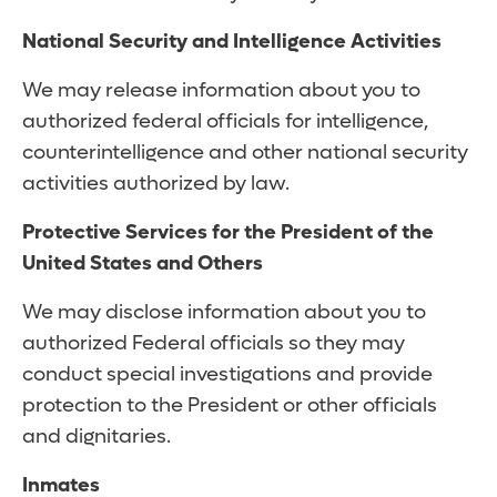
National Security and Intelligence Activities
We may release information about you to
authorized federal officials for intelligence,
counterintelligence and other national security
activities authorized by law.
Protective Services for the President of the
United States and Others
We may disclose information about you to
authorized Federal officials so they may
conduct special investigations and provide
protection to the President or other officials
and dignitaries.
Inmates