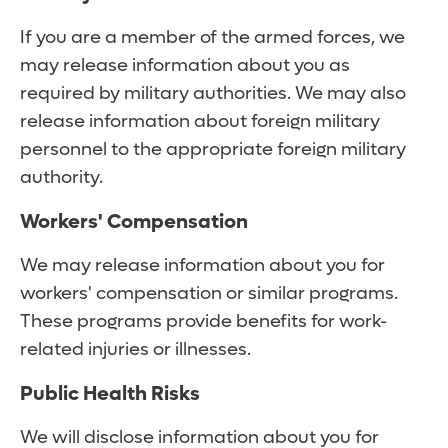
If you are a member of the armed forces, we
may release information about you as
required by military authorities. We may also
release information about foreign military
personnel to the appropriate foreign military
authority.
Workers' Compensation
We may release information about you for
workers' compensation or similar programs.
These programs provide benefits for work-
related injuries or illnesses.
Public Health Risks
We will disclose information about you for