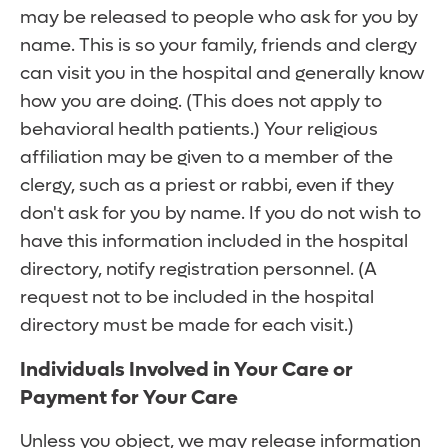
may be released to people who ask for you by
name. This is so your family, friends and clergy
can visit you in the hospital and generally know
how you are doing. (This does not apply to
behavioral health patients.) Your religious
affiliation may be given to a member of the
clergy, such as a priest or rabbi, even if they
don't ask for you by name. If you do not wish to
have this information included in the hospital
directory, notify registration personnel. (A
request not to be included in the hospital
directory must be made for each visit.)
Individuals Involved in Your Care or
Payment for Your Care
Unless you object, we may release information