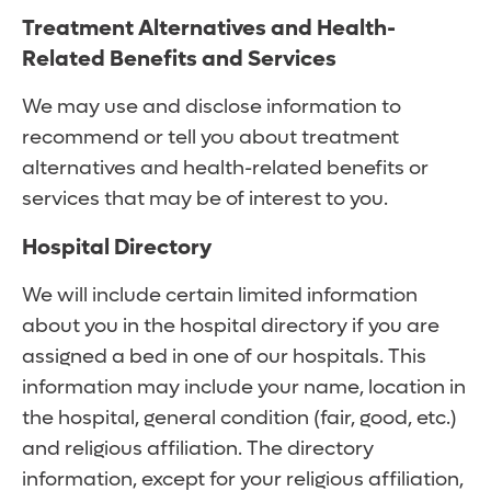
Treatment Alternatives and Health-
Related Benefits and Services
We may use and disclose information to
recommend or tell you about treatment
alternatives and health-related benefits or
services that may be of interest to you.
Hospital Directory
We will include certain limited information
about you in the hospital directory if you are
assigned a bed in one of our hospitals. This
information may include your name, location in
the hospital, general condition (fair, good, etc.)
and religious affiliation. The directory
information, except for your religious affiliation,