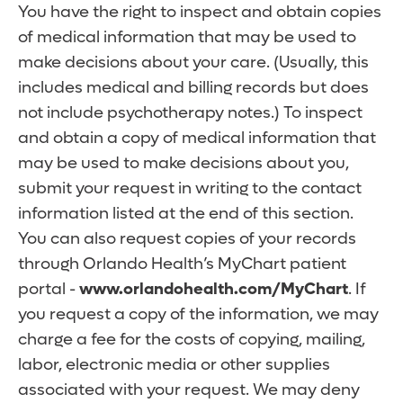
You have the right to inspect and obtain copies
of medical information that may be used to
make decisions about your care. (Usually, this
includes medical and billing records but does
not include psychotherapy notes.) To inspect
and obtain a copy of medical information that
may be used to make decisions about you,
submit your request in writing to the contact
information listed at the end of this section.
You can also request copies of your records
through Orlando Health’s MyChart patient
portal -
www.orlandohealth.com/MyChart
. If
you request a copy of the information, we may
charge a fee for the costs of copying, mailing,
labor, electronic media or other supplies
associated with your request. We may deny