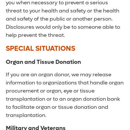
you when necessary to prevent a serious
threat to your health and safety or the health
and safety of the public or another person.
Disclosures would only be to someone able to
help prevent the threat.
SPECIAL SITUATIONS
Organ and Tissue Donation
If you are an organ donor, we may release
information to organizations that handle organ
procurement or organ, eye or tissue
transplantation or to an organ donation bank
to facilitate organ or tissue donation and
transplantation.
Military and Veterans