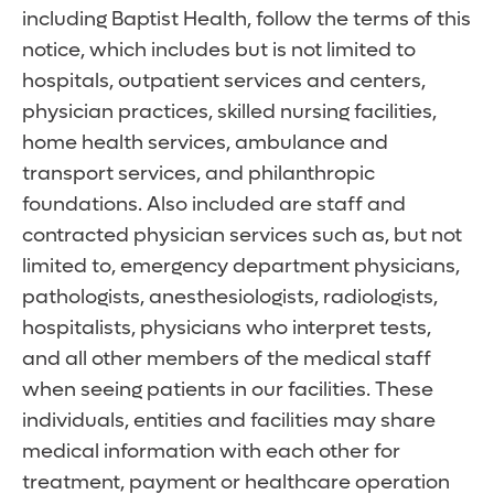
including Baptist Health, follow the terms of this
notice, which includes but is not limited to
hospitals, outpatient services and centers,
physician practices, skilled nursing facilities,
home health services, ambulance and
transport services, and philanthropic
foundations. Also included are staff and
contracted physician services such as, but not
limited to, emergency department physicians,
pathologists, anesthesiologists, radiologists,
hospitalists, physicians who interpret tests,
and all other members of the medical staff
when seeing patients in our facilities. These
individuals, entities and facilities may share
medical information with each other for
treatment, payment or healthcare operation