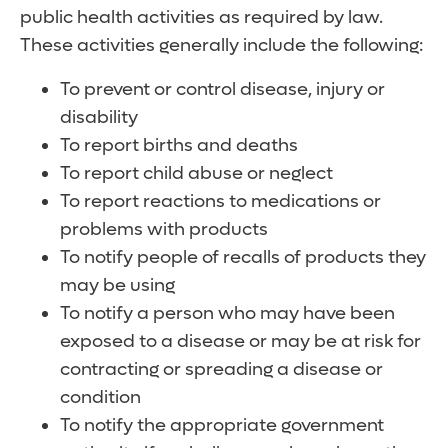
public health activities as required by law.
These activities generally include the following:
To prevent or control disease, injury or
disability
To report births and deaths
To report child abuse or neglect
To report reactions to medications or
problems with products
To notify people of recalls of products they
may be using
To notify a person who may have been
exposed to a disease or may be at risk for
contracting or spreading a disease or
condition
To notify the appropriate government