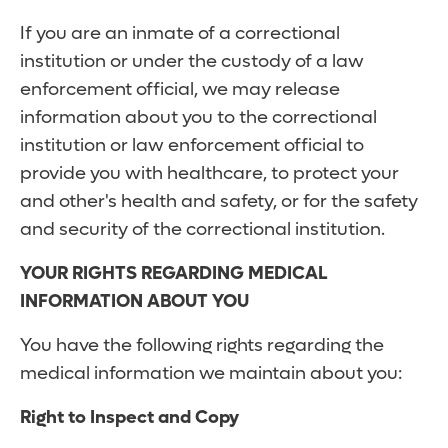
If you are an inmate of a correctional
institution or under the custody of a law
enforcement official, we may release
information about you to the correctional
institution or law enforcement official to
provide you with healthcare, to protect your
and other's health and safety, or for the safety
and security of the correctional institution.
YOUR RIGHTS REGARDING MEDICAL
INFORMATION ABOUT YOU
You have the following rights regarding the
medical information we maintain about you:
Right to Inspect and Copy