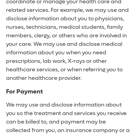
coordinate or manage your health care and
related services. For example, we may use and
disclose information about you to physicians,
nurses, technicians, medical students, family
members, clergy, or others who are involved in
your care. We may use and disclose medical
information about you when you need
prescriptions, lab work, X-rays or other
healthcare services, or when referring you to
another healthcare provider.
For Payment
We may use and disclose information about
you so the treatment and services you receive
can be billed to, and payment may be
collected from you, an insurance company or a