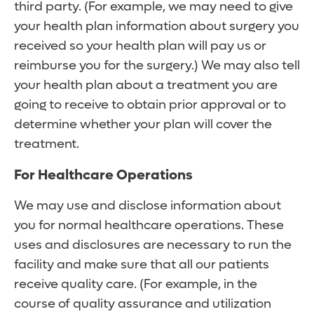
third party. (For example, we may need to give
your health plan information about surgery you
received so your health plan will pay us or
reimburse you for the surgery.) We may also tell
your health plan about a treatment you are
going to receive to obtain prior approval or to
determine whether your plan will cover the
treatment.
For Healthcare Operations
We may use and disclose information about
you for normal healthcare operations. These
uses and disclosures are necessary to run the
facility and make sure that all our patients
receive quality care. (For example, in the
course of quality assurance and utilization