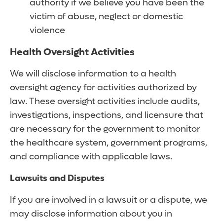
authority if we believe you have been the
victim of abuse, neglect or domestic
violence
Health Oversight Activities
We will disclose information to a health
oversight agency for activities authorized by
law. These oversight activities include audits,
investigations, inspections, and licensure that
are necessary for the government to monitor
the healthcare system, government programs,
and compliance with applicable laws.
Lawsuits and Disputes
If you are involved in a lawsuit or a dispute, we
may disclose information about you in