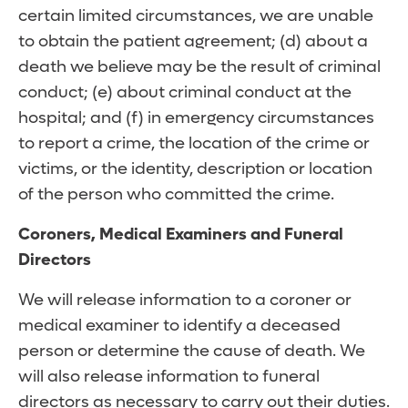
certain limited circumstances, we are unable
to obtain the patient agreement; (d) about a
death we believe may be the result of criminal
conduct; (e) about criminal conduct at the
hospital; and (f) in emergency circumstances
to report a crime, the location of the crime or
victims, or the identity, description or location
of the person who committed the crime.
Coroners, Medical Examiners and Funeral
Directors
We will release information to a coroner or
medical examiner to identify a deceased
person or determine the cause of death. We
will also release information to funeral
directors as necessary to carry out their duties.