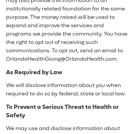
may also provide this information to an
institutionally related foundation for the same
purpose. The money raised will be used to
expand and improve the services and
programs we provide the community. You have
the right to opt out of receiving such
communications. To opt out, send an email to
OrlandoHealthGiving@OrlandoHealth.com.
As Required by Law
We will disclose information about you when
required to do so by federal, state or local law.
To Prevent a Serious Threat to Health or
Safety
We may use and disclose information about