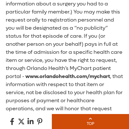
information about a surgery you had to a
particular family member.) You may make this
request orally to registration personnel and
you will be designated as a “no publicity”
status for that episode of care. If you (or
another person on your behalf) pays in full at
the time of admission for a specific health care
item or service, you have the right to request,
through Orlando Health’s MyChart patient
portal -
www.orlandohealth.com/mychart
, that
information with respect to that item or
service, not be disclosed to your health plan for
purposes of payment or healthcare
operations, and we will honor that request
unless the disclosure is otherwise required by
TOP
law.