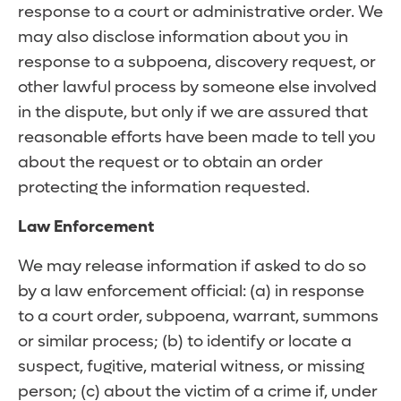
response to a court or administrative order. We
may also disclose information about you in
response to a subpoena, discovery request, or
other lawful process by someone else involved
in the dispute, but only if we are assured that
reasonable efforts have been made to tell you
about the request or to obtain an order
protecting the information requested.
Law Enforcement
We may release information if asked to do so
by a law enforcement official: (a) in response
to a court order, subpoena, warrant, summons
or similar process; (b) to identify or locate a
suspect, fugitive, material witness, or missing
person; (c) about the victim of a crime if, under