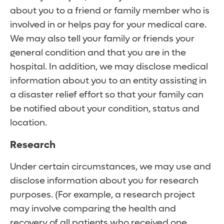
about you to a friend or family member who is
involved in or helps pay for your medical care.
We may also tell your family or friends your
general condition and that you are in the
hospital. In addition, we may disclose medical
information about you to an entity assisting in
a disaster relief effort so that your family can
be notified about your condition, status and
location.
Research
Under certain circumstances, we may use and
disclose information about you for research
purposes. (For example, a research project
may involve comparing the health and
recovery of all patients who received one