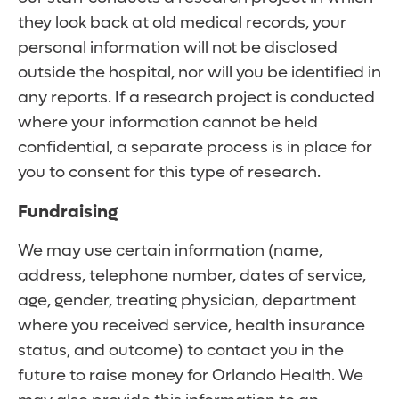
they look back at old medical records, your
personal information will not be disclosed
outside the hospital, nor will you be identified in
any reports. If a research project is conducted
where your information cannot be held
confidential, a separate process is in place for
you to consent for this type of research.
Fundraising
We may use certain information (name,
address, telephone number, dates of service,
age, gender, treating physician, department
where you received service, health insurance
status, and outcome) to contact you in the
future to raise money for Orlando Health. We