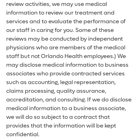
review activities, we may use medical
information to review our treatment and
services and to evaluate the performance of
our staff in caring for you. Some of these
reviews may be conducted by independent
physicians who are members of the medical
staff but not Orlando Health employees.) We
may disclose medical information to business
associates who provide contracted services
such as accounting, legal representation,
claims processing, quality assurance,
accreditation, and consulting. If we do disclose
medical information to a business associate,
we will do so subject to a contract that
provides that the information will be kept
confidential.