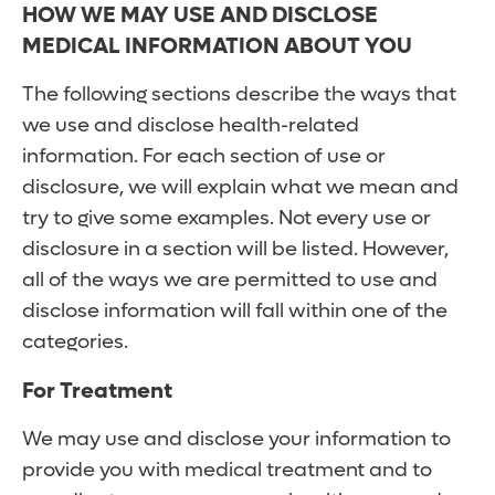
HOW WE MAY USE AND DISCLOSE
MEDICAL INFORMATION ABOUT YOU
The following sections describe the ways that
we use and disclose health-related
information. For each section of use or
disclosure, we will explain what we mean and
try to give some examples. Not every use or
disclosure in a section will be listed. However,
all of the ways we are permitted to use and
disclose information will fall within one of the
categories.
For Treatment
We may use and disclose your information to
provide you with medical treatment and to