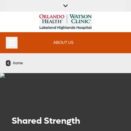
FIND A
SERVICES &
FIND A DOCTOR
APPOINTMENTS
LOCATION
INSTITUTES
ABOUT US
Home
Shared Strength