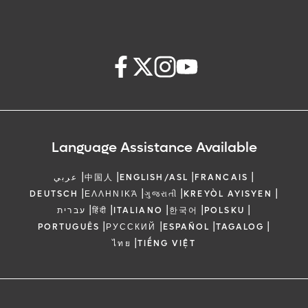
Language Assistance Available
|
|
|
|
عربي
中国人
ENGLISH/ASL
FRANCAIS
|
|
|
|
DEUTSCH
ΕΛΛΗΝΙΚΆ
ગુજરાતી
KREYÒL AYISYEN
|
|
|
|
|
עברית
हिंदी
ITALIANO
한국어
POLSKU
|
|
|
|
PORTUGUÊS
РУССКИЙ
ESPAÑOL
TAGALOG
|
ไทย
TIẾNG VIỆT