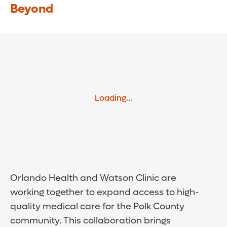
Beyond
Loading...
Orlando Health and Watson Clinic are
working together to expand access to high-
quality medical care for the Polk County
community. This collaboration brings