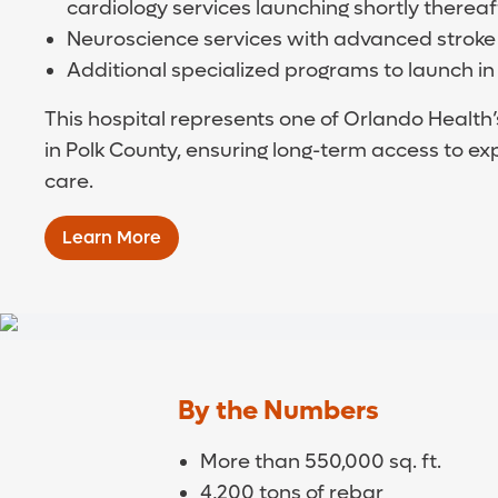
cardiology services launching shortly thereaf
Neuroscience services with advanced stroke
Additional specialized programs to launch in
This hospital represents one of Orlando Health’
in Polk County, ensuring long-term access to e
care.
Learn More
By the Numbers
More than 550,000 sq. ft.
4,200 tons of rebar