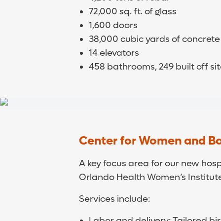
72,000 sq. ft. of glass
1,600 doors
38,000 cubic yards of concrete
14 elevators
458 bathrooms, 249 built off s
Center for Women and B
A key focus area for our new hosp
Orlando Health Women’s Institute
Services include:
Labor and delivery: Tailored b