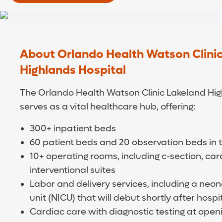
About Orlando Health Watson Clini
Highlands Hospital
The Orlando Health Watson Clinic Lakeland Hig
serves as a vital healthcare hub, offering:
300+ inpatient beds
60 patient beds and 20 observation beds in
10+ operating rooms, including c-section, ca
interventional suites
Labor and delivery services, including a neon
unit (NICU) that will debut shortly after hosp
Cardiac care with diagnostic testing at openi