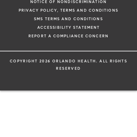
NOTICE OF NONDISCRIMINATION
PRIVACY POLICY, TERMS AND CONDITIONS
SMS TERMS AND CONDITIONS
ACCESSIBILITY STATEMENT
REPORT A COMPLIANCE CONCERN
COPYRIGHT 2026 ORLANDO HEALTH. ALL RIGHTS
RESERVED