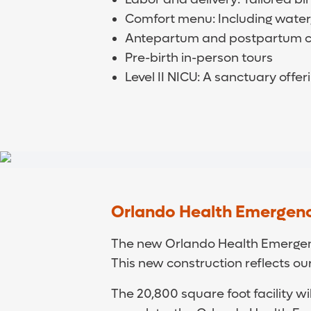
Comfort menu: Including water
Antepartum and postpartum car
Pre-birth in-person tours
Level II NICU: A sanctuary offe
Orlando Health Emergenc
The new Orlando Health Emergency
This new construction reflects o
The 20,800 square foot facility w