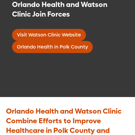
Orlando Health and Watson
Clinic Join Forces
Visit Watson Clinic Website
Orlando Health in Polk County
Orlando Health and Watson Clinic
Combine Efforts to Improve
Healthcare in Polk County and