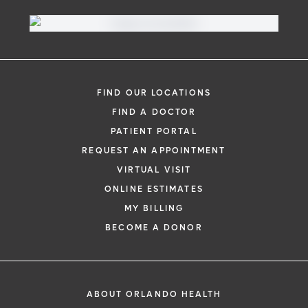
FIND OUR LOCATIONS
FIND A DOCTOR
PATIENT PORTAL
REQUEST AN APPOINTMENT
VIRTUAL VISIT
ONLINE ESTIMATES
MY BILLING
BECOME A DONOR
ABOUT ORLANDO HEALTH