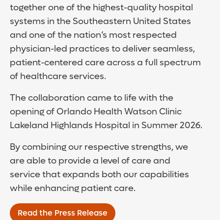
together one of the highest-quality hospital
systems in the Southeastern United States
and one of the nation’s most respected
physician-led practices to deliver seamless,
patient-centered care across a full spectrum
of healthcare services.
The collaboration came to life with the
opening of Orlando Health Watson Clinic
Lakeland Highlands Hospital in Summer 2026.
By combining our respective strengths, we
are able to provide a level of care and
service that expands both our capabilities
while enhancing patient care.
Read the Press Release