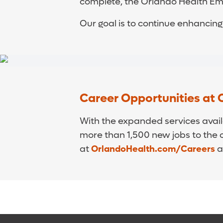
complete, the Orlando Health Eme
Our goal is to continue enhancin
Career Opportunities at 
With the expanded services avail
more than 1,500 new jobs to the c
at
OrlandoHealth.com/Careers
a