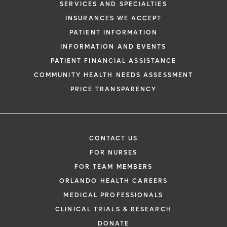
SERVICES AND SPECIALTIES
INSURANCES WE ACCEPT
PATIENT INFORMATION
INFORMATION AND EVENTS
PATIENT FINANCIAL ASSISTANCE
COMMUNITY HEALTH NEEDS ASSESSMENT
PRICE TRANSPARENCY
CONTACT US
FOR NURSES
FOR TEAM MEMBERS
ORLANDO HEALTH CAREERS
MEDICAL PROFESSIONALS
CLINICAL TRIALS & RESEARCH
DONATE