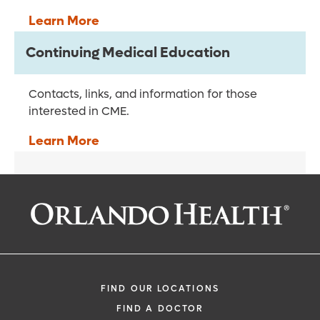
Learn More
Continuing Medical Education
Contacts, links, and information for those
interested in CME.
Learn More
FIND OUR LOCATIONS
FIND A DOCTOR