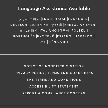
Language Assistance Available
|
|
|
|
عربي
中国人
ENGLISH/ASL
FRANCAIS
|
|
|
|
DEUTSCH
ΕΛΛΗΝΙΚΆ
ગુજરાતી
KREYÒL AYISYEN
|
|
|
|
|
עברית
हिंदी
ITALIANO
한국어
POLSKU
|
|
|
|
PORTUGUÊS
РУССКИЙ
ESPAÑOL
TAGALOG
|
ไทย
TIẾNG VIỆT
NOTICE OF NONDISCRIMINATION
PRIVACY POLICY, TERMS AND CONDITIONS
SMS TERMS AND CONDITIONS
ACCESSIBILITY STATEMENT
REPORT A COMPLIANCE CONCERN