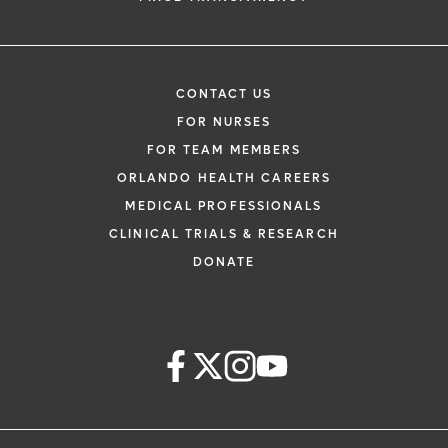
CONTACT US
FOR NURSES
FOR TEAM MEMBERS
ORLANDO HEALTH CAREERS
MEDICAL PROFESSIONALS
CLINICAL TRIALS & RESEARCH
DONATE