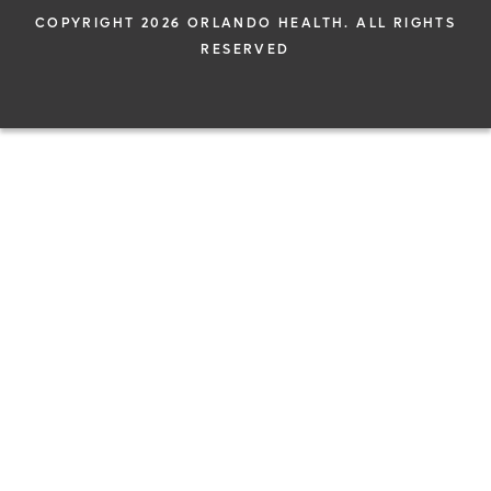
COPYRIGHT 2026 ORLANDO HEALTH. ALL RIGHTS
RESERVED