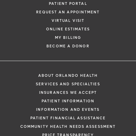
PATIENT PORTAL
REQUEST AN APPOINTMENT
VIRTUAL VISIT
ONLINE ESTIMATES
MY BILLING
BECOME A DONOR
ABOUT ORLANDO HEALTH
SERVICES AND SPECIALTIES
INSURANCES WE ACCEPT
PATIENT INFORMATION
INFORMATION AND EVENTS
PATIENT FINANCIAL ASSISTANCE
COMMUNITY HEALTH NEEDS ASSESSMENT
PRICE TRANSPARENCY