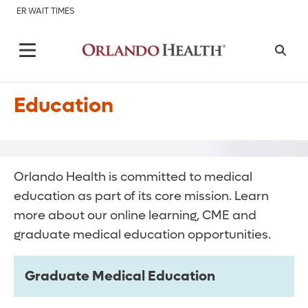
ER WAIT TIMES
Education
Orlando Health is committed to medical
education as part of its core mission. Learn
more about our online learning, CME and
graduate medical education opportunities.
Graduate Medical Education