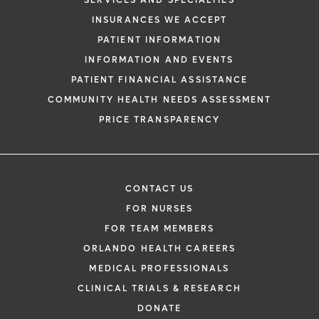
SERVICES AND SPECIALTIES
INSURANCES WE ACCEPT
PATIENT INFORMATION
INFORMATION AND EVENTS
PATIENT FINANCIAL ASSISTANCE
COMMUNITY HEALTH NEEDS ASSESSMENT
PRICE TRANSPARENCY
CONTACT US
FOR NURSES
FOR TEAM MEMBERS
ORLANDO HEALTH CAREERS
MEDICAL PROFESSIONALS
CLINICAL TRIALS & RESEARCH
DONATE