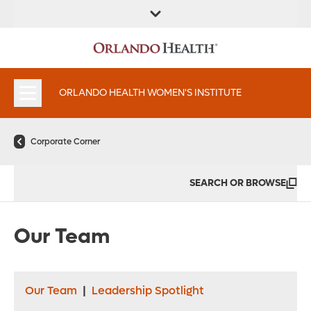
FIND A
SERVICES &
FIND A DOCTOR
APPOINTMENTS
LOCATION
INSTITUTES
ORLANDO HEALTH WOMEN'S INSTITUTE
Corporate Corner
SEARCH OR BROWSE
Our Team
Our Team
|
Leadership Spotlight