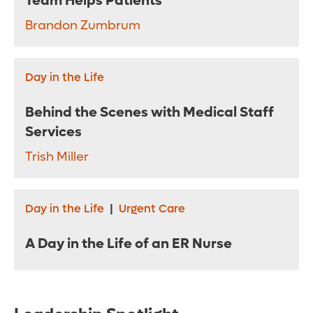
Team Helps Patients
Brandon Zumbrum
Day in the Life
Behind the Scenes with Medical Staff
Services
Trish Miller
Day in the Life
|
Urgent Care
A Day in the Life of an ER Nurse