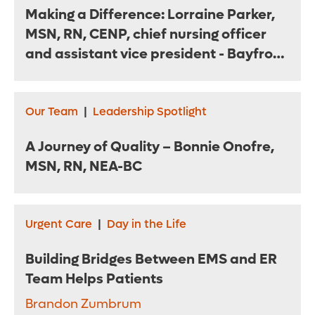
Making a Difference: Lorraine Parker,
MSN, RN, CENP, chief nursing officer
and assistant vice president - Bayfront
Health St. Petersburg
Our Team
|
Leadership Spotlight
A Journey of Quality – Bonnie Onofre,
MSN, RN, NEA-BC
Urgent Care
|
Day in the Life
Building Bridges Between EMS and ER
Team Helps Patients
Brandon Zumbrum