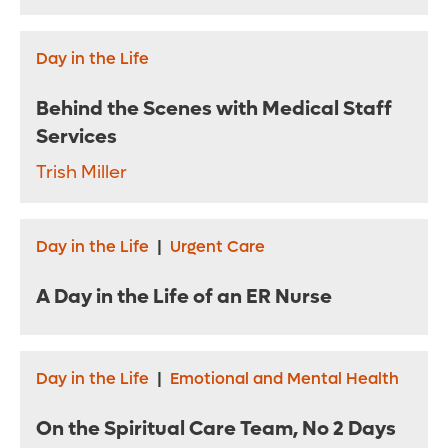
Day in the Life
Behind the Scenes with Medical Staff
Services
Trish Miller
Day in the Life
|
Urgent Care
A Day in the Life of an ER Nurse
Day in the Life
|
Emotional and Mental Health
On the Spiritual Care Team, No 2 Days