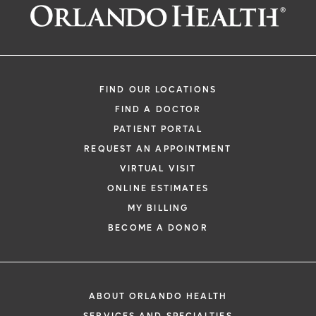
FIND OUR LOCATIONS
FIND A DOCTOR
PATIENT PORTAL
REQUEST AN APPOINTMENT
VIRTUAL VISIT
ONLINE ESTIMATES
MY BILLING
BECOME A DONOR
ABOUT ORLANDO HEALTH