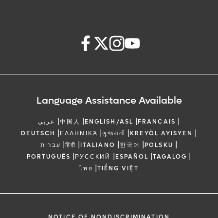
Language Assistance Available
|
|
|
|
عربي
中国人
ENGLISH/ASL
FRANCAIS
|
|
|
|
DEUTSCH
ΕΛΛΗΝΙΚΆ
ગુજરાતી
KREYÒL AYISYEN
|
|
|
|
|
עברית
हिंदी
ITALIANO
한국어
POLSKU
|
|
|
|
PORTUGUÊS
РУССКИЙ
ESPAÑOL
TAGALOG
|
ไทย
TIẾNG VIỆT
NOTICE OF NONDISCRIMINATION