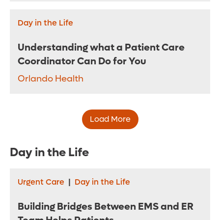
Day in the Life
Understanding what a Patient Care
Coordinator Can Do for You
Orlando Health
Load More
Day in the Life
Urgent Care
|
Day in the Life
Building Bridges Between EMS and ER