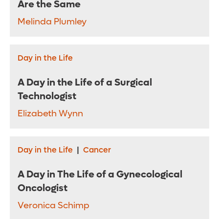
Are the Same
Melinda Plumley
Day in the Life
A Day in the Life of a Surgical
Technologist
Elizabeth Wynn
Day in the Life
|
Cancer
A Day in The Life of a Gynecological
Oncologist
Veronica Schimp