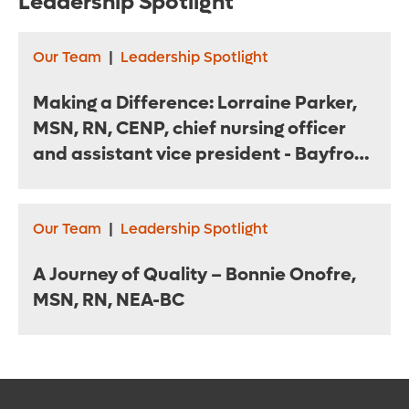
Leadership Spotlight
Our Team
|
Leadership Spotlight
Making a Difference: Lorraine Parker,
MSN, RN, CENP, chief nursing officer
and assistant vice president - Bayfront
Health St. Petersburg
Our Team
|
Leadership Spotlight
A Journey of Quality – Bonnie Onofre,
MSN, RN, NEA-BC